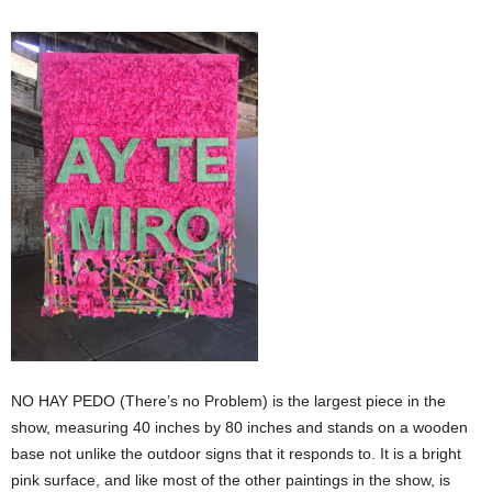
NO HAY PEDO (There’s no Problem) is the largest piece in the
show, measuring 40 inches by 80 inches and stands on a wooden
base not unlike the outdoor signs that it responds to. It is a bright
pink surface, and like most of the other paintings in the show, is