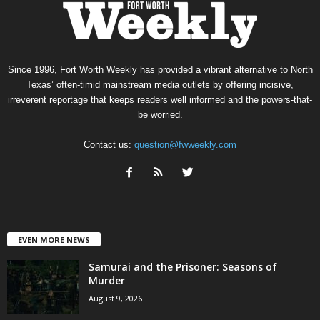
Since 1996, Fort Worth Weekly has provided a vibrant alternative to North
Texas’ often-timid mainstream media outlets by offering incisive,
irreverent reportage that keeps readers well informed and the powers-that-
be worried.
Contact us:
question@fwweekly.com
EVEN MORE NEWS
Samurai and the Prisoner: Seasons of
Murder
August 9, 2026