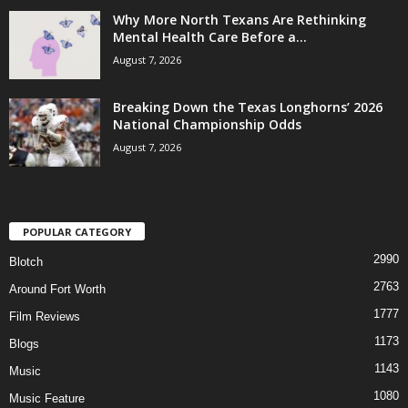
Why More North Texans Are Rethinking
Mental Health Care Before a...
August 7, 2026
Breaking Down the Texas Longhorns’ 2026
National Championship Odds
August 7, 2026
POPULAR CATEGORY
2990
Blotch
2763
Around Fort Worth
1777
Film Reviews
1173
Blogs
1143
Music
1080
Music Feature