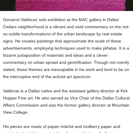
Giovanni Valderas’ solo exhibition at the MAC gallery in Dallas’
Cedars neighborhood is a vibrant and vivid commentary on the not-
so-subtle transformations of the urban landscape by real estate
signs. He creates paintings that approximate the scale of these
advertisements, employing techniques used to make piñatas. It is a
bizarre juxtaposition of materials and ideas and a clever
commentary on urban sprawl and gentrification. Though not overtly
stated, these themes are inescapable in his work and tend to be on
the interruptive end of the activist-art spectrum.
Valderas is a Dallas native and the assistant gallery director at Kirk
Hopper Fine art. He also served as Vice Chair of the Dallas Cultural
Affairs Commission and was the former gallery director at Mountain
View College.
His pieces are made of papier-mâché and mulberry paper and