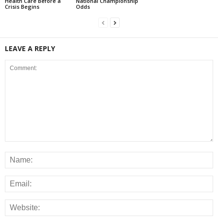
Health Care Before a
National Championship
Crisis Begins
Odds
LEAVE A REPLY