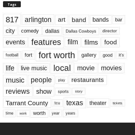
Tags
817
arlington
art
band
bands
bar
city
dallas
comedy
Dallas Cowboys
director
features
events
film
films
food
fort worth
fort
gallery
good
it’s
football
local
life
movie
movies
live music
music
people
restaurants
play
reviews
show
sports
story
texas
Tarrant County
theater
tcu
tickets
worth
time
years
year
work