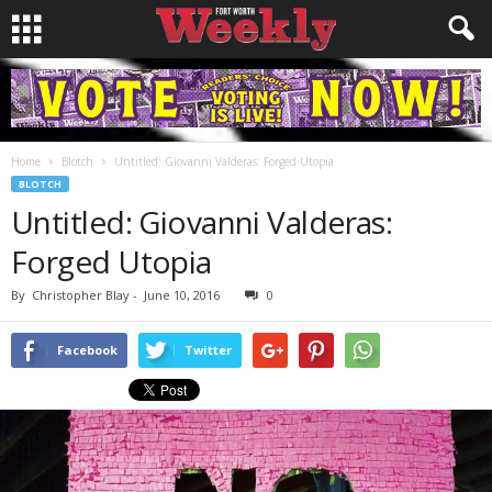
Home
Blotch
Untitled: Giovanni Valderas: Forged Utopia
BLOTCH
Untitled: Giovanni Valderas:
Forged Utopia
By
Christopher Blay
-
June 10, 2016
0
Facebook
Twitter