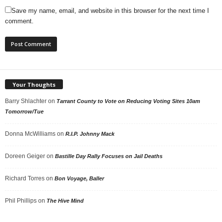
Save my name, email, and website in this browser for the next time I
comment.
Your Thoughts
Barry Shlachter
on
Tarrant County to Vote on Reducing Voting Sites 10am
Tomorrow/Tue
Donna McWilliams
on
R.I.P. Johnny Mack
Doreen Geiger
on
Bastille Day Rally Focuses on Jail Deaths
Richard Torres
on
Bon Voyage, Baller
Phil Phillips
on
The Hive Mind