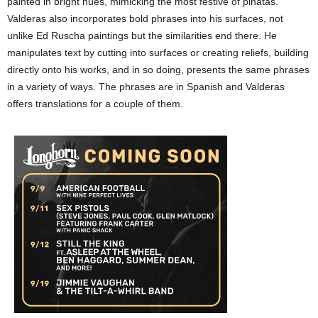
painted in bright hues, mimicking the most festive of piñatas.
Valderas also incorporates bold phrases into his surfaces, not
unlike Ed Ruscha paintings but the similarities end there. He
manipulates text by cutting into surfaces or creating reliefs, building
directly onto his works, and in so doing, presents the same phrases
in a variety of ways. The phrases are in Spanish and Valderas
offers translations for a couple of them.