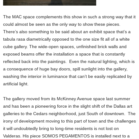
The MAC space complements this show in such a strong way that it
could almost be seen as the only way to show these pieces.
There’s also something to be said about an exhibit space that’s a
tabula rasa diametrically opposed to the one size fit all of a white
cube gallery. The wide-open spaces, unfinished brick walls and
exposed beams offer the installation a space that is constantly
reflected back into the paintings. Even the natural lighting, which is
a consequence of huge bay doors, spill sunlight into the gallery,
washing the interior in luminance that can’t be easily replicated by
artificial light.
The gallery moved from its McKinney Avenue space last summer
and has been a pioneering force in the slight shift of the Dallas art
galleries to the Cedars neighborhood, just South of downtown. The
irony of development moving to this part of town and the challenges
it will undoubtedly bring to long-time residents is not lost on
Valderas. His piece SOMOS PEGAMENTOS is installed next to a