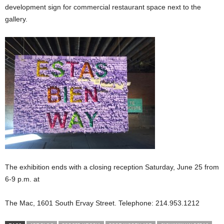
development sign for commercial restaurant space next to the
gallery.
The exhibition ends with a closing reception Saturday, June 25 from
6-9 p.m. at
The Mac, 1601 South Ervay Street. Telephone: 214.953.1212