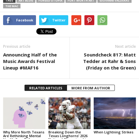
TAGS
ART BLOG
FORGED UTOPIA
FORT WORTH ART
GIOVANNI VALDERAS
THE MAC
Facebook
Twitter
Previous article
Next article
Announcing Half of the
Soundcheck 817: Matt
Music Awards Festival
Tedder at Rahr & Sons
Lineup #MAF16
(Friday on the Green)
RELATED ARTICLES
MORE FROM AUTHOR
Why More North Texans
Breaking Down the
When Lightning Strikes
Are Rethinking Mental
Texas Longhorns’ 2026