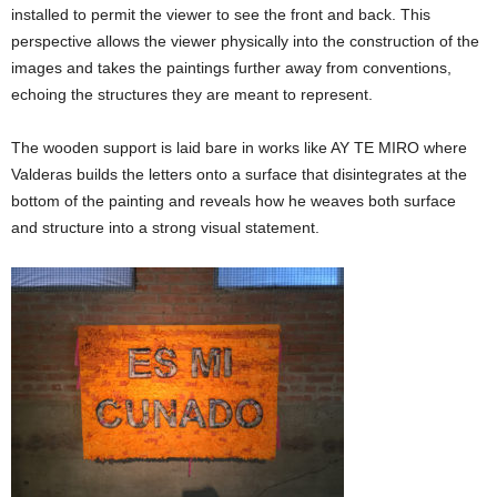
installed to permit the viewer to see the front and back. This
perspective allows the viewer physically into the construction of the
images and takes the paintings further away from conventions,
echoing the structures they are meant to represent.
The wooden support is laid bare in works like AY TE MIRO where
Valderas builds the letters onto a surface that disintegrates at the
bottom of the painting and reveals how he weaves both surface
and structure into a strong visual statement.