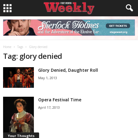
Home
Tags
Glory denied
Tag: glory denied
Glory Denied, Daughter Roll
May 1, 2013
Opera Festival Time
April 17, 2013
Your Thoughts