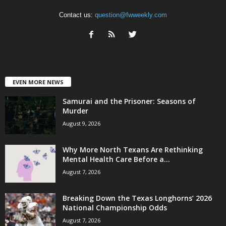
Contact us:
question@fwweekly.com
EVEN MORE NEWS
Samurai and the Prisoner: Seasons of
Murder
August 9, 2026
Why More North Texans Are Rethinking
Mental Health Care Before a...
August 7, 2026
Breaking Down the Texas Longhorns’ 2026
National Championship Odds
August 7, 2026