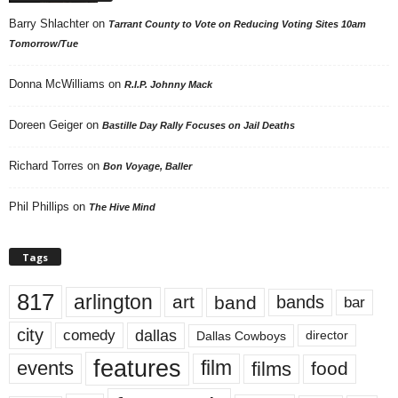
Barry Shlachter
on
Tarrant County to Vote on Reducing Voting Sites 10am
Tomorrow/Tue
Donna McWilliams
on
R.I.P. Johnny Mack
Doreen Geiger
on
Bastille Day Rally Focuses on Jail Deaths
Richard Torres
on
Bon Voyage, Baller
Phil Phillips
on
The Hive Mind
Tags
817
arlington
art
band
bands
bar
city
dallas
comedy
Dallas Cowboys
director
features
events
film
films
food