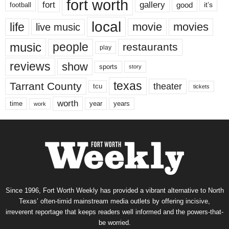
fort worth
fort
gallery
good
it’s
football
local
life
movie
movies
live music
music
people
restaurants
play
reviews
show
sports
story
texas
Tarrant County
theater
tcu
tickets
worth
time
years
year
work
Since 1996, Fort Worth Weekly has provided a vibrant alternative to North
Texas’ often-timid mainstream media outlets by offering incisive,
irreverent reportage that keeps readers well informed and the powers-that-
be worried.