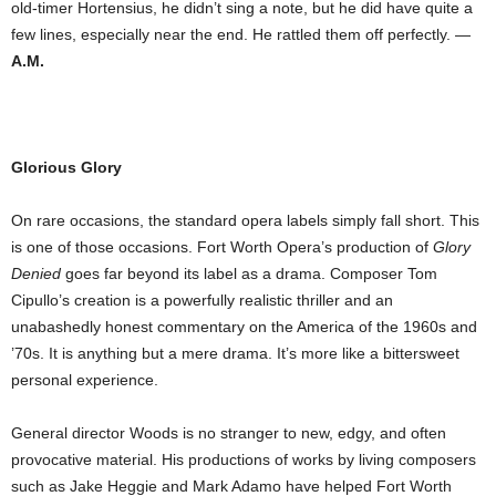
old-timer Hortensius, he didn’t sing a note, but he did have quite a
few lines, especially near the end. He rattled them off perfectly. —
A.M.
Glorious Glory
On rare occasions, the standard opera labels simply fall short. This
is one of those occasions. Fort Worth Opera’s production of
Glory
Denied
goes far beyond its label as a drama. Composer Tom
Cipullo’s creation is a powerfully realistic thriller and an
unabashedly honest commentary on the America of the 1960s and
’70s. It is anything but a mere drama. It’s more like a bittersweet
personal experience.
General director Woods is no stranger to new, edgy, and often
provocative material. His productions of works by living composers
such as Jake Heggie and Mark Adamo have helped Fort Worth