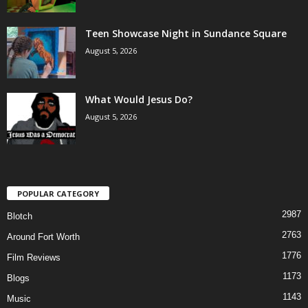
Teen Showcase Night in Sundance Square
August 5, 2026
What Would Jesus Do?
August 5, 2026
POPULAR CATEGORY
2987
Blotch
2763
Around Fort Worth
1776
Film Reviews
1173
Blogs
1143
Music