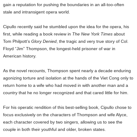
gain a reputation for pushing the boundaries in an all-too-often
stale and intransigent opera world.
Cipullo recently said he stumbled upon the idea for the opera, his
first, while reading a book review in
The
New York Times
about
Tom Philpott’s
Glory Denied
, the tragic and very true story of Col.
Floyd “Jim” Thompson, the longest-held prisoner of war in
American history.
As the novel recounts, Thompson spent nearly a decade enduring
agonizing torture and isolation at the hands of the Viet Cong only to
return home to a wife who had moved in with another man and a
country that he no longer recognized and that cared little for him.
For his operatic rendition of this best-selling book, Cipullo chose to
focus exclusively on the characters of Thompson and wife Alyce,
each character covered by two singers, allowing us to see the
couple in both their youthful and older, broken states.