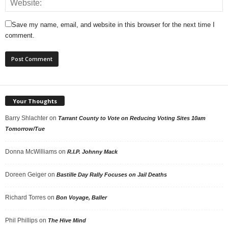
Save my name, email, and website in this browser for the next time I
comment.
Your Thoughts
Barry Shlachter
on
Tarrant County to Vote on Reducing Voting Sites 10am
Tomorrow/Tue
Donna McWilliams
on
R.I.P. Johnny Mack
Doreen Geiger
on
Bastille Day Rally Focuses on Jail Deaths
Richard Torres
on
Bon Voyage, Baller
Phil Phillips
on
The Hive Mind