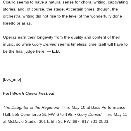
Cipullo seems to have a natural sense for choral writing, captivating
stories, and, of course, the stage. At certain times, though, the
orchestral writing did not rise to the level of the wonderfully done
libretto or arias.
Operas earn their longevity from the quality and content of their
music, so while
Glory Denied
seems timeless, time itself will have to
be the final judge here. —
E.B.
[box_info]
Fort Worth Opera Festival
The Daughter of the Regiment
. Thru May 10 at Bass Performance
Hall, 555 Commerce St, FW. $75-195. •
Glory Denied
. Thru May 11
at McDavid Studio, 301 E 5th St, FW. $87. 817-731-0833.