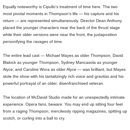
Equally noteworthy is Cipullo’s treatment of time here. The two
most pivotal moments in Thompson’s life — his capture and his
return — are represented simultaneously. Director Dean Anthony
placed the younger characters near the back of the thrust stage
while their older versions were near the front, the juxtaposition
personifying the ravages of time.
The entire lead cast — Michael Mayes as older Thompson, David
Blalock as younger Thompson, Sydney Mancasola as younger
Alyce, and Caroline Wora as older Alyce — was brilliant, but Mayes
stole the show with his tantalizingly rich voice and gravitas and his
powerful portrayal of an older, disenfranchised veteran.
The location of McDavid Studio made for an unexpectedly intimate
experience. Opera fans, beware: You may end up sitting four feet
from a raging Thompson, mercilessly ripping magazines, spitting up
scotch, or curling into a ball to cry.