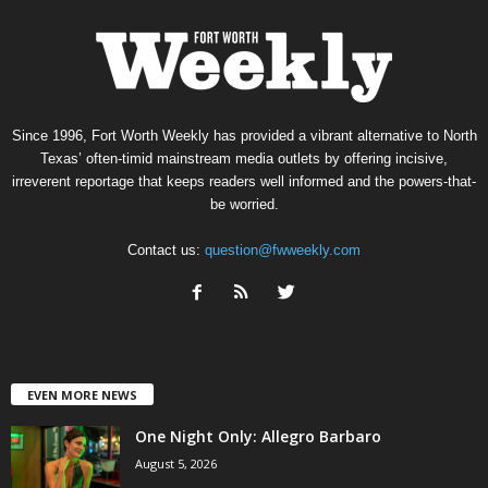
Since 1996, Fort Worth Weekly has provided a vibrant alternative to North
Texas’ often-timid mainstream media outlets by offering incisive,
irreverent reportage that keeps readers well informed and the powers-that-
be worried.
Contact us:
question@fwweekly.com
EVEN MORE NEWS
One Night Only: Allegro Barbaro
August 5, 2026