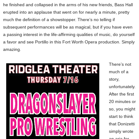
he finished and collapsed in the arms of his new friends, Bass Hall
erupted into an applause that went on for nearly a minute, pretty
much the definition of a showstopper. There’s no telling if
subsequent performances will be as magical, but if you have even
a passing interest in the life-affirming qualities of music, do yourself
a favor and see Portillo in this Fort Worth Opera production. Simply
amazing.
There’s not
much of a
story,
unfortunately.
After the first
20 minutes or
so, you might
start to think
that Donizetti
simply wrote
an aria for