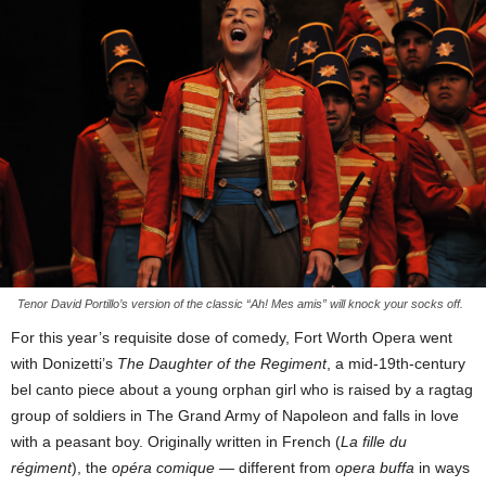
Tenor David Portillo’s version of the classic “Ah! Mes amis” will knock your socks off.
For this year’s requisite dose of comedy, Fort Worth Opera went
with Donizetti’s
The Daughter of the Regiment
, a mid-19th-century
bel canto piece about a young orphan girl who is raised by a ragtag
group of soldiers in The Grand Army of Napoleon and falls in love
with a peasant boy. Originally written in French (
La fille du
régiment
), the
opéra comique
— different from
opera buffa
in ways