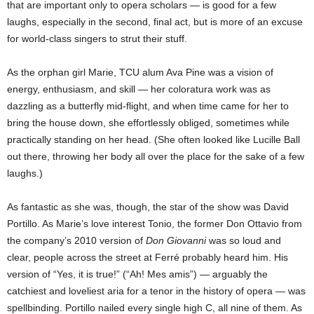
that are important only to opera scholars — is good for a few
laughs, especially in the second, final act, but is more of an excuse
for world-class singers to strut their stuff.
As the orphan girl Marie, TCU alum Ava Pine was a vision of
energy, enthusiasm, and skill — her coloratura work was as
dazzling as a
butterfly mid-flight, and when time came for her to
bring the house down, she effortlessly obliged, sometimes while
practically standing on her head. (She often looked like Lucille Ball
out there, throwing her body all over the place for the sake of a few
laughs.)
As fantastic as she was, though, the star of the show was David
Portillo. As Marie’s love interest Tonio, the former Don Ottavio from
the company’s 2010 version of
Don Giovanni
was so loud and
clear, people across the street at Ferré probably heard him. His
version of “Yes, it is true!” (“Ah! Mes amis”) — arguably the
catchiest and loveliest aria for a tenor in the history of opera — was
spellbinding. Portillo nailed every single high C, all nine of them. As