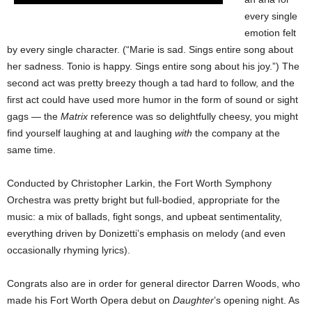
every single
emotion felt
by every single character. (“Marie is sad. Sings entire song about
her sadness. Tonio is happy. Sings entire song about his joy.”) The
second act was pretty breezy though a tad hard to follow, and the
first act could have used more humor in the form of sound or sight
gags — the
Matrix
reference was so delightfully cheesy, you might
find yourself laughing at and laughing
with
the company at the
same time.
Conducted by Christopher Larkin, the Fort Worth Symphony
Orchestra was pretty bright but full-bodied, appropriate for the
music: a mix of ballads, fight songs, and upbeat sentimentality,
everything driven by Donizetti’s emphasis on melody (and even
occasionally rhyming lyrics).
Congrats also are in order for general director Darren Woods, who
made his Fort Worth Opera debut on
Daughter
’s opening night. As