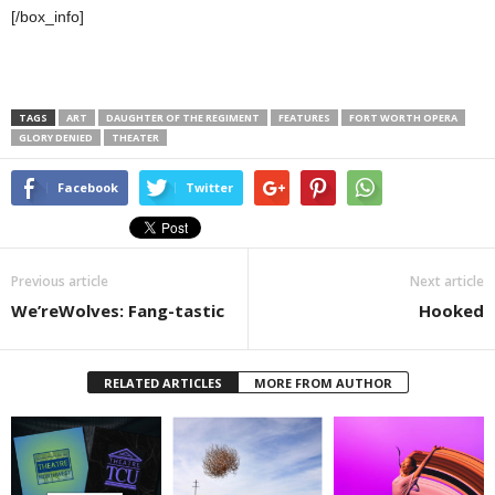
[/box_info]
TAGS
ART
DAUGHTER OF THE REGIMENT
FEATURES
FORT WORTH OPERA
GLORY DENIED
THEATER
Facebook
Twitter
Previous article
Next article
We’reWolves: Fang-tastic
Hooked
RELATED ARTICLES
MORE FROM AUTHOR