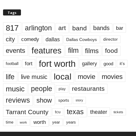
Tags
817
arlington
art
band
bands
bar
city
dallas
comedy
Dallas Cowboys
director
features
events
film
films
food
fort worth
fort
gallery
good
it’s
football
local
life
movie
movies
live music
music
people
restaurants
play
reviews
show
sports
story
texas
Tarrant County
theater
tcu
tickets
worth
time
years
year
work