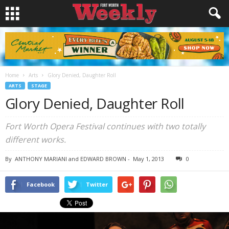
Home
Arts
Glory Denied, Daughter Roll
ARTS
STAGE
Glory Denied, Daughter Roll
Fort Worth Opera Festival continues with two totally
different works.
By
ANTHONY MARIANI and EDWARD BROWN
-
May 1, 2013
0
Facebook
Twitter