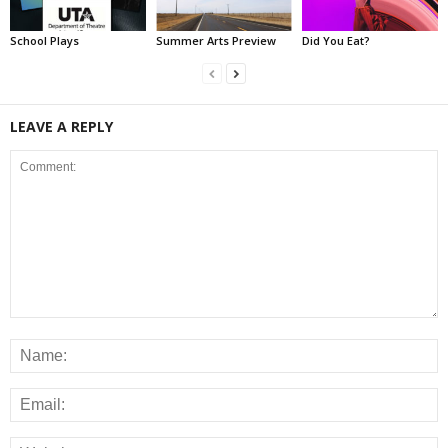
School Plays
Summer Arts Preview
Did You Eat?
LEAVE A REPLY