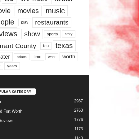
music
vie
movies
ople
restaurants
play
views
show
sports
story
texas
rrant County
tcu
ater
worth
time
tickets
work
years
r
PULAR CATEGORY
2987
h
2763
d Fort Worth
1776
Reviews
1173
1143