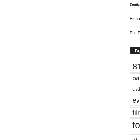
Death
Richa
Phil P
Ta
8
ba
dal
ev
fi
fo
it’s