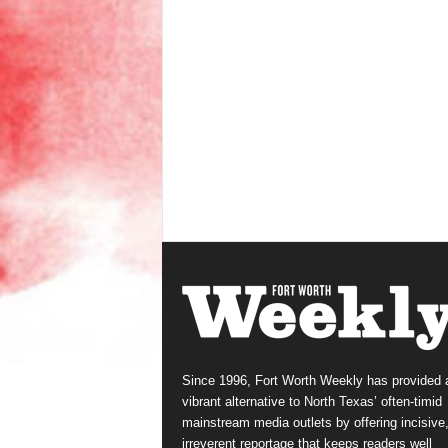
Since 1996, Fort Worth Weekly has provided 
vibrant alternative to North Texas’ often-timid
mainstream media outlets by offering incisive
irreverent reportage that keeps readers well