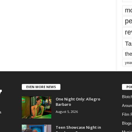
mo
pe
re
Ta
the
yea
EVEN MORE NEWS
PO
Blotc
One Night Only: Allegro
Barbaro
Aroun
August 5, 2026
a
Film 
Blogs
,
Teen Showcase Night in