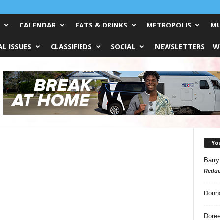
CALENDAR
EATS & DRINKS
METROPOLIS
MU
L ISSUES
CLASSIFIEDS
SOCIAL
NEWSLETTERS
W
Yo
Barry
Reduc
Donn
Doree