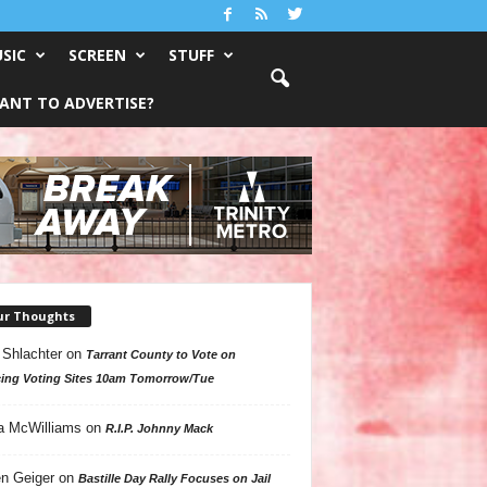
SIC
SCREEN
STUFF
ANT TO ADVERTISE?
ur Thoughts
 Shlachter
on
Tarrant County to Vote on
ing Voting Sites 10am Tomorrow/Tue
a McWilliams
on
R.I.P. Johnny Mack
n Geiger
on
Bastille Day Rally Focuses on Jail