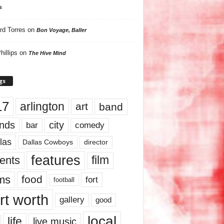
s
rd Torres
on
Bon Voyage, Baller
hillips
on
The Hive Mind
gs
17
arlington
art
band
nds
city
comedy
bar
las
Dallas Cowboys
director
features
ents
film
lms
food
fort
football
rt worth
gallery
good
local
life
live music