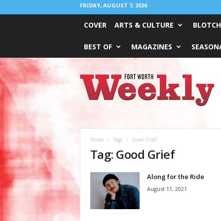
FRIDAY, AUGUST 7, 2026
COVER
ARTS & CULTURE
BLOTCH
BEST OF
MAGAZINES
SEASONA
Fort
Worth
Weekly
Home
Tags
Good Grief
Tag: Good Grief
Along for the Ride
August 11, 2021