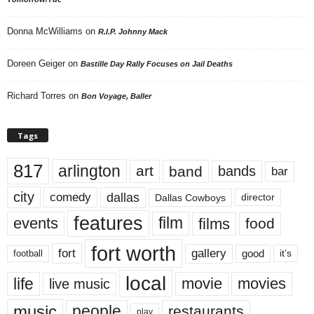
Donna McWilliams
on
R.I.P. Johnny Mack
Doreen Geiger
on
Bastille Day Rally Focuses on Jail Deaths
Richard Torres
on
Bon Voyage, Baller
Tags
817
arlington
art
band
bands
bar
city
dallas
comedy
Dallas Cowboys
director
features
events
film
films
food
fort worth
fort
gallery
good
it’s
football
local
life
movie
movies
live music
music
people
restaurants
play