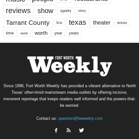
reviews
show
sports
story
texas
Tarrant County
theater
tcu
tickets
worth
time
years
year
work
Since 1996, Fort Worth Weekly has provided a vibrant alternative to North
Texas’ often-timid mainstream media outlets by offering incisive,
irreverent reportage that keeps readers well informed and the powers-that-
be worried.
Contact us:
question@fwweekly.com