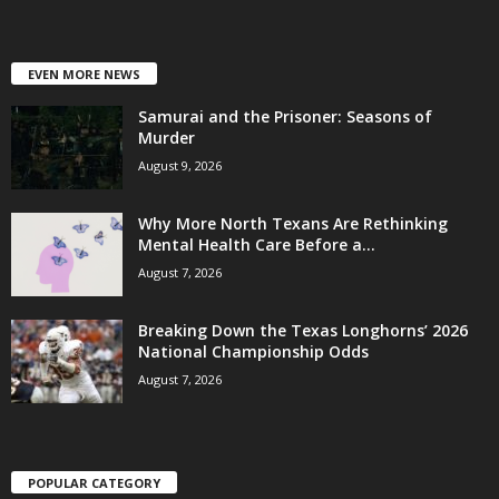
EVEN MORE NEWS
Samurai and the Prisoner: Seasons of
Murder
August 9, 2026
Why More North Texans Are Rethinking
Mental Health Care Before a...
August 7, 2026
Breaking Down the Texas Longhorns’ 2026
National Championship Odds
August 7, 2026
POPULAR CATEGORY