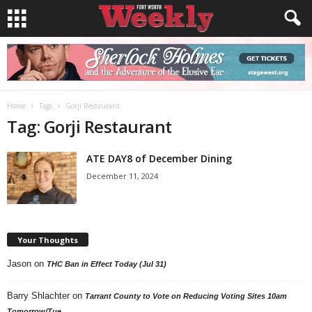
Home
Tags
Gorji Restaurant
Tag: Gorji Restaurant
ATE DAY8 of December Dining
December 11, 2024
Your Thoughts
Jason
on
THC Ban in Effect Today (Jul 31)
Barry Shlachter
on
Tarrant County to Vote on Reducing Voting Sites 10am
Tomorrow/Tue