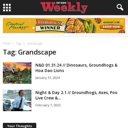
Home
Tags
Grandscape
Tag: Grandscape
N&D 01.31.24 // Dinosaurs, Groundhogs &
Hoa Dao Lions
January 31, 2024
Night & Day 2.1 // Groundhogs, Axes, Poo
Live Crew &...
February 1, 2023
Your Thoughts