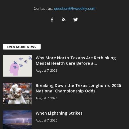
Contact us:
question@fwweekly.com
EVEN MORE NEWS
Why More North Texans Are Rethinking
Mental Health Care Before a...
August 7, 2026
Breaking Down the Texas Longhorns’ 2026
National Championship Odds
August 7, 2026
When Lightning Strikes
August 7, 2026