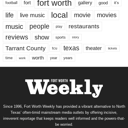
fort worth
fort
gallery
good
it’s
football
local
life
movie
movies
live music
music
people
restaurants
play
reviews
show
sports
story
texas
Tarrant County
theater
tcu
tickets
worth
time
years
year
work
Since 1996, Fort Worth Weekly has provided a vibrant alternative to North
Texas’ often-timid mainstream media outlets by offering incisive,
irreverent reportage that keeps readers well informed and the powers-that-
be worried.