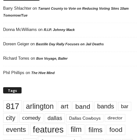
Barry Shlachter
on
Tarrant County to Vote on Reducing Voting Sites 10am
Tomorrow/Tue
Donna McWilliams
on
R.I.P. Johnny Mack
Doreen Geiger
on
Bastille Day Rally Focuses on Jail Deaths
Richard Torres
on
Bon Voyage, Baller
Phil Phillips
on
The Hive Mind
Tags
817
arlington
art
band
bands
bar
city
dallas
comedy
Dallas Cowboys
director
features
events
film
films
food