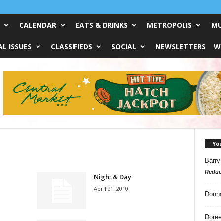
CALENDAR
EATS & DRINKS
METROPOLIS
MU
L ISSUES
CLASSIFIEDS
SOCIAL
NEWSLETTERS
W
Yo
Barry
Reduc
Night & Day
April 21, 2010
Donn
Doree