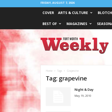
FRIDAY, AUGUST 7, 2026
COVER
ARTS & CULTURE
BLOTCH
BEST OF
MAGAZINES
SEASONA
Fort
Worth
Weekly
Home
Tags
Grapevine
Tag: grapevine
Night & Day
May 19, 2010