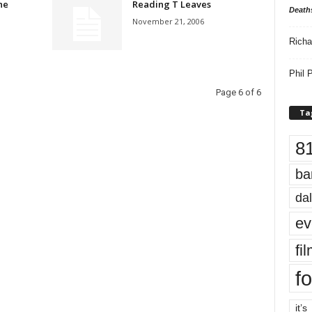
he
Reading T Leaves
Death
November 21, 2006
Richa
Phil P
Page 6 of 6
Ta
8
ba
dal
ev
fi
fo
it’s