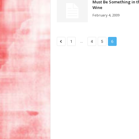
Must Be Something in t
Wine
February 4, 2009
...
1
4
5
6