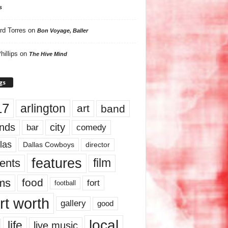
s
rd Torres
on
Bon Voyage, Baller
hillips
on
The Hive Mind
gs
17
arlington
art
band
nds
city
comedy
bar
las
Dallas Cowboys
director
features
ents
film
lms
food
fort
football
rt worth
gallery
good
local
life
live music