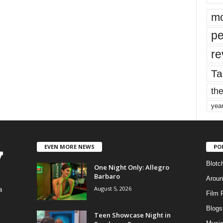
mo
pe
re
Ta
the
yea
EVEN MORE NEWS
PO
Blotc
One Night Only: Allegro
Barbaro
Aroun
August 5, 2026
a
Film 
Blogs
,
Teen Showcase Night in