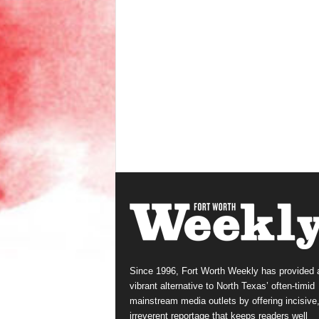
Since 1996, Fort Worth Weekly has provided 
vibrant alternative to North Texas’ often-timid
mainstream media outlets by offering incisive
irreverent reportage that keeps readers well