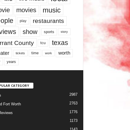
music
vie
movies
ople
restaurants
play
views
show
sports
story
texas
rrant County
tcu
ater
worth
time
tickets
work
years
r
PULAR CATEGORY
2987
h
2763
d Fort Worth
1776
Reviews
1173
1143