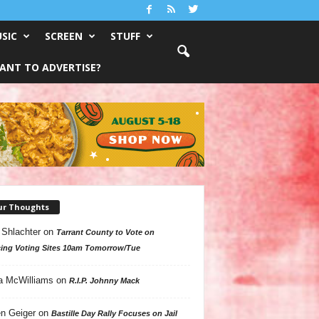
SIC
SCREEN
STUFF
ANT TO ADVERTISE?
ur Thoughts
 Shlachter
on
Tarrant County to Vote on
ing Voting Sites 10am Tomorrow/Tue
a McWilliams
on
R.I.P. Johnny Mack
n Geiger
on
Bastille Day Rally Focuses on Jail