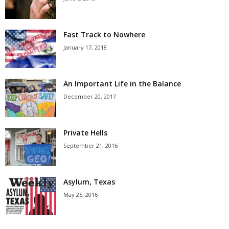
Fast Track to Nowhere
January 17, 2018
An Important Life in the Balance
December 20, 2017
Private Hells
September 21, 2016
Asylum, Texas
May 25, 2016