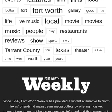
fort worth
fort
gallery
good
it’s
football
local
life
movie
movies
live music
music
people
restaurants
play
reviews
show
sports
story
texas
Tarrant County
theater
tcu
tickets
worth
time
years
year
work
Since 1996, Fort Worth Weekly has provided a vibrant alternative to North
Texas’ often-timid mainstream media outlets by offering incisive,
irreverent reportage that keeps readers well informed and the powers-that-