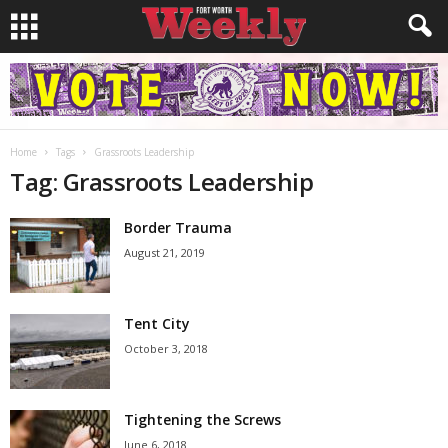
Home
Tags
Grassroots Leadership
Tag: Grassroots Leadership
Border Trauma
August 21, 2019
Tent City
October 3, 2018
Tightening the Screws
June 6, 2018