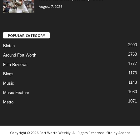
August 7, 2026
POPULAR CATEGORY
2990
Blotch
2763
Around Fort Worth
1777
Film Reviews
1173
Blogs
1143
Music
1080
Music Feature
1071
Metro
Copyright © 2026 Fort Worth Weekly, All Rights Reserved. Site by
Ardent