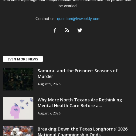
be worried.
Contact us:
question@fwweekly.com
EVEN MORE NEWS
Samurai and the Prisoner: Seasons of
Murder
August 9, 2026
Why More North Texans Are Rethinking
Mental Health Care Before a...
August 7, 2026
Breaking Down the Texas Longhorns’ 2026
National Championship Odds