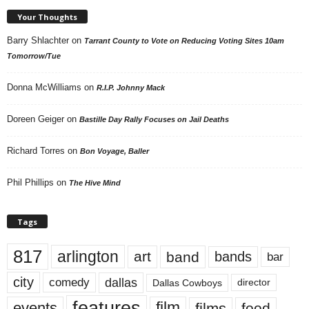
Your Thoughts
Barry Shlachter
on
Tarrant County to Vote on Reducing Voting Sites 10am
Tomorrow/Tue
Donna McWilliams
on
R.I.P. Johnny Mack
Doreen Geiger
on
Bastille Day Rally Focuses on Jail Deaths
Richard Torres
on
Bon Voyage, Baller
Phil Phillips
on
The Hive Mind
Tags
817
arlington
art
band
bands
bar
city
dallas
comedy
Dallas Cowboys
director
features
events
film
films
food