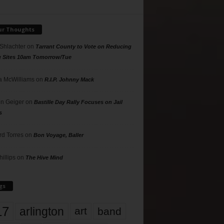
ur Thoughts
 Shlachter
on
Tarrant County to Vote on Reducing
g Sites 10am Tomorrow/Tue
 McWilliams
on
R.I.P. Johnny Mack
n Geiger
on
Bastille Day Rally Focuses on Jail
s
rd Torres
on
Bon Voyage, Baller
hillips
on
The Hive Mind
gs
17
arlington
art
band