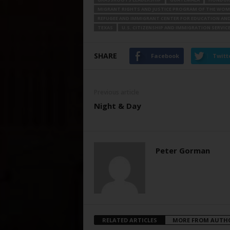
MIGRANT RIGHTS AND JUSTICE PROGRAM OF THE WOM
REFUGEE AND IMMIGRANT CENTER FOR EDUCATION AND 
TEXAS
U.S. CITIZENSHIP AND IMMIGRATION SERVIC
SHARE
Facebook
Twitt
Previous article
Night & Day
Peter Gorman
RELATED ARTICLES
MORE FROM AUTH