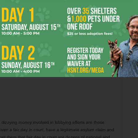
the dizzying money involved in lobbying efforts are those
iven a fair day in court, have a legitimate asylum claim and
 get them that fair day in court are dozens of national and