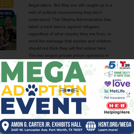
illegal aliens. But they are still caught up in a
web of political maneuvering they don’t
understand: The Obama Administration has
taken a hard stance against refugees,
regardless of what country they are from, to
send the message that women and children
should not think they will find solace here.
The two largest private prison operators in
the world, Corrections Corporation of
ed long and hard to see that the women are admitted but
rs the companies operate for ICE to the tune of $250 a night
deportation. Local politicians in counties near the border vie
ill not work on laws to prosecute local business friends who
ty labor that immigrants provide.
ifornia District Court Judge Molly Gee forbidding jails or
— which only inspired the bosses at CCA and GEO Group to
 clear that the whole system is as murky as mud.