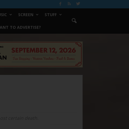
SIC
SCREEN
STUFF
ANT TO ADVERTISE?
ost certain death.