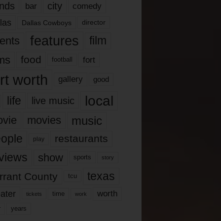
nds
city
comedy
bar
las
Dallas Cowboys
director
features
ents
film
lms
food
fort
football
rt worth
gallery
good
local
life
live music
music
vie
movies
ople
restaurants
play
views
show
sports
story
texas
rrant County
tcu
ater
worth
time
tickets
work
years
r