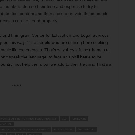
se members donate their time and expertise to try to
e detention centers and then seek to provide these people
ir cases can be heard properly.
ee and Immigrant Center for Education and Legal Services
fugees this way: “The people who are coming here seeking
atic life experiences. That’s why they left their homes to
n’t speak the language, to face an uphill battle to be
country, not help them, but we add to their trauma. That’s a
******
 FAMILY DETENTION PRO BONO PROJECT
CCA
CHILDREN
A PARKER
TION AND CUSTOMS ENFORCEMENT
EL SALVADOR
GEO GROUP
AS
ICE
LIFE
MEXICO