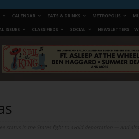
CALENDAR
EATS & DRINKS
METROPOLIS
MU
L ISSUES
CLASSIFIEDS
SOCIAL
NEWSLETTERS
W
as
 status in the States fight to avoid deportation — and alm