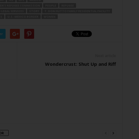
EN’S REFUGEE COMMISSION
PEOPLE
REFUGEE
LEGAL SERVICES
STORY
T. DON HUTTO FAMILY RESIDENTIAL FACILITY
ES
U.S.-MEXICO BORDER
WOMEN
er
Next article
Wondercrust: Shut Up and Riff
OR