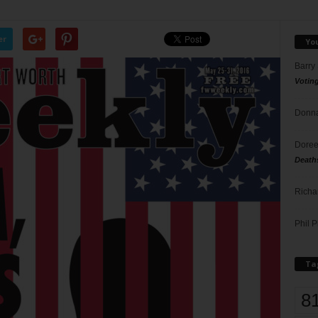
er
Yo
Barry
Votin
Donna
Doree
Death
Richa
Phil P
Ta
8