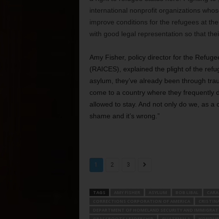
international nonprofit organizations who
improve conditions for the refugees at th
with good legal representation so that the
Amy Fisher, policy director for the Refug
(RAICES), explained the plight of the re
asylum, they’ve already been through traum
come to a country where they frequently do
allowed to stay. And not only do we, as a 
shame and it’s wrong.”
1
2
3
TAGS
AMY FISHER
ASYLUM
BOB LIBAL
CARA
CORRECTIONS CORPORATION OF AMERICA
CRISTIN
DEPARTMENT OF HOMELAND SECURITY AND IMMIGRA
GRASSROOTS LEADERSHIP
GUATEMALA
HONDUR