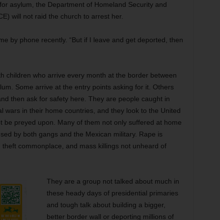
 for asylum, the Department of Homeland Security and
 will not raid the church to arrest her.
 me by phone recently. “But if I leave and get deported, then
h children who arrive every month at the border between
m. Some arrive at the entry points asking for it. Others
 and then ask for safety here. They are people caught in
 wars in their home countries, and they look to the United
not be preyed upon. Many of them not only suffered at home
sed by both gangs and the Mexican military. Rape is
l, theft commonplace, and mass killings not unheard of
They are a group not talked about much in
these heady days of presidential primaries
and tough talk about building a bigger,
better border wall or deporting millions of