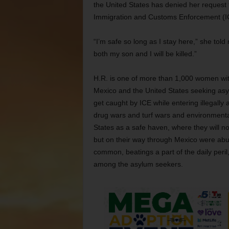
the United States has denied her request
Immigration and Customs Enforcement (ICE)
“I’m safe so long as I stay here,” she told
both my son and I will be killed.”
H.R. is one of more than 1,000 women wit
Mexico and the United States seeking asylu
get caught by ICE while entering illegally
drug wars and turf wars and environmental
States as a safe haven, where they will 
but on their way through Mexico were abu
common, beatings a part of the daily peri
among the asylum seekers.