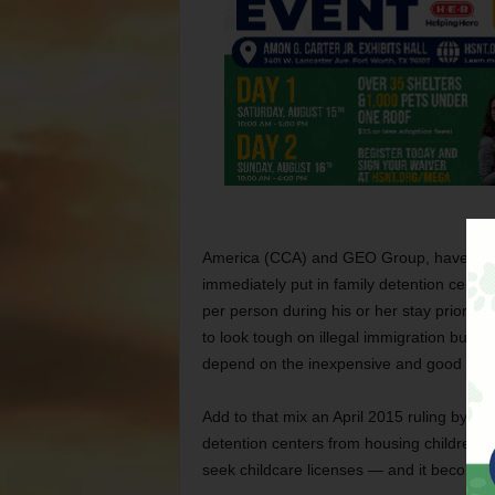
America (CCA) and GEO Group, have lobbi
immediately put in family detention cente
per person during his or her stay prior to 
to look tough on illegal immigration but w
depend on the inexpensive and good quali
Add to that mix an April 2015 ruling by Cal
detention centers from housing children 
seek childcare licenses — and it becomes