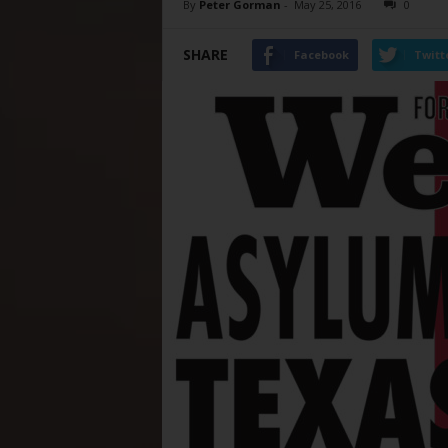
By
Peter Gorman
-
May 25, 2016
0
SHARE
Facebook
Twitt