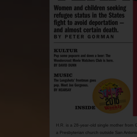
H.R. is a 28-year-old single mother from 
a Presbyterian church outside San Antoni