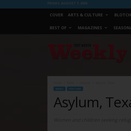
FRIDAY, AUGUST 7, 2026
COVER
ARTS & CULTURE
BLOTCH
BEST OF
MAGAZINES
SEASONA
Fort
Worth
Weekly
Home
News
Feature
Asylum, Texas
NEWS
FEATURE
Asylum, Tex
Women and children seeking refugee