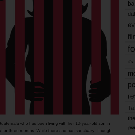
ba
dal
ev
fi
fo
it’s
mo
pe
re
Ta
the
Guatemala who has been living with her 10-year-old son in
yea
o for three months. While there she has sanctuary: Though