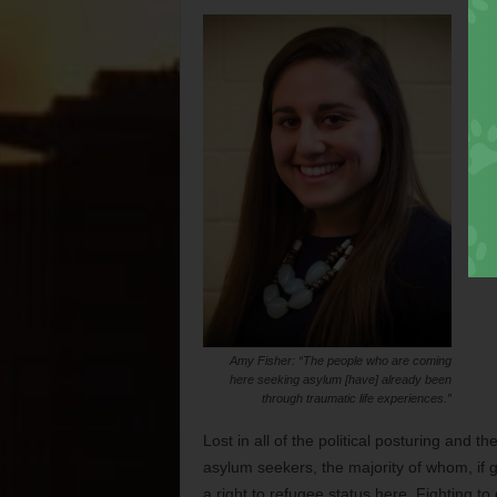
Amy Fisher: “The people who are coming
here seeking asylum [have] already been
through traumatic life experiences.”
Lost in all of the political posturing and 
asylum seekers, the majority of whom, if g
a right to refugee status here. Fighting to