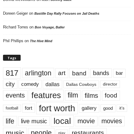
Doreen Geiger
on
Bastille Day Rally Focuses on Jail Deaths
Richard Torres
on
Bon Voyage, Baller
Phil Phillips
on
The Hive Mind
Tags
817
arlington
art
band
bands
bar
city
dallas
comedy
Dallas Cowboys
director
features
events
film
films
food
fort worth
fort
gallery
good
it’s
football
local
life
movie
movies
live music
music
people
restaurants
play