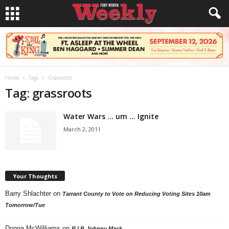
Home
Tags
Grassroots
Tag: grassroots
Water Wars … um … Ignite
March 2, 2011
Your Thoughts
Barry Shlachter
on
Tarrant County to Vote on Reducing Voting Sites 10am
Tomorrow/Tue
Donna McWilliams
on
R.I.P. Johnny Mack