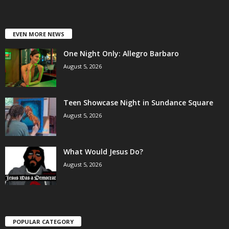
EVEN MORE NEWS
One Night Only: Allegro Barbaro
August 5, 2026
Teen Showcase Night in Sundance Square
August 5, 2026
What Would Jesus Do?
August 5, 2026
POPULAR CATEGORY