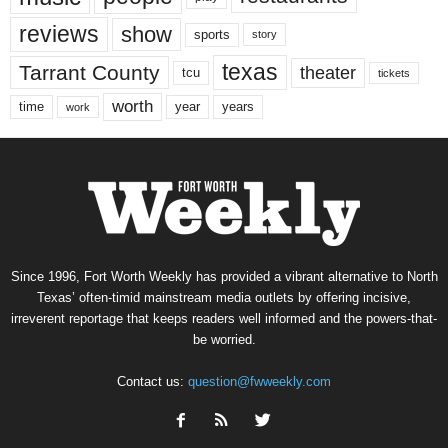
reviews
show
sports
story
texas
Tarrant County
theater
tcu
tickets
worth
time
years
year
work
Since 1996, Fort Worth Weekly has provided a vibrant alternative to North
Texas’ often-timid mainstream media outlets by offering incisive,
irreverent reportage that keeps readers well informed and the powers-that-
be worried.
Contact us:
question@fwweekly.com