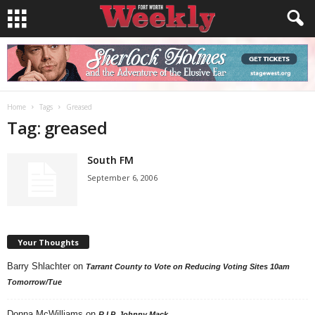
Home
Tags
Greased
Tag: greased
South FM
September 6, 2006
Your Thoughts
Barry Shlachter
on
Tarrant County to Vote on Reducing Voting Sites 10am
Tomorrow/Tue
Donna McWilliams
on
R.I.P. Johnny Mack