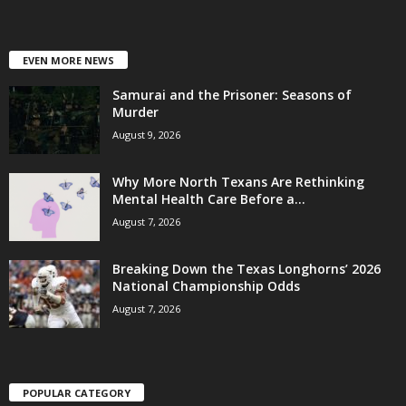
EVEN MORE NEWS
Samurai and the Prisoner: Seasons of
Murder
August 9, 2026
Why More North Texans Are Rethinking
Mental Health Care Before a...
August 7, 2026
Breaking Down the Texas Longhorns’ 2026
National Championship Odds
August 7, 2026
POPULAR CATEGORY