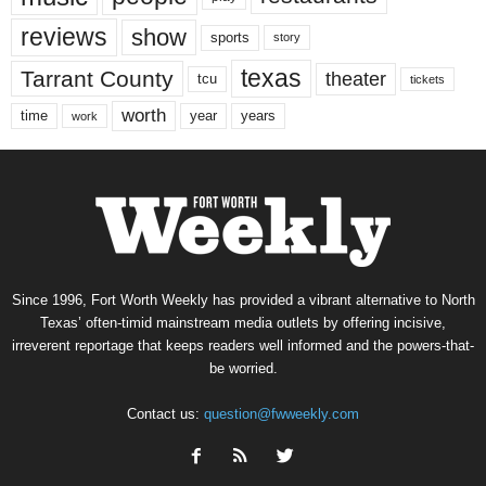
reviews
show
sports
story
texas
Tarrant County
theater
tcu
tickets
worth
time
years
year
work
Since 1996, Fort Worth Weekly has provided a vibrant alternative to North
Texas’ often-timid mainstream media outlets by offering incisive,
irreverent reportage that keeps readers well informed and the powers-that-
be worried.
Contact us:
question@fwweekly.com