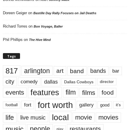
Doreen Geiger
on
Bastille Day Rally Focuses on Jail Deaths
Richard Torres
on
Bon Voyage, Baller
Phil Phillips
on
The Hive Mind
Tags
817
arlington
art
band
bands
bar
city
dallas
comedy
Dallas Cowboys
director
features
events
film
films
food
fort worth
fort
gallery
good
it’s
football
local
life
movie
movies
live music
music
people
restaurants
play