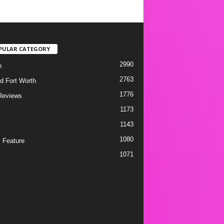
PULAR CATEGORY
2990
h
2763
d Fort Worth
1776
Reviews
1173
1143
c
1080
 Feature
1071