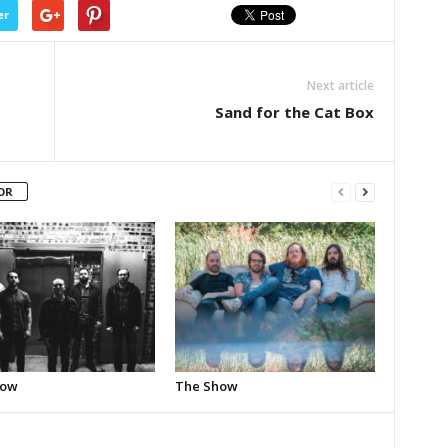
er
Next article
Sand for the Cat Box
OR
how
The Show