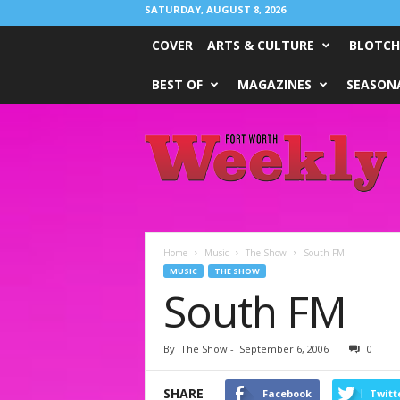
SATURDAY, AUGUST 8, 2026
COVER
ARTS & CULTURE
BLOTCH
BEST OF
MAGAZINES
SEASONA
Fort
Worth
Weekly
Home
Music
The Show
South FM
MUSIC
THE SHOW
South FM
By
The Show
-
September 6, 2006
0
SHARE
Facebook
Twitt