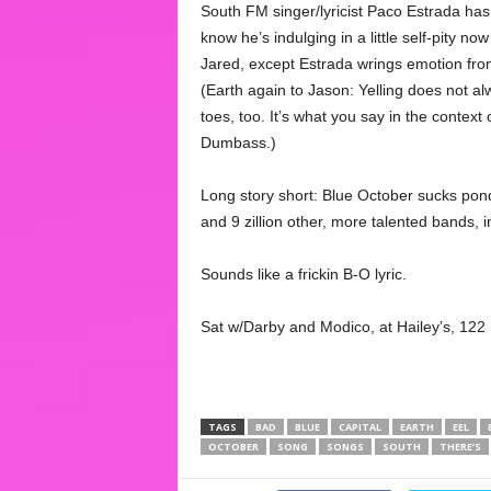
South FM singer/lyricist Paco Estrada ha
know he’s indulging in a little self-pity no
Jared, except Estrada wrings emotion from 
(Earth again to Jason: Yelling does not al
toes, too. It’s what you say in the context
Dumbass.)
Long story short: Blue October sucks pond
and 9 zillion other, more talented bands, in
Sounds like a frickin B-O lyric.
Sat w/Darby and Modico, at Hailey’s, 122
TAGS
BAD
BLUE
CAPITAL
EARTH
EEL
OCTOBER
SONG
SONGS
SOUTH
THERE’S