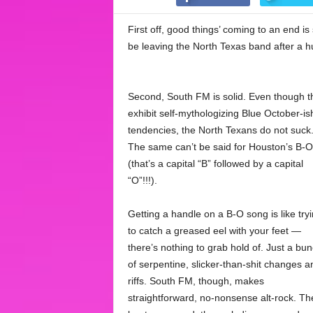
First off, good things’ coming to an end is
be leaving the North Texas band after a 
Second, South FM is solid. Even though t
exhibit self-mythologizing Blue October-is
tendencies, the North Texans do not suck
The same can’t be said for Houston’s B-O
(that’s a capital “B” followed by a capital
“O”!!!).
Getting a handle on a B-O song is like try
to catch a greased eel with your feet —
there’s nothing to grab hold of. Just a bu
of serpentine, slicker-than-shit changes a
riffs. South FM, though, makes
straightforward, no-nonsense alt-rock. Th