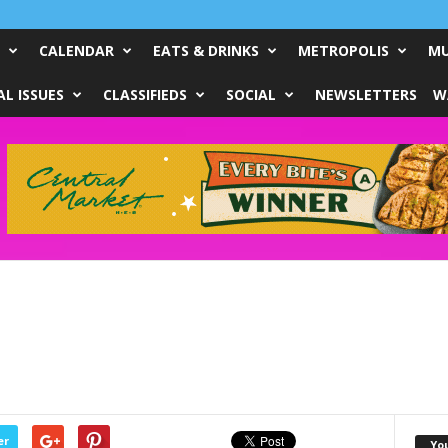
CALENDAR
EATS & DRINKS
METROPOLIS
MU
L ISSUES
CLASSIFIEDS
SOCIAL
NEWSLETTERS
W
er
Yo