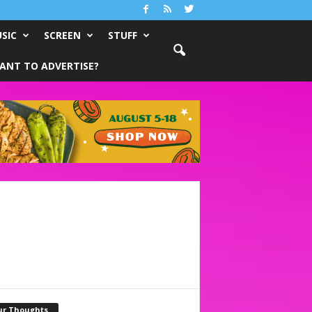
SIC
SCREEN
STUFF
ANT TO ADVERTISE?
ur Thoughts