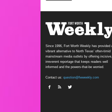
Since 1996, Fort Worth Weekly has provided 
vibrant alternative to North Texas’ often-timid
mainstream media outlets by offering incisive
irreverent reportage that keeps readers well
informed and the powers-that-be worried.
Contact us:
question@fwweekly.com