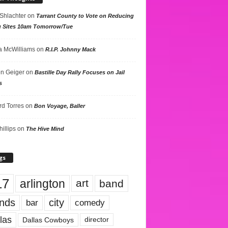
 Shlachter
on
Tarrant County to Vote on Reducing
g Sites 10am Tomorrow/Tue
 McWilliams
on
R.I.P. Johnny Mack
n Geiger
on
Bastille Day Rally Focuses on Jail
s
rd Torres
on
Bon Voyage, Baller
hillips
on
The Hive Mind
gs
17
arlington
art
band
nds
city
comedy
bar
las
Dallas Cowboys
director