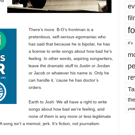
nd
ev
fi
fo
There’s more. B-O’s frontman is a
pretentious, self-serious egomaniac who
it’s
has said that because he is bipolar, he has
a license to write songs about how bad he’s
mo
feeling. In other words, aspiring songwriters,
pe
leave the dramatic stuff to Justin or Jordan
or Jacob or whatever his name is. Only he
re
can handle it, ’cause he has doctor’s
orders.
Ta
the
Earth to Josh: We all have a right to write
yea
songs about how bad we’re feeling, and
none of them is any more or less legitimate
 song isn’t a memoir, jerk. It’s fiction, not journalism.