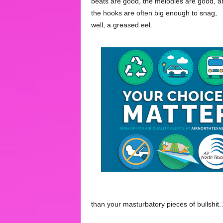
beats are good, the melodies are good, a
the hooks are often big enough to snag,
well, a greased eel.
than your masturbatory pieces of bullshit. A