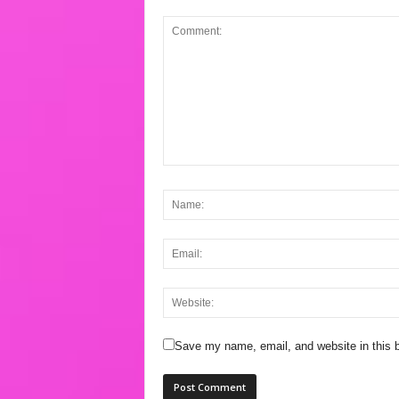
Save my name, email, and website in this b