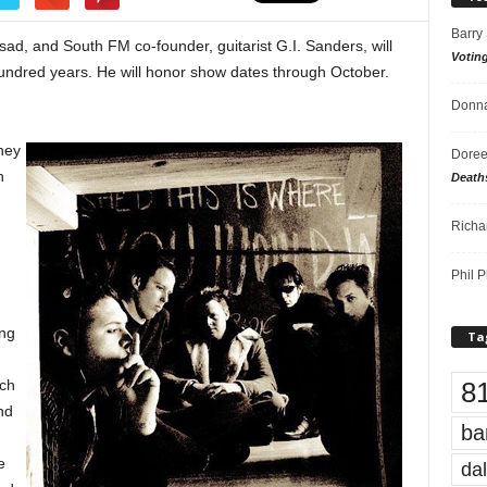
Barry
 sad, and South FM co-founder, guitarist G.I. Sanders, will
Votin
hundred years. He will honor show dates through October.
Donna
hey
Doree
h
Death
.
Richa
Phil P
ing
Ta
8
nch
nd
ba
e
dal