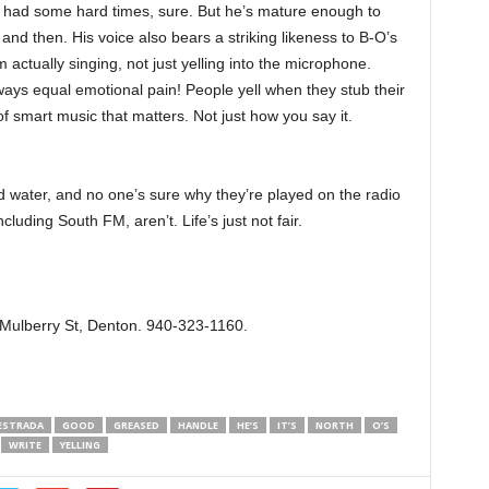
s had some hard times, sure. But he’s mature enough to
w and then. His voice also bears a striking likeness to B-O’s
actually singing, not just yelling into the microphone.
ways equal emotional pain! People yell when they stub their
 of smart music that matters. Not just how you say it.
 water, and no one’s sure why they’re played on the radio
cluding South FM, aren’t. Life’s just not fair.
 Mulberry St, Denton. 940-323-1160.
ESTRADA
GOOD
GREASED
HANDLE
HE’S
IT’S
NORTH
O’S
WRITE
YELLING