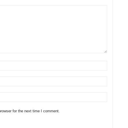
rowser for the next time I comment.