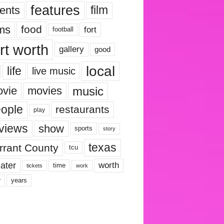
features
ents
film
lms
food
fort
football
rt worth
gallery
good
local
life
live music
music
vie
movies
ople
restaurants
play
views
show
sports
story
texas
rrant County
tcu
ater
worth
time
tickets
work
years
r