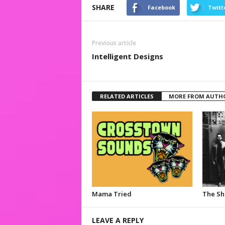
SHARE
Facebook
Twitt
Previous article
Intelligent Designs
RELATED ARTICLES
MORE FROM AUTH
Mama Tried
The S
LEAVE A REPLY