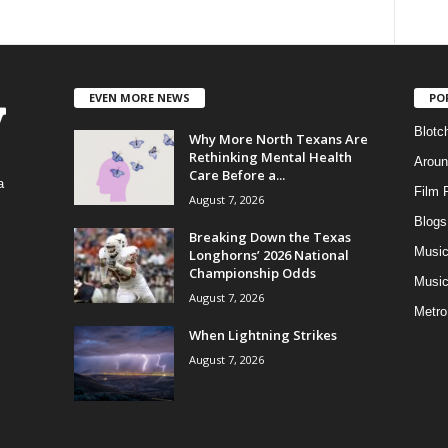
EVEN MORE NEWS
PO
Blotc
Why More North Texans Are
Rethinking Mental Health
Aroun
Care Before a...
a
Film 
August 7, 2026
Blogs
,
Breaking Down the Texas
Musi
Longhorns’ 2026 National
Championship Odds
Music
August 7, 2026
Metro
When Lightning Strikes
August 7, 2026