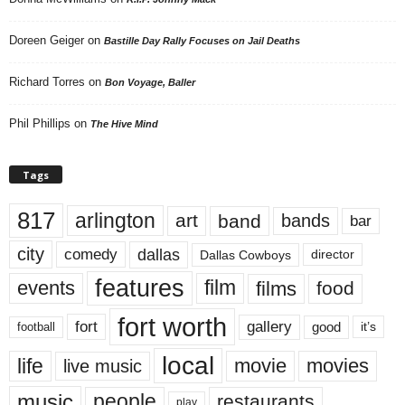
Doreen Geiger
on
Bastille Day Rally Focuses on Jail Deaths
Richard Torres
on
Bon Voyage, Baller
Phil Phillips
on
The Hive Mind
Tags
817
arlington
art
band
bands
bar
city
dallas
comedy
Dallas Cowboys
director
features
events
film
films
food
fort worth
fort
gallery
good
it’s
football
local
life
movie
movies
live music
music
people
restaurants
play