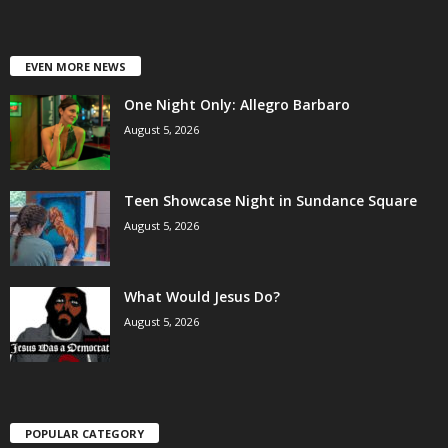
EVEN MORE NEWS
One Night Only: Allegro Barbaro
August 5, 2026
Teen Showcase Night in Sundance Square
August 5, 2026
What Would Jesus Do?
August 5, 2026
POPULAR CATEGORY