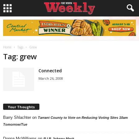
Home
Tags
Grew
Tag: grew
Connected
March 26, 2008
Your Thoughts
Barry Shlachter
on
Tarrant County to Vote on Reducing Voting Sites 10am
Tomorrow/Tue
Donna McWilliams
on
R.I.P. Johnny Mack