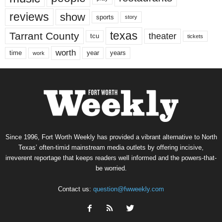
reviews
show
sports
story
texas
Tarrant County
theater
tcu
tickets
worth
time
years
year
work
Since 1996, Fort Worth Weekly has provided a vibrant alternative to North
Texas’ often-timid mainstream media outlets by offering incisive,
irreverent reportage that keeps readers well informed and the powers-that-
be worried.
Contact us:
question@fwweekly.com