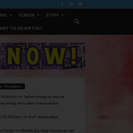
SIC
SCREEN
STUFF
ANT TO ADVERTISE?
ur Thoughts
 Shlachter
on
Tarrant County to Vote on
ing Voting Sites 10am Tomorrow/Tue
a McWilliams
on
R.I.P. Johnny Mack
n Geiger
on
Bastille Day Rally Focuses on Jail