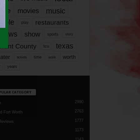
music
vie
movies
ople
restaurants
play
views
show
sports
story
texas
rrant County
tcu
ater
worth
time
tickets
work
years
r
PULAR CATEGORY
2990
h
2763
d Fort Worth
1777
Reviews
1173
1143