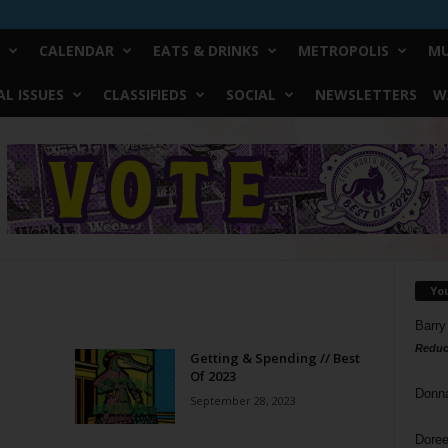
CALENDAR
EATS & DRINKS
METROPOLIS
MU
L ISSUES
CLASSIFIEDS
SOCIAL
NEWSLETTERS
W
Yo
Barry
Reduc
Getting & Spending // Best
Of 2023
Donn
September 28, 2023
Doree