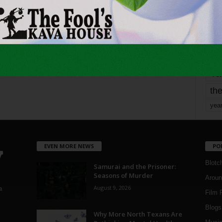
mo
pe
re
Ta
the
yea
EVEN MORE NEWS
PO
Blotc
Samurai and the Prisoner:
Seasons of Murder
Aroun
August 9, 2026
a
Film 
Blogs
,
Why More North Texans Are