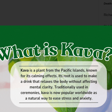
Death
Richa
Phil P
Ta
8
ba
dal
ev
fi
fo
it’s