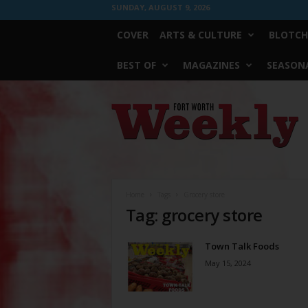
SUNDAY, AUGUST 9, 2026
COVER
ARTS & CULTURE
BLOTCH
BEST OF
MAGAZINES
SEASONA
Fort
Worth
Weekly
Home
Tags
Grocery store
Tag: grocery store
Town Talk Foods
May 15, 2024