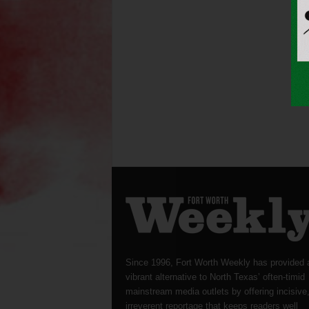
Since 1996, Fort Worth Weekly has provided 
vibrant alternative to North Texas’ often-timid
mainstream media outlets by offering incisive
irreverent reportage that keeps readers well