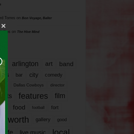
s
rd Torres
on
Bon Voyage, Baller
hillips
on
The Hive Mind
gs
17
arlington
art
band
nds
city
comedy
bar
las
Dallas Cowboys
director
features
ents
film
lms
food
fort
football
rt worth
gallery
good
local
life
live music