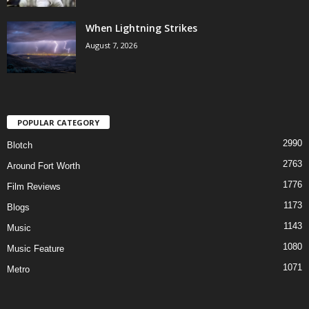
When Lightning Strikes
August 7, 2026
POPULAR CATEGORY
2990
Blotch
2763
Around Fort Worth
1776
Film Reviews
1173
Blogs
1143
Music
1080
Music Feature
1071
Metro