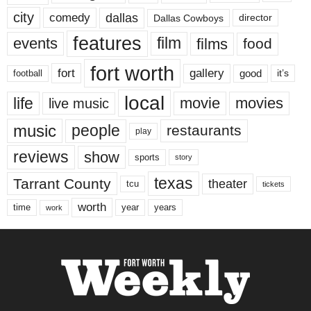
city
dallas
comedy
Dallas Cowboys
director
features
events
film
films
food
fort worth
fort
gallery
good
it’s
football
local
life
movie
movies
live music
music
people
restaurants
play
reviews
show
sports
story
texas
Tarrant County
theater
tcu
tickets
worth
time
years
year
work