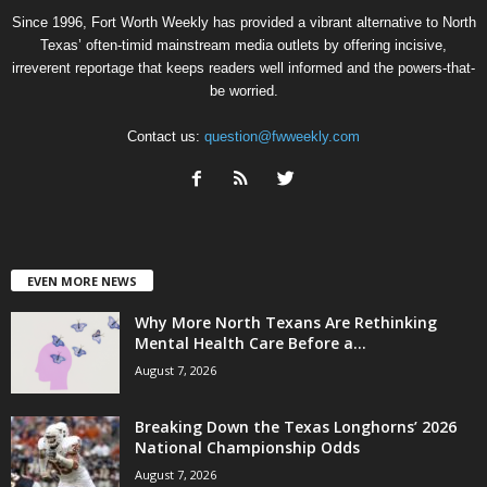
Since 1996, Fort Worth Weekly has provided a vibrant alternative to North
Texas’ often-timid mainstream media outlets by offering incisive,
irreverent reportage that keeps readers well informed and the powers-that-
be worried.
Contact us:
question@fwweekly.com
EVEN MORE NEWS
Why More North Texans Are Rethinking
Mental Health Care Before a...
August 7, 2026
Breaking Down the Texas Longhorns’ 2026
National Championship Odds
August 7, 2026