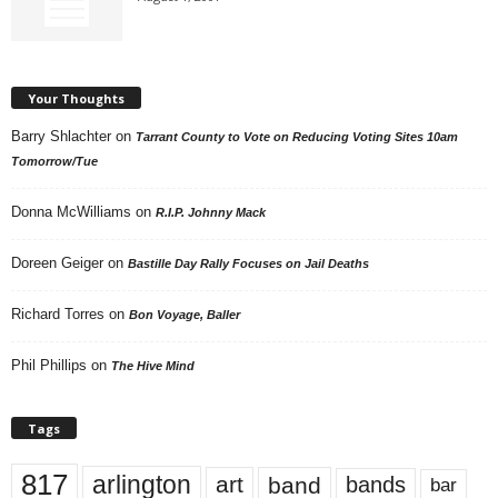
Your Thoughts
Barry Shlachter
on
Tarrant County to Vote on Reducing Voting Sites 10am
Tomorrow/Tue
Donna McWilliams
on
R.I.P. Johnny Mack
Doreen Geiger
on
Bastille Day Rally Focuses on Jail Deaths
Richard Torres
on
Bon Voyage, Baller
Phil Phillips
on
The Hive Mind
Tags
817
arlington
art
band
bands
bar