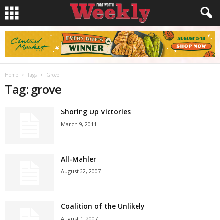
Home
Tags
Grove
Tag: grove
Shoring Up Victories
March 9, 2011
All-Mahler
August 22, 2007
Coalition of the Unlikely
August 1, 2007