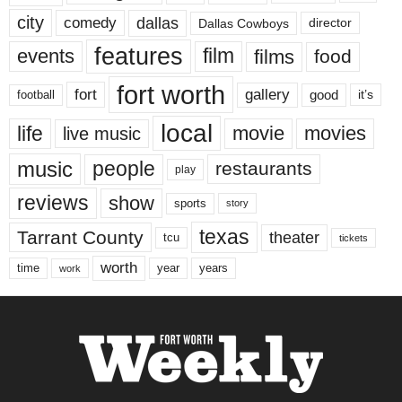
city
dallas
comedy
Dallas Cowboys
director
features
events
film
films
food
fort worth
fort
gallery
good
it’s
football
local
life
movie
movies
live music
music
people
restaurants
play
reviews
show
sports
story
texas
Tarrant County
theater
tcu
tickets
worth
time
years
year
work