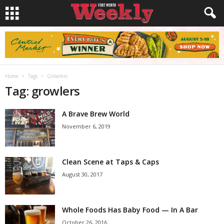
Home
Tags
Growlers
Tag: growlers
A Brave Brew World
November 6, 2019
Clean Scene at Taps & Caps
August 30, 2017
Whole Foods Has Baby Food — In A Bar
October 26, 2016