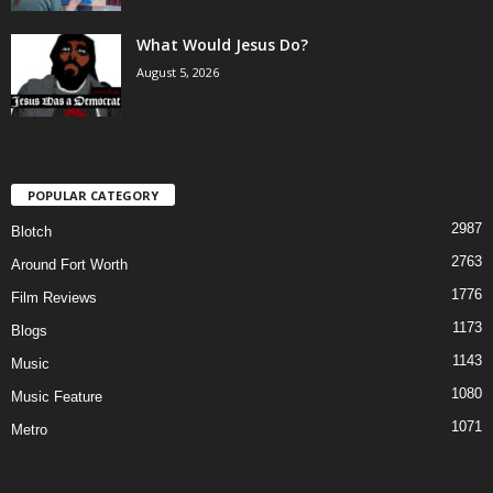
What Would Jesus Do?
August 5, 2026
POPULAR CATEGORY
2987
Blotch
2763
Around Fort Worth
1776
Film Reviews
1173
Blogs
1143
Music
1080
Music Feature
1071
Metro