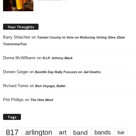
Your Thoughts
Barry Shlachter
on
Tarrant County to Vote on Reducing Voting Sites 10am
Tomorrow/Tue
Donna McWilliams
on
R.I.P. Johnny Mack
Doreen Geiger
on
Bastille Day Rally Focuses on Jail Deaths
Richard Torres
on
Bon Voyage, Baller
Phil Phillips
on
The Hive Mind
Tags
817
arlington
art
band
bands
bar