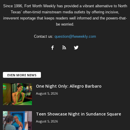
Since 1996, Fort Worth Weekly has provided a vibrant alternative to North
Texas’ often-timid mainstream media outlets by offering incisive,
irreverent reportage that keeps readers well informed and the powers-that-
be worried.
Contact us:
question@fwweekly.com
EVEN MORE NEWS
One Night Only: Allegro Barbaro
August 5, 2026
Teen Showcase Night in Sundance Square
August 5, 2026