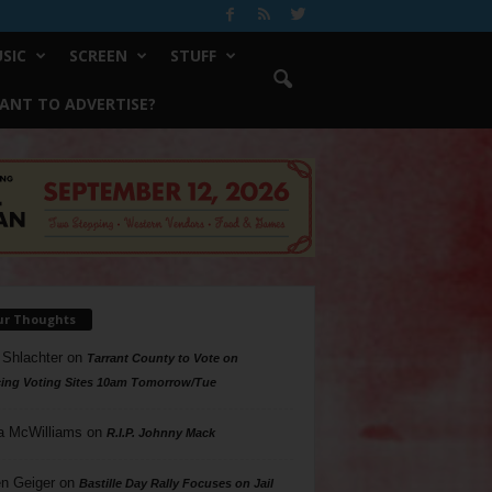
SIC
SCREEN
STUFF
ANT TO ADVERTISE?
ur Thoughts
 Shlachter
on
Tarrant County to Vote on
ing Voting Sites 10am Tomorrow/Tue
a McWilliams
on
R.I.P. Johnny Mack
n Geiger
on
Bastille Day Rally Focuses on Jail