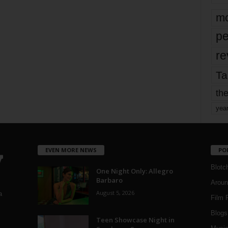
mo
pe
re
Ta
the
yea
EVEN MORE NEWS
PO
Blotc
One Night Only: Allegro
Barbaro
Aroun
August 5, 2026
a
Film 
Blogs
,
Teen Showcase Night in