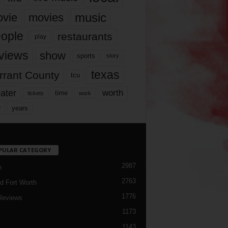
music
vie
movies
ople
restaurants
play
views
show
sports
story
texas
rrant County
tcu
ater
worth
time
tickets
work
years
r
PULAR CATEGORY
2987
h
2763
d Fort Worth
1776
Reviews
1173
1143