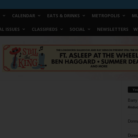
CALENDAR
EATS & DRINKS
METROPOLIS
MU
L ISSUES
CLASSIFIEDS
SOCIAL
NEWSLETTERS
W
Yo
Barry
Reduc
Donn
Doree