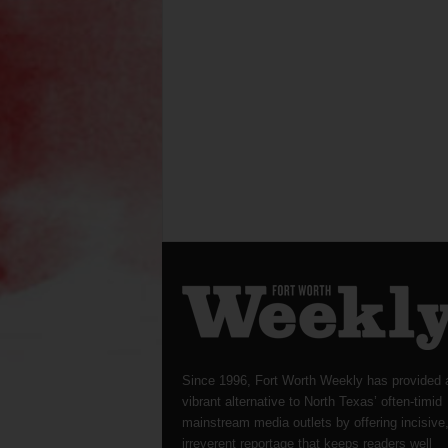
Since 1996, Fort Worth Weekly has provided 
vibrant alternative to North Texas’ often-timid
mainstream media outlets by offering incisive
irreverent reportage that keeps readers well