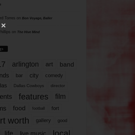
s
rd Torres
on
Bon Voyage, Baller
hillips
on
The Hive Mind
gs
17
arlington
art
band
nds
city
comedy
bar
las
Dallas Cowboys
director
features
ents
film
lms
food
fort
football
rt worth
gallery
good
local
life
live music