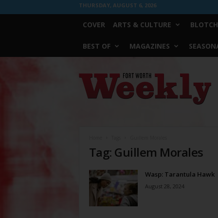
THURSDAY, AUGUST 6, 2026
COVER
ARTS & CULTURE
BLOTCH
BEST OF
MAGAZINES
SEASONA
Fort
Worth
Weekly
Home
Tags
Guillem Morales
Tag: Guillem Morales
Wasp: Tarantula Hawk
August 28, 2024