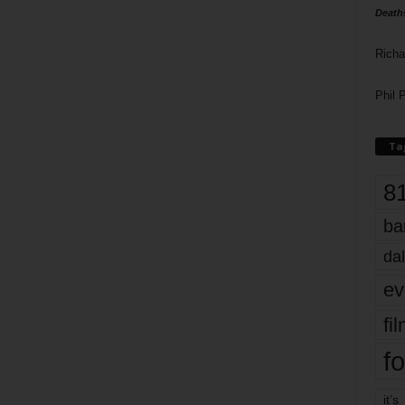
Death
Richa
Phil P
Ta
8
ba
dal
ev
fi
fo
it’s