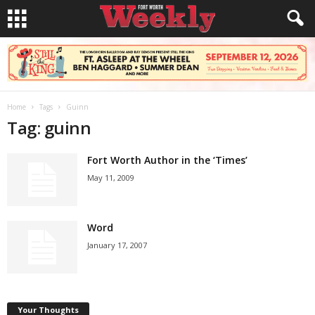
Home
Tags
Guinn
Tag: guinn
Fort Worth Author in the ‘Times’
May 11, 2009
Word
January 17, 2007
Your Thoughts