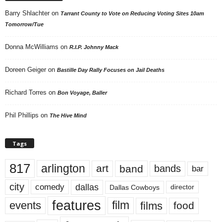
Barry Shlachter
on
Tarrant County to Vote on Reducing Voting Sites 10am
Tomorrow/Tue
Donna McWilliams
on
R.I.P. Johnny Mack
Doreen Geiger
on
Bastille Day Rally Focuses on Jail Deaths
Richard Torres
on
Bon Voyage, Baller
Phil Phillips
on
The Hive Mind
Tags
817
arlington
art
band
bands
bar
city
dallas
comedy
Dallas Cowboys
director
features
events
film
films
food