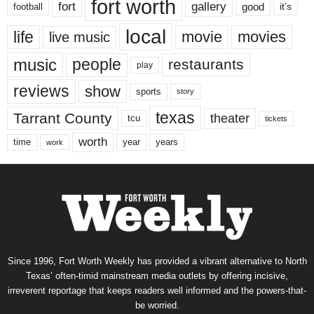
fort worth
fort
gallery
good
it’s
football
local
life
movie
movies
live music
music
people
restaurants
play
reviews
show
sports
story
texas
Tarrant County
theater
tcu
tickets
worth
time
years
year
work
Since 1996, Fort Worth Weekly has provided a vibrant alternative to North
Texas’ often-timid mainstream media outlets by offering incisive,
irreverent reportage that keeps readers well informed and the powers-that-
be worried.