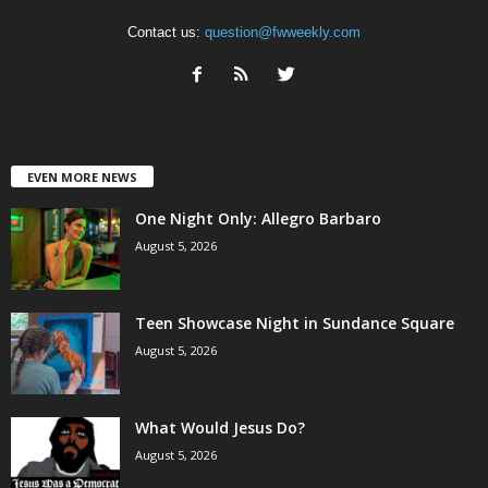
Contact us:
question@fwweekly.com
EVEN MORE NEWS
One Night Only: Allegro Barbaro
August 5, 2026
Teen Showcase Night in Sundance Square
August 5, 2026
What Would Jesus Do?
August 5, 2026