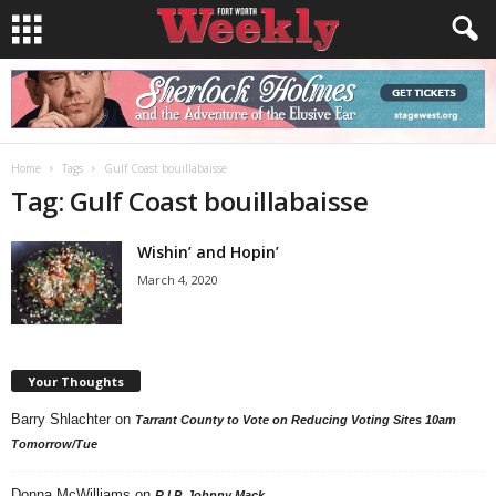
Home
Tags
Gulf Coast bouillabaisse
Tag: Gulf Coast bouillabaisse
Wishin’ and Hopin’
March 4, 2020
Your Thoughts
Barry Shlachter
on
Tarrant County to Vote on Reducing Voting Sites 10am
Tomorrow/Tue
Donna McWilliams
on
R.I.P. Johnny Mack