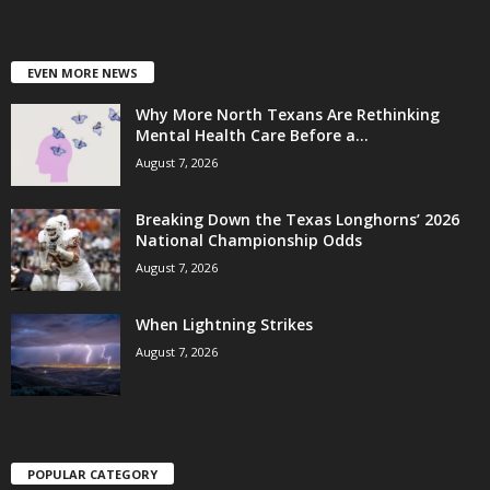
EVEN MORE NEWS
Why More North Texans Are Rethinking
Mental Health Care Before a...
August 7, 2026
Breaking Down the Texas Longhorns’ 2026
National Championship Odds
August 7, 2026
When Lightning Strikes
August 7, 2026
POPULAR CATEGORY