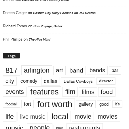
Doreen Geiger
on
Bastille Day Rally Focuses on Jail Deaths
Richard Torres
on
Bon Voyage, Baller
Phil Phillips
on
The Hive Mind
Tags
817
arlington
art
band
bands
bar
city
dallas
comedy
Dallas Cowboys
director
features
events
film
films
food
fort worth
fort
gallery
good
it’s
football
local
life
movie
movies
live music
music
people
restaurants
play