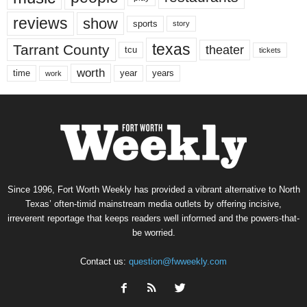
reviews
show
sports
story
texas
Tarrant County
theater
tcu
tickets
worth
time
years
year
work
Since 1996, Fort Worth Weekly has provided a vibrant alternative to North
Texas’ often-timid mainstream media outlets by offering incisive,
irreverent reportage that keeps readers well informed and the powers-that-
be worried.
Contact us:
question@fwweekly.com