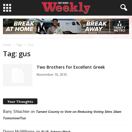
Home
Tags
Gus
Tag: gus
Two Brothers for Excellent Greek
November 10, 2010
Your Thoughts
Barry Shlachter
on
Tarrant County to Vote on Reducing Voting Sites 10am
Tomorrow/Tue
Donna McWilliams
on
R.I.P. Johnny Mack