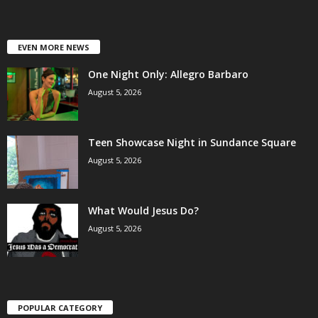
EVEN MORE NEWS
One Night Only: Allegro Barbaro
August 5, 2026
Teen Showcase Night in Sundance Square
August 5, 2026
What Would Jesus Do?
August 5, 2026
POPULAR CATEGORY