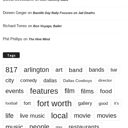
Doreen Geiger
on
Bastille Day Rally Focuses on Jail Deaths
Richard Torres
on
Bon Voyage, Baller
Phil Phillips
on
The Hive Mind
Tags
817
arlington
art
band
bands
bar
city
dallas
comedy
Dallas Cowboys
director
features
events
film
films
food
fort worth
fort
gallery
good
it’s
football
local
life
movie
movies
live music
music
people
restaurants
play