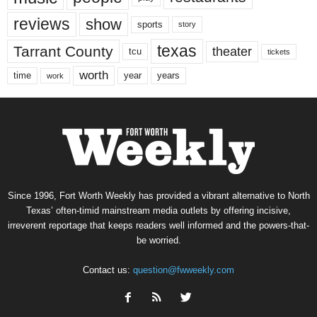
reviews
show
sports
story
texas
Tarrant County
theater
tcu
tickets
worth
time
years
year
work
Since 1996, Fort Worth Weekly has provided a vibrant alternative to North
Texas’ often-timid mainstream media outlets by offering incisive,
irreverent reportage that keeps readers well informed and the powers-that-
be worried.
Contact us:
question@fwweekly.com