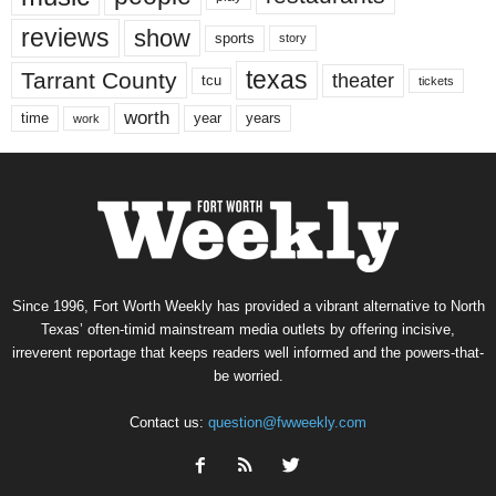
reviews
show
sports
story
texas
Tarrant County
theater
tcu
tickets
worth
time
years
year
work
Since 1996, Fort Worth Weekly has provided a vibrant alternative to North
Texas’ often-timid mainstream media outlets by offering incisive,
irreverent reportage that keeps readers well informed and the powers-that-
be worried.
Contact us:
question@fwweekly.com