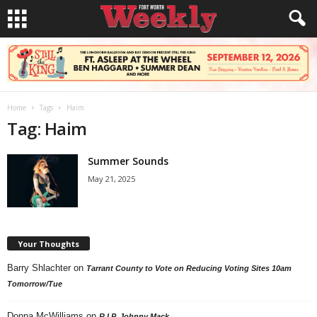
Home
Tags
Haim
Tag: Haim
Summer Sounds
May 21, 2025
Your Thoughts
Barry Shlachter
on
Tarrant County to Vote on Reducing Voting Sites 10am
Tomorrow/Tue
Donna McWilliams
on
R.I.P. Johnny Mack