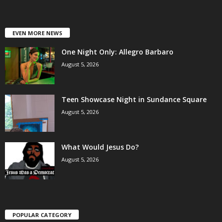
EVEN MORE NEWS
One Night Only: Allegro Barbaro
August 5, 2026
Teen Showcase Night in Sundance Square
August 5, 2026
What Would Jesus Do?
August 5, 2026
POPULAR CATEGORY