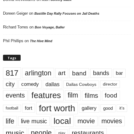
Doreen Geiger
on
Bastille Day Rally Focuses on Jail Deaths
Richard Torres
on
Bon Voyage, Baller
Phil Phillips
on
The Hive Mind
Tags
817
arlington
art
band
bands
bar
city
dallas
comedy
Dallas Cowboys
director
features
events
film
films
food
fort worth
fort
gallery
good
it’s
football
local
life
movie
movies
live music
music
people
restaurants
play