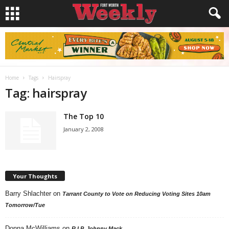
Home
Tags
Hairspray
Tag: hairspray
The Top 10
January 2, 2008
Your Thoughts
Barry Shlachter
on
Tarrant County to Vote on Reducing Voting Sites 10am
Tomorrow/Tue
Donna McWilliams
on
R.I.P. Johnny Mack