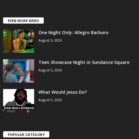
EVEN MORE NEWS
One Night Only: Allegro Barbaro
August 5, 2026
Teen Showcase Night in Sundance Square
August 5, 2026
What Would Jesus Do?
August 5, 2026
POPULAR CATEGORY