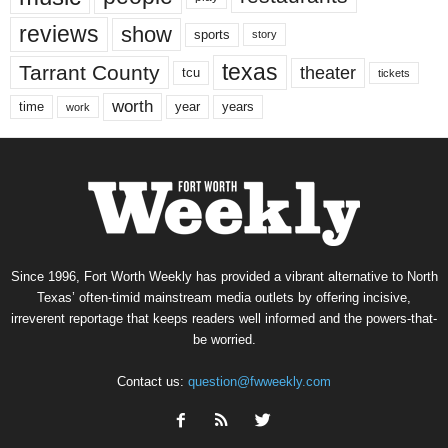
reviews
show
sports
story
texas
Tarrant County
theater
tcu
tickets
worth
time
years
year
work
Since 1996, Fort Worth Weekly has provided a vibrant alternative to North
Texas’ often-timid mainstream media outlets by offering incisive,
irreverent reportage that keeps readers well informed and the powers-that-
be worried.
Contact us:
question@fwweekly.com