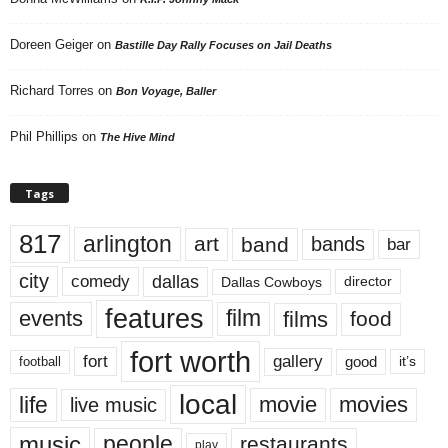
Doreen Geiger
on
Bastille Day Rally Focuses on Jail Deaths
Richard Torres
on
Bon Voyage, Baller
Phil Phillips
on
The Hive Mind
Tags
817
arlington
art
band
bands
bar
city
dallas
comedy
Dallas Cowboys
director
features
events
film
films
food
fort worth
fort
gallery
good
it’s
football
local
life
movie
movies
live music
music
people
restaurants
play