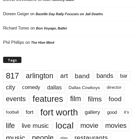
Doreen Geiger
on
Bastille Day Rally Focuses on Jail Deaths
Richard Torres
on
Bon Voyage, Baller
Phil Phillips
on
The Hive Mind
Tags
817
arlington
art
band
bands
bar
city
dallas
comedy
Dallas Cowboys
director
features
events
film
films
food
fort worth
fort
gallery
good
it’s
football
local
life
movie
movies
live music
music
people
restaurants
play