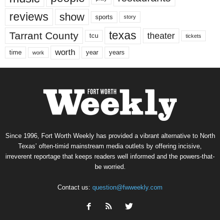
reviews
show
sports
story
texas
Tarrant County
theater
tcu
tickets
worth
time
years
year
work
Since 1996, Fort Worth Weekly has provided a vibrant alternative to North
Texas’ often-timid mainstream media outlets by offering incisive,
irreverent reportage that keeps readers well informed and the powers-that-
be worried.
Contact us:
question@fwweekly.com