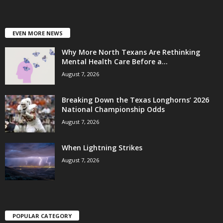
EVEN MORE NEWS
Why More North Texans Are Rethinking
Mental Health Care Before a...
August 7, 2026
Breaking Down the Texas Longhorns’ 2026
National Championship Odds
August 7, 2026
When Lightning Strikes
August 7, 2026
POPULAR CATEGORY