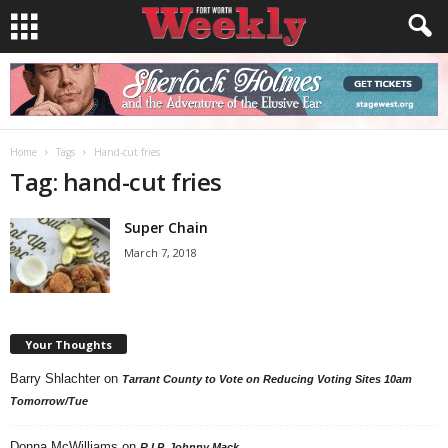
Home
Tags
Hand-cut fries
Tag: hand-cut fries
Super Chain
March 7, 2018
Your Thoughts
Barry Shlachter
on
Tarrant County to Vote on Reducing Voting Sites 10am
Tomorrow/Tue
Donna McWilliams
on
R.I.P. Johnny Mack