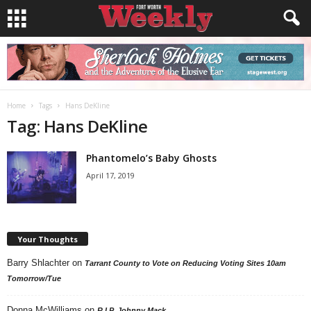
Home
Tags
Hans DeKline
Tag: Hans DeKline
Phantomelo’s Baby Ghosts
April 17, 2019
Your Thoughts
Barry Shlachter
on
Tarrant County to Vote on Reducing Voting Sites 10am
Tomorrow/Tue
Donna McWilliams
on
R.I.P. Johnny Mack