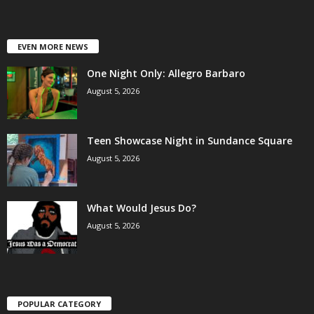
EVEN MORE NEWS
One Night Only: Allegro Barbaro
August 5, 2026
Teen Showcase Night in Sundance Square
August 5, 2026
What Would Jesus Do?
August 5, 2026
POPULAR CATEGORY