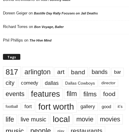
Doreen Geiger
on
Bastille Day Rally Focuses on Jail Deaths
Richard Torres
on
Bon Voyage, Baller
Phil Phillips
on
The Hive Mind
Tags
817
arlington
art
band
bands
bar
city
dallas
comedy
Dallas Cowboys
director
features
events
film
films
food
fort worth
fort
gallery
good
it’s
football
local
life
movie
movies
live music
music
people
restaurants
play