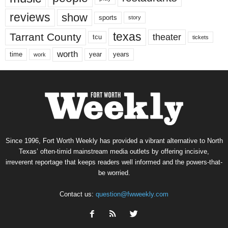
reviews
show
sports
story
texas
Tarrant County
theater
tcu
tickets
worth
time
years
year
work
Since 1996, Fort Worth Weekly has provided a vibrant alternative to North
Texas’ often-timid mainstream media outlets by offering incisive,
irreverent reportage that keeps readers well informed and the powers-that-
be worried.
Contact us:
question@fwweekly.com