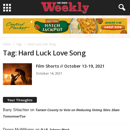
Home
Tags
Hard Luck Love Song
Tag: Hard Luck Love Song
Film Shorts // October 13-19, 2021
October 14, 2021
Your Thoughts
Barry Shlachter
on
Tarrant County to Vote on Reducing Voting Sites 10am
Tomorrow/Tue
Donna McWilliams
on
R.I.P. Johnny Mack