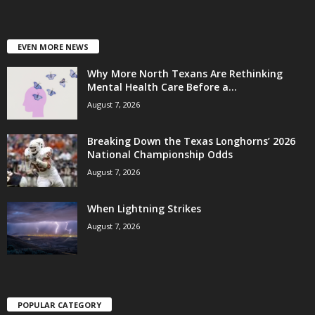
EVEN MORE NEWS
Why More North Texans Are Rethinking
Mental Health Care Before a...
August 7, 2026
Breaking Down the Texas Longhorns’ 2026
National Championship Odds
August 7, 2026
When Lightning Strikes
August 7, 2026
POPULAR CATEGORY