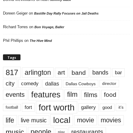
Doreen Geiger
on
Bastille Day Rally Focuses on Jail Deaths
Richard Torres
on
Bon Voyage, Baller
Phil Phillips
on
The Hive Mind
Tags
817
arlington
art
band
bands
bar
city
dallas
comedy
Dallas Cowboys
director
features
events
film
films
food
fort worth
fort
gallery
good
it’s
football
local
life
movie
movies
live music
music
people
restaurants
play