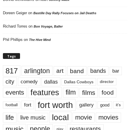
Doreen Geiger
on
Bastille Day Rally Focuses on Jail Deaths
Richard Torres
on
Bon Voyage, Baller
Phil Phillips
on
The Hive Mind
Tags
817
arlington
art
band
bands
bar
city
dallas
comedy
Dallas Cowboys
director
features
events
film
films
food
fort worth
fort
gallery
good
it’s
football
local
life
movie
movies
live music
music
people
restaurants
play