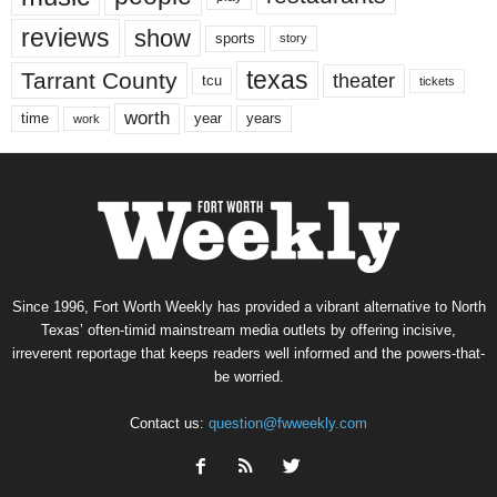
reviews
show
sports
story
texas
Tarrant County
theater
tcu
tickets
worth
time
years
year
work
Since 1996, Fort Worth Weekly has provided a vibrant alternative to North
Texas’ often-timid mainstream media outlets by offering incisive,
irreverent reportage that keeps readers well informed and the powers-that-
be worried.
Contact us:
question@fwweekly.com