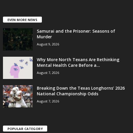
EVEN MORE NEWS
Samurai and the Prisoner: Seasons of
Murder
August 9, 2026
Why More North Texans Are Rethinking
Mental Health Care Before a...
August 7, 2026
Breaking Down the Texas Longhorns’ 2026
National Championship Odds
August 7, 2026
POPULAR CATEGORY