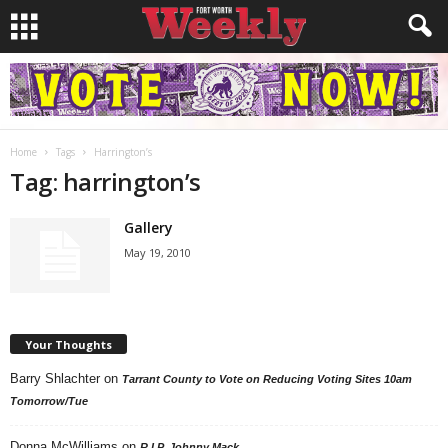
Home
Tags
Harrington’s
Tag: harrington’s
Gallery
May 19, 2010
Your Thoughts
Barry Shlachter
on
Tarrant County to Vote on Reducing Voting Sites 10am
Tomorrow/Tue
Donna McWilliams
on
R.I.P. Johnny Mack