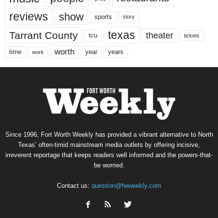
reviews
show
sports
story
texas
Tarrant County
theater
tcu
tickets
worth
time
years
year
work
Since 1996, Fort Worth Weekly has provided a vibrant alternative to North
Texas’ often-timid mainstream media outlets by offering incisive,
irreverent reportage that keeps readers well informed and the powers-that-
be worried.
Contact us:
question@fwweekly.com