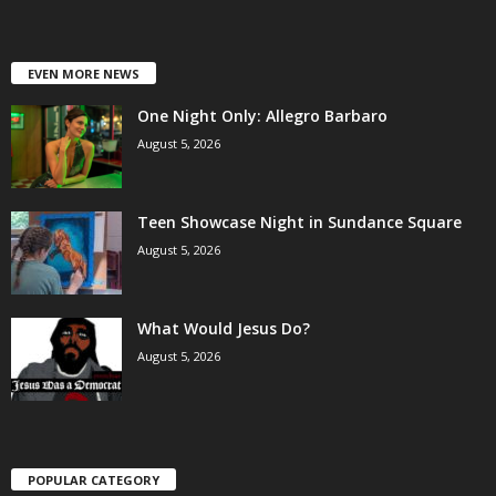
EVEN MORE NEWS
One Night Only: Allegro Barbaro
August 5, 2026
Teen Showcase Night in Sundance Square
August 5, 2026
What Would Jesus Do?
August 5, 2026
POPULAR CATEGORY