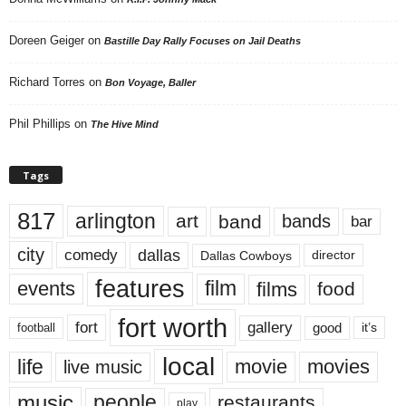
Doreen Geiger
on
Bastille Day Rally Focuses on Jail Deaths
Richard Torres
on
Bon Voyage, Baller
Phil Phillips
on
The Hive Mind
Tags
817
arlington
art
band
bands
bar
city
dallas
comedy
Dallas Cowboys
director
features
events
film
films
food
fort worth
fort
gallery
good
it’s
football
local
life
movie
movies
live music
music
people
restaurants
play