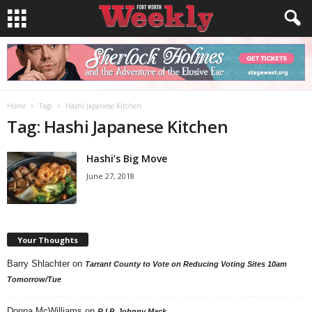
Home
Tags
Hashi Japanese Kitchen
Tag: Hashi Japanese Kitchen
Hashi’s Big Move
June 27, 2018
Your Thoughts
Barry Shlachter
on
Tarrant County to Vote on Reducing Voting Sites 10am
Tomorrow/Tue
Donna McWilliams
on
R.I.P. Johnny Mack