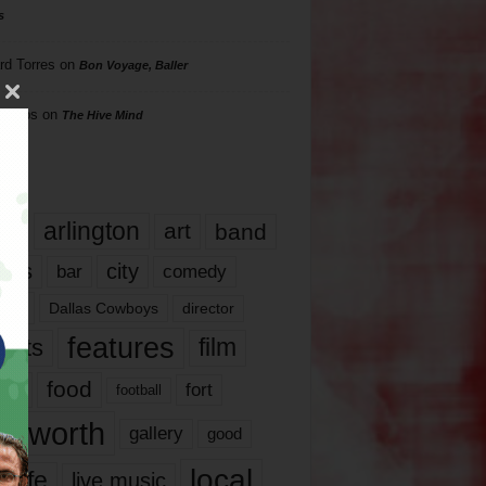
s
rd Torres
on
Bon Voyage, Baller
hillips
on
The Hive Mind
gs
17
arlington
art
band
nds
city
comedy
bar
las
Dallas Cowboys
director
features
ents
film
lms
food
fort
football
rt worth
gallery
good
local
life
live music