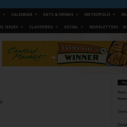
CALENDAR
EATS & DRINKS
METROPOLIS
MU
L ISSUES
CLASSIFIEDS
SOCIAL
NEWSLETTERS
W
Yo
Barry
Reduc
ly
Donn
Doree