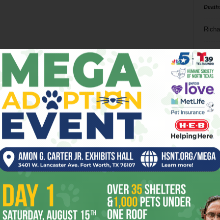
Death
Richa
Phil P
Ta
8
ba
dal
ev
fi
fo
it’s