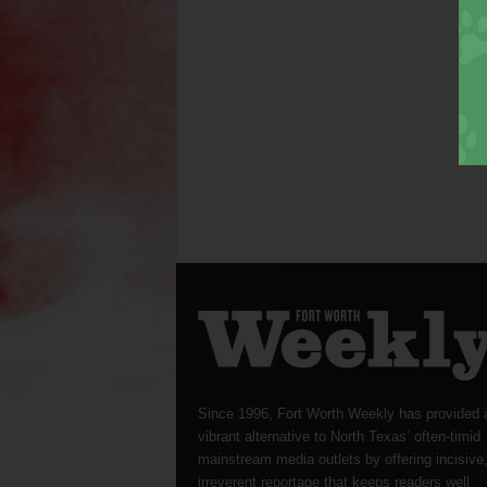
Since 1996, Fort Worth Weekly has provided 
vibrant alternative to North Texas’ often-timid
mainstream media outlets by offering incisive
irreverent reportage that keeps readers well