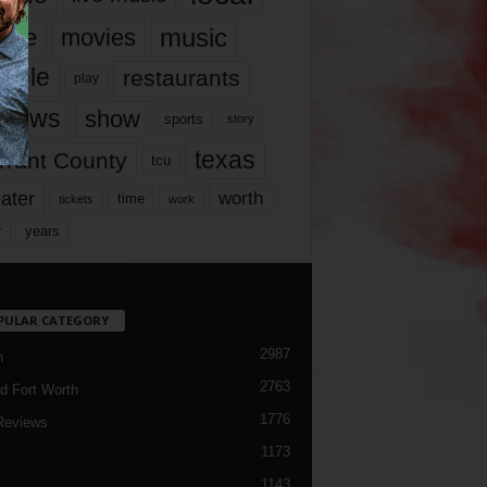
music
vie
movies
ople
restaurants
play
views
show
sports
story
texas
rrant County
tcu
ater
worth
time
tickets
work
years
r
PULAR CATEGORY
2987
h
2763
d Fort Worth
1776
Reviews
1173
1143