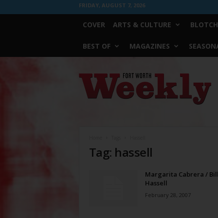
FRIDAY, AUGUST 7, 2026
COVER
ARTS & CULTURE
BLOTCH
BEST OF
MAGAZINES
SEASONA
Fort
Worth
Weekly
Home
Tags
Hassell
Tag: hassell
Margarita Cabrera / Bil
Hassell
February 28, 2007