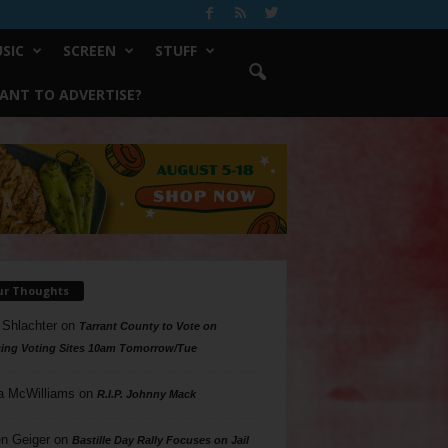
SIC
SCREEN
STUFF
ANT TO ADVERTISE?
ur Thoughts
 Shlachter
on
Tarrant County to Vote on
ing Voting Sites 10am Tomorrow/Tue
a McWilliams
on
R.I.P. Johnny Mack
n Geiger
on
Bastille Day Rally Focuses on Jail