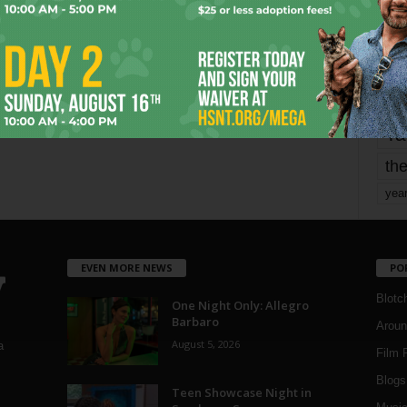
mo
pe
re
Ta
the
yea
EVEN MORE NEWS
PO
Blotc
One Night Only: Allegro
Barbaro
Aroun
August 5, 2026
a
Film 
Blogs
,
Teen Showcase Night in