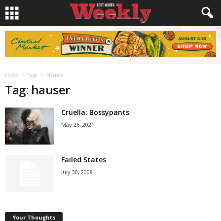
Home
Tags
Hauser
Tag: hauser
Cruella: Bossypants
May 26, 2021
Failed States
July 30, 2008
Your Thoughts