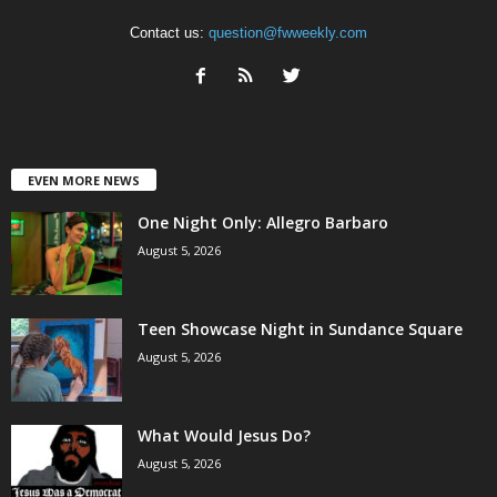
Contact us:
question@fwweekly.com
EVEN MORE NEWS
One Night Only: Allegro Barbaro
August 5, 2026
Teen Showcase Night in Sundance Square
August 5, 2026
What Would Jesus Do?
August 5, 2026