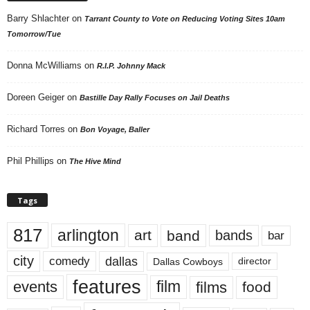
Barry Shlachter
on
Tarrant County to Vote on Reducing Voting Sites 10am
Tomorrow/Tue
Donna McWilliams
on
R.I.P. Johnny Mack
Doreen Geiger
on
Bastille Day Rally Focuses on Jail Deaths
Richard Torres
on
Bon Voyage, Baller
Phil Phillips
on
The Hive Mind
Tags
817
arlington
art
band
bands
bar
city
dallas
comedy
Dallas Cowboys
director
features
events
film
films
food