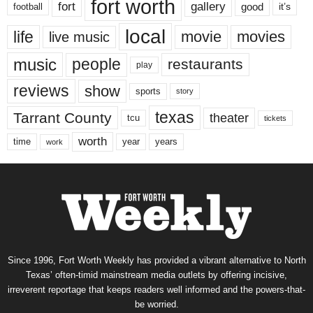
fort worth
fort
gallery
good
it’s
football
local
life
movie
movies
live music
music
people
restaurants
play
reviews
show
sports
story
texas
Tarrant County
theater
tcu
tickets
worth
time
years
year
work
Since 1996, Fort Worth Weekly has provided a vibrant alternative to North
Texas’ often-timid mainstream media outlets by offering incisive,
irreverent reportage that keeps readers well informed and the powers-that-
be worried.