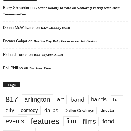
Barry Shlachter
on
Tarrant County to Vote on Reducing Voting Sites 10am
Tomorrow/Tue
Donna McWilliams
on
R.I.P. Johnny Mack
Doreen Geiger
on
Bastille Day Rally Focuses on Jail Deaths
Richard Torres
on
Bon Voyage, Baller
Phil Phillips
on
The Hive Mind
Tags
817
arlington
art
band
bands
bar
city
dallas
comedy
Dallas Cowboys
director
features
events
film
films
food