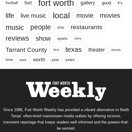
fort worth
fort
gallery
good
it’s
football
local
life
movie
movies
live music
music
people
restaurants
play
reviews
show
sports
story
texas
Tarrant County
theater
tcu
tickets
worth
time
years
year
work
Since 1996, Fort Worth Weekly has provided a vibrant alternative to North
Texas’ often-timid mainstream media outlets by offering incisive,
irreverent reportage that keeps readers well informed and the powers-that-
be worried.