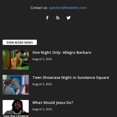
Contact us:
question@fwweekly.com
EVEN MORE NEWS
One Night Only: Allegro Barbaro
August 5, 2026
Teen Showcase Night in Sundance Square
August 5, 2026
What Would Jesus Do?
August 5, 2026