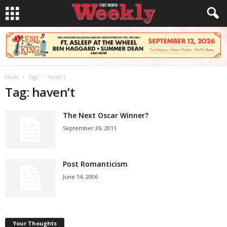
Home
Tags
Haven’t
Tag: haven’t
The Next Oscar Winner?
September 26, 2011
Post Romanticism
June 14, 2006
Your Thoughts