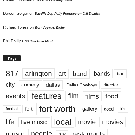
Doreen Geiger
on
Bastille Day Rally Focuses on Jail Deaths
Richard Torres
on
Bon Voyage, Baller
Phil Phillips
on
The Hive Mind
Tags
817
arlington
art
band
bands
bar
city
dallas
comedy
Dallas Cowboys
director
features
events
film
films
food
fort worth
fort
gallery
good
it’s
football
local
life
movie
movies
live music
music
people
restaurants
play