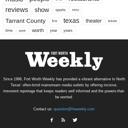
reviews
show
sports
story
texas
Tarrant County
theater
tcu
tickets
worth
time
years
year
work
Since 1996, Fort Worth Weekly has provided a vibrant alternative to North
Texas’ often-timid mainstream media outlets by offering incisive,
irreverent reportage that keeps readers well informed and the powers-that-
be worried.
Contact us:
question@fwweekly.com