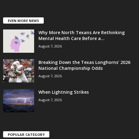
EVEN MORE NEWS
Why More North Texans Are Rethinking
Mental Health Care Before a...
August 7, 2026
Breaking Down the Texas Longhorns’ 2026
National Championship Odds
August 7, 2026
When Lightning Strikes
August 7, 2026
POPULAR CATEGORY