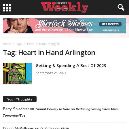
Home
Tags
Heart in Hand Arlington
Tag: Heart in Hand Arlington
Getting & Spending // Best Of 2023
September 28, 2023
Your Thoughts
Barry Shlachter
on
Tarrant County to Vote on Reducing Voting Sites 10am
Tomorrow/Tue
Donna McWilliams
on
R.I.P. Johnny Mack