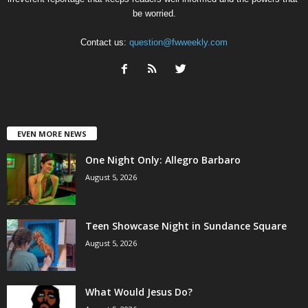
be worried.
Contact us:
question@fwweekly.com
EVEN MORE NEWS
One Night Only: Allegro Barbaro
August 5, 2026
Teen Showcase Night in Sundance Square
August 5, 2026
What Would Jesus Do?