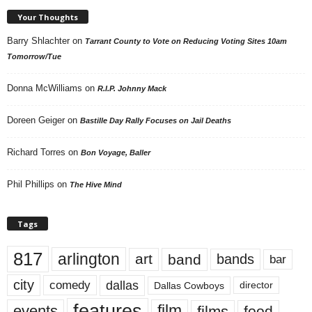
Your Thoughts
Barry Shlachter
on
Tarrant County to Vote on Reducing Voting Sites 10am
Tomorrow/Tue
Donna McWilliams
on
R.I.P. Johnny Mack
Doreen Geiger
on
Bastille Day Rally Focuses on Jail Deaths
Richard Torres
on
Bon Voyage, Baller
Phil Phillips
on
The Hive Mind
Tags
817
arlington
art
band
bands
bar
city
dallas
comedy
Dallas Cowboys
director
features
events
film
films
food