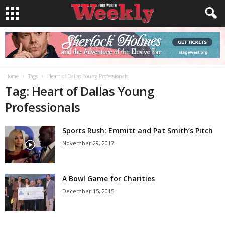
Home
Tags
Heart of Dallas Young Professionals
Tag: Heart of Dallas Young
Professionals
Sports Rush: Emmitt and Pat Smith’s Pitch
November 29, 2017
A Bowl Game for Charities
December 15, 2015