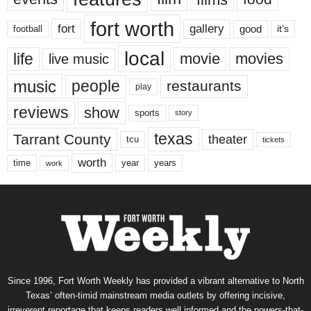
fort worth
fort
gallery
good
it’s
football
local
life
movie
movies
live music
music
people
restaurants
play
reviews
show
sports
story
texas
Tarrant County
theater
tcu
tickets
worth
time
years
year
work
Since 1996, Fort Worth Weekly has provided a vibrant alternative to North
Texas’ often-timid mainstream media outlets by offering incisive,
irreverent reportage that keeps readers well informed and the powers-that-