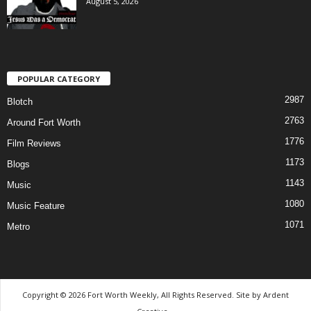
August 5, 2026
POPULAR CATEGORY
2987
Blotch
2763
Around Fort Worth
1776
Film Reviews
1173
Blogs
1143
Music
1080
Music Feature
1071
Metro
Copyright © 2026 Fort Worth Weekly, All Rights Reserved. Site by
Ardent