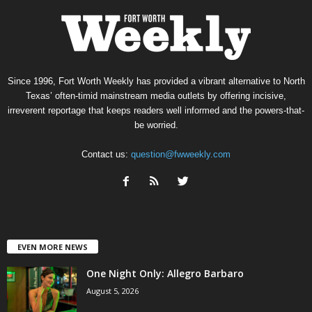
Since 1996, Fort Worth Weekly has provided a vibrant alternative to North
Texas’ often-timid mainstream media outlets by offering incisive,
irreverent reportage that keeps readers well informed and the powers-that-
be worried.
Contact us:
question@fwweekly.com
EVEN MORE NEWS
One Night Only: Allegro Barbaro
August 5, 2026