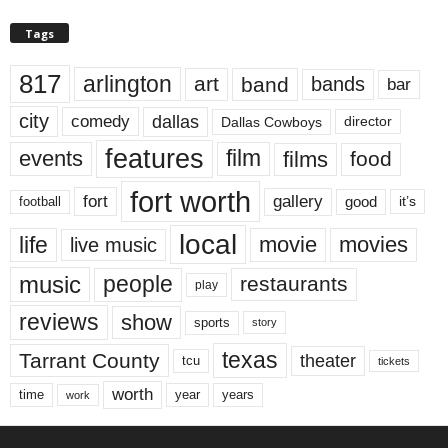
Tags
817
arlington
art
band
bands
bar
city
dallas
comedy
Dallas Cowboys
director
features
events
film
films
food
fort worth
fort
gallery
good
it’s
football
local
life
movie
movies
live music
music
people
restaurants
play
reviews
show
sports
story
texas
Tarrant County
theater
tcu
tickets
worth
time
years
year
work