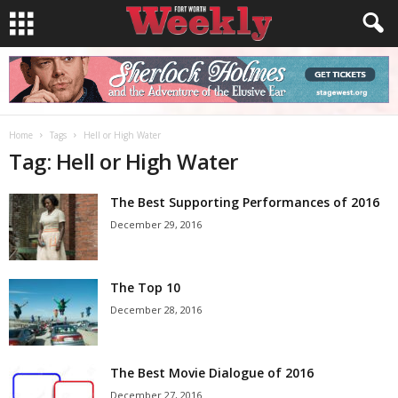
Home
Tags
Hell or High Water
Tag: Hell or High Water
The Best Supporting Performances of 2016
December 29, 2016
The Top 10
December 28, 2016
The Best Movie Dialogue of 2016
December 27, 2016