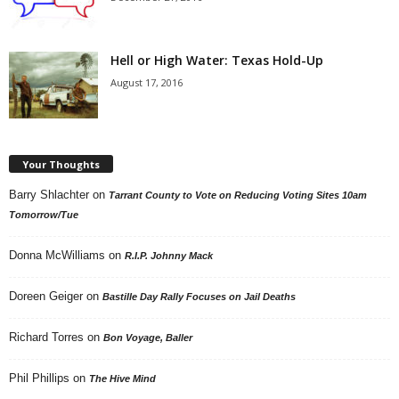
Hell or High Water: Texas Hold-Up
August 17, 2016
Your Thoughts
Barry Shlachter
on
Tarrant County to Vote on Reducing Voting Sites 10am
Tomorrow/Tue
Donna McWilliams
on
R.I.P. Johnny Mack
Doreen Geiger
on
Bastille Day Rally Focuses on Jail Deaths
Richard Torres
on
Bon Voyage, Baller
Phil Phillips
on
The Hive Mind