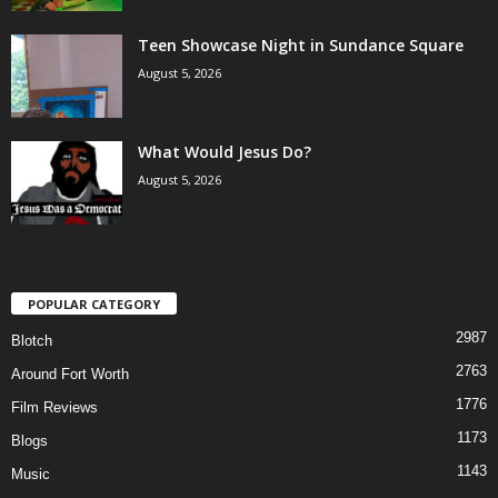
Teen Showcase Night in Sundance Square
August 5, 2026
What Would Jesus Do?
August 5, 2026
POPULAR CATEGORY
2987
Blotch
2763
Around Fort Worth
1776
Film Reviews
1173
Blogs
1143
Music