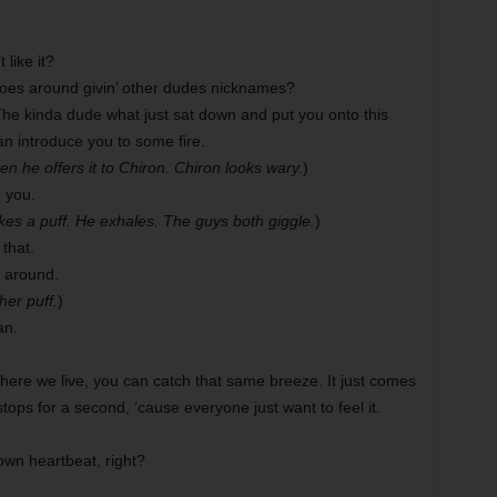
like it?
goes around givin’ other dudes nicknames?
The kinda dude what just sat down and put you onto this
an introduce you to some fire.
en he offers it to Chiron. Chiron looks wary.
)
 you.
akes a puff. He exhales. The guys both giggle.
)
that.
 around.
her puff.
)
an.
re we live, you can catch that same breeze. It just comes
stops for a second, ’cause everyone just want to feel it.
 own heartbeat, right?