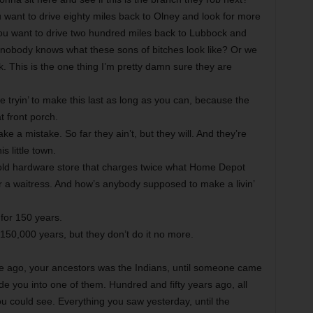
ant to drive eighty miles back to Olney and look for more
 you want to drive two hundred miles back to Lubbock and
 nobody knows what these sons of bitches look like? Or we
k. This is the one thing I’m pretty damn sure they are
 tryin’ to make this last as long as you can, because the
t front porch.
 a mistake. So far they ain’t, but they will. And they’re
s little town.
ld hardware store that charges twice what Home Depot
or a waitress. And how’s anybody supposed to make a livin’
for 150 years.
150,000 years, but they don’t do it no more.
e ago, your ancestors was the Indians, until someone came
e you into one of them. Hundred and fifty years ago, all
u could see. Everything you saw yesterday, until the