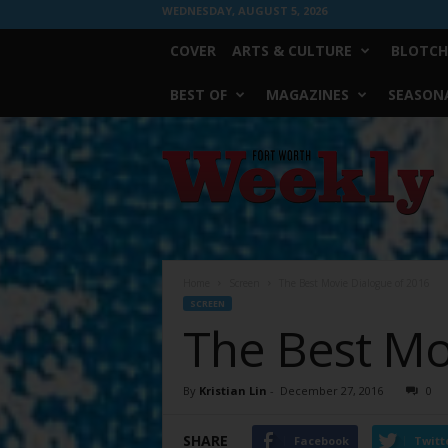
WEDNESDAY, AUGUST 5, 2026
COVER
ARTS & CULTURE
BLOTCH
BEST OF
MAGAZINES
SEASONA
Fort
Worth
Weekly
Home
Screen
The Best Movie Dialogue of 2016
SCREEN
The Best Mo
By
Kristian Lin
-
December 27, 2016
0
SHARE
Facebook
Twitt