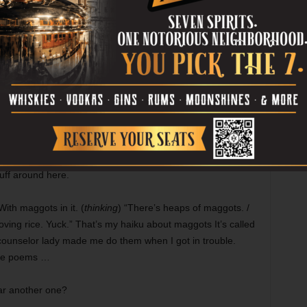
orgot something, so I came back.
ee some initiative.
efore?
here’s about a billion hectares of it, buddy.
untains.
rney. Easy to get lost. We got a lake up there called
 the sky. It’s the first place our spirits go on their way to
I’ll go, too.
uff around here.
th maggots in it. (
thinking
) “There’s heaps of maggots. /
ving rice. Yuck.” That’s my haiku about maggots It’s called
counselor lady made me do them when I got in trouble.
’re poems …
ar another one?