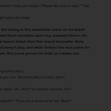
ehole! I hate you heaps! / Please die soon in pain.” That
h haikus for today.
d the writing in this remarkable scene on the beach
adept Kevin stumbles upon shy, awkward Chiron, the
beauty before their first sexual encounter. Barry
McCraney’s play, and while Jenkins has won praise for
e, this scene proves his skills as a writer, too.
ng behind him.
)
ee you, too. Whatcha doin’ out here, man?
t, nigga. Oh, what? You smoke out here, too?
etendin’? Tryna put a show on for me, Black?