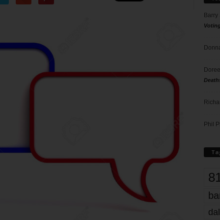
Barry
Votin
Donna
Doree
Death
Richa
Phil P
Ta
8
ba
dal