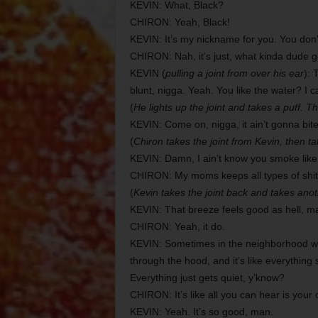
KEVIN: What, Black?
CHIRON: Yeah, Black!
KEVIN: It’s my nickname for you. You don’t 
CHIRON: Nah, it’s just, what kinda dude 
KEVIN (
pulling a joint from over his ear
): 
blunt, nigga. Yeah. You like the water? I c
(
He lights up the joint and takes a puff. Th
KEVIN: Come on, nigga, it ain’t gonna bite
(
Chiron takes the joint from Kevin, then t
KEVIN: Damn, I ain’t know you smoke like 
CHIRON: My moms keeps all types of shit
(
Kevin takes the joint back and takes anot
KEVIN: That breeze feels good as hell, m
CHIRON: Yeah, it do.
KEVIN: Sometimes in the neighborhood whe
through the hood, and it’s like everything 
Everything just gets quiet, y’know?
CHIRON: It’s like all you can hear is your
KEVIN: Yeah. It’s so good, man.