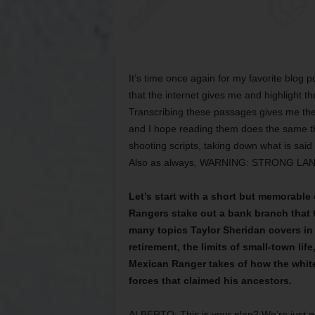
It’s time once again for my favorite blog p
that the internet gives me and highlight t
Transcribing these passages gives me the 
and I hope reading them does the same thi
shooting scripts, taking down what is said 
Also as always, WARNING: STRONG L
Let’s start with a short but memorable
Rangers stake out a bank branch that t
many topics Taylor Sheridan covers in 
retirement, the limits of small-town l
Mexican Ranger takes of how the white
forces that claimed his ancestors.
ALBERTO: This is your plan? We’re just go