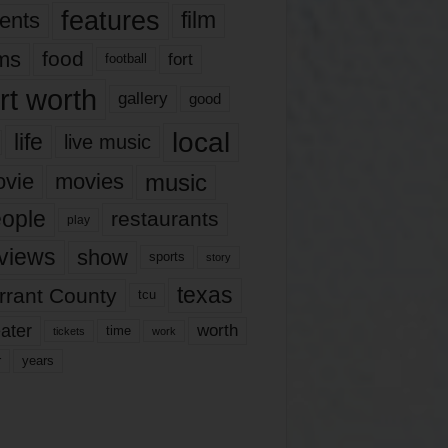
features
ents
film
lms
food
fort
football
rt worth
gallery
good
local
life
live music
music
vie
movies
ople
restaurants
play
views
show
sports
story
texas
rrant County
tcu
ater
worth
time
tickets
work
years
r