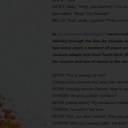
RICKY: Okay. “Kingi, you wanker! / You ars
was called, “Kingi, You Wanker!”
BELLA: Yeah, yeah, I gotcha. That’s enoug
In
my review of
Moonlight
, I mentione
midway through the film. As socially 
two teens share a moment of peace and 
Jenkins adapts this from Tarell Alvin 
his visuals and use of music in the movi
KEVIN: You is waiting for me?
(
Chiron turns around and sees him standi
KEVIN (
moving next to Chiron
): Nice to s
CHIRON: Whatchoo doin’ out here?
KEVIN (
sitting down
): My smokeout habita
CHIRON: Somethin’ like that.
KEVIN: Nah, you don’t smoke. Why you pr
CHIRON: Why you always callin’ me that?