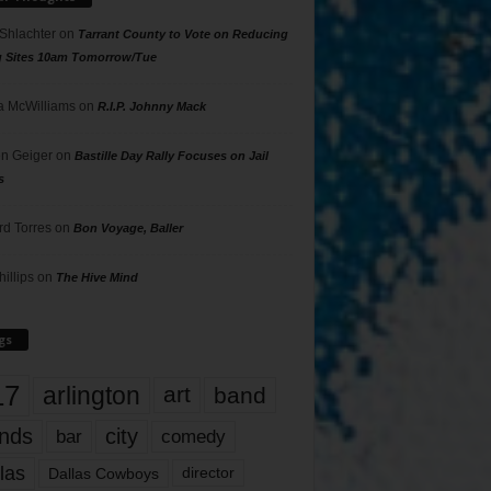
 Shlachter
on
Tarrant County to Vote on Reducing
g Sites 10am Tomorrow/Tue
 McWilliams
on
R.I.P. Johnny Mack
n Geiger
on
Bastille Day Rally Focuses on Jail
s
rd Torres
on
Bon Voyage, Baller
hillips
on
The Hive Mind
gs
17
arlington
art
band
nds
city
comedy
bar
las
Dallas Cowboys
director