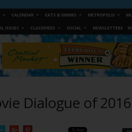
CALENDAR
EATS & DRINKS
METROPOLIS
MU
L ISSUES
CLASSIFIEDS
SOCIAL
NEWSLETTERS
W
vie Dialogue of 2016
er
Yo