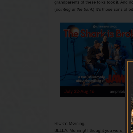
grandparents of these folks took it. And no
(
pointing at the bank
) It’s those sons of bi
RICKY: Morning.
BELLA: Morning! I thought you were runn