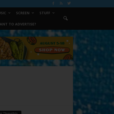
SIC
SCREEN
STUFF
ANT TO ADVERTISE?
ur Thoughts