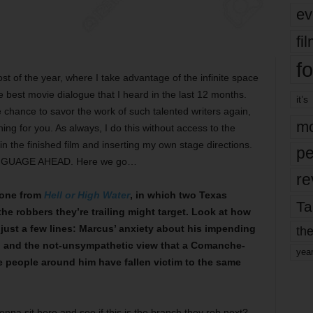
ev
fi
fo
ost of the year, where I take advantage of the infinite space
he best movie dialogue that I heard in the last 12 months.
it’s
chance to savor the work of such talented writers again,
mo
ng for you. As always, I do this without access to the
in the finished film and inserting my own stage directions.
pe
ANGUAGE AHEAD. Here we go…
re
 one from
Hell or High Water
, in which two Texas
Ta
he robbers they’re trailing might target. Look at how
just a few lines: Marcus’ anxiety about his impending
the
ife, and the not-unsympathetic view that a Comanche-
yea
 people around him have fallen victim to the same
nna sit here and see if this is the branch they rob next?