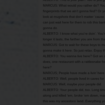
MARCUS: What would you rather do? You w
fingerprints that we ain’t gonna find? Or
look at mugshots that don’t matter ‘cause
can just wait here for them to rob this ban
gonna do.
ALBERTO: I know what you’re doin’. You’re
longer it lasts, the farther you are from tha
MARCUS: Got to wait for these boys to make
gonna make it here. So just relax. Enjoy thi
ALBERTO: You wanna live here? Got an o
does, one restaurant with a rattlesnake f
here?
MARCUS; People have made a livin’ here 
ALBERTO: Well, people lived in caves for 
MARCUS: Well, maybe your people did.
ALBERTO: Your people did, too. Long tim
along and killed ’em, broke ’em down, mad
this was my ancestors’ land. Everything yo