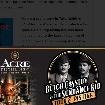
w it’s being taken from them, except it ain’t no army doin’ it.
tches right there.
Here’s a scene early in Taika Waititi’s
Hunt for the Wilderpeople
, in which a 12-
year-old hip-hop-loving boy has been
transplanted to the latest in a string of
foster homes, this one deep in the New
Zealand countryside. After some failed
attempts to run away, he goes outside
and talks to his foster mother, who’s
wise enough to let him be. Cutting off
his haikus is probably the right move,
too, though I could have listened to a
few more. Oceania doesn’t have a
funnier filmmaker than Waititi right now.
ing away.