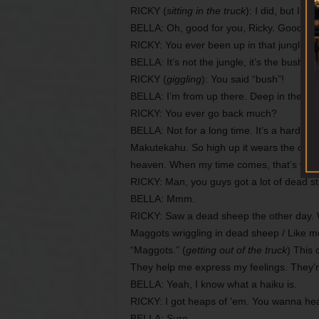
RICKY (
sitting in the truck
): I did, but I f
BELLA: Oh, good for you, Ricky. Good to s
RICKY: You ever been up in that jungle b
BELLA: It’s not the jungle, it’s the bush. T
RICKY (
giggling
): You said “bush”!
BELLA: I’m from up there. Deep in the mo
RICKY: You ever go back much?
BELLA: Not for a long time. It’s a hard jou
Makutekahu. So high up it wears the cloak of
heaven. When my time comes, that’s where 
RICKY: Man, you guys got a lot of dead st
BELLA: Mmm.
RICKY: Saw a dead sheep the other day. Wi
Maggots wriggling in dead sheep / Like mo
“Maggots.” (
getting out of the truck
) This 
They help me express my feelings. They
BELLA: Yeah, I know what a haiku is.
RICKY: I got heaps of ’em. You wanna he
BELLA: Sure.