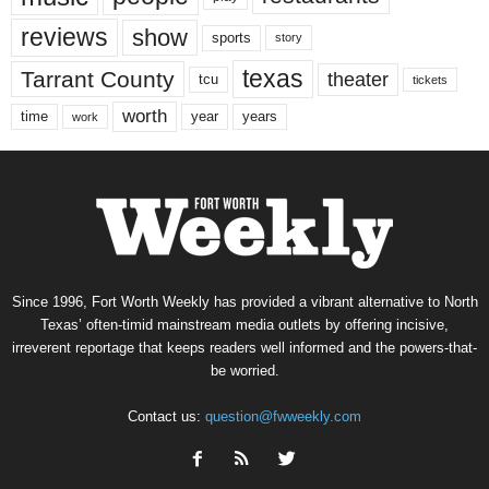
reviews
show
sports
story
texas
Tarrant County
theater
tcu
tickets
worth
time
years
year
work
Since 1996, Fort Worth Weekly has provided a vibrant alternative to North
Texas’ often-timid mainstream media outlets by offering incisive,
irreverent reportage that keeps readers well informed and the powers-that-
be worried.
Contact us:
question@fwweekly.com