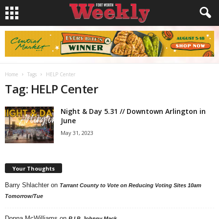
Home
Tags
HELP Center
Tag: HELP Center
Night & Day 5.31 // Downtown Arlington in
June
May 31, 2023
Your Thoughts
Barry Shlachter
on
Tarrant County to Vote on Reducing Voting Sites 10am
Tomorrow/Tue
Donna McWilliams
on
R.I.P. Johnny Mack