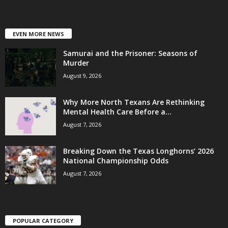
EVEN MORE NEWS
Samurai and the Prisoner: Seasons of
Murder
August 9, 2026
Why More North Texans Are Rethinking
Mental Health Care Before a...
August 7, 2026
Breaking Down the Texas Longhorns’ 2026
National Championship Odds
August 7, 2026
POPULAR CATEGORY