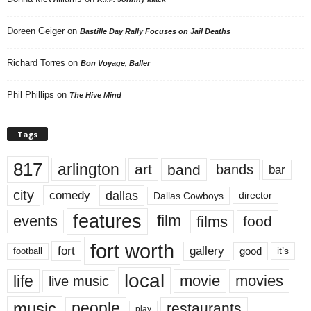
Doreen Geiger
on
Bastille Day Rally Focuses on Jail Deaths
Richard Torres
on
Bon Voyage, Baller
Phil Phillips
on
The Hive Mind
Tags
817
arlington
art
band
bands
bar
city
dallas
comedy
Dallas Cowboys
director
features
events
film
films
food
fort worth
fort
gallery
good
it’s
football
local
life
movie
movies
live music
music
people
restaurants
play