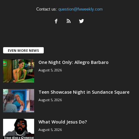
Contact us:
question@fwweekly.com
EVEN MORE NEWS
One Night Only: Allegro Barbaro
August 5, 2026
Teen Showcase Night in Sundance Square
August 5, 2026
What Would Jesus Do?
August 5, 2026