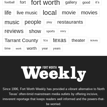
fort worth
fort
gallery
good
it’s
football
local
life
movie
movies
live music
music
people
restaurants
play
reviews
show
sports
story
texas
Tarrant County
theater
tcu
tickets
worth
time
years
year
work
Since 1996, Fort Worth Weekly has provided a vibrant alternative to North
Texas’ often-timid mainstream media outlets by offering incisive,
irreverent reportage that keeps readers well informed and the powers-that-
be worried.