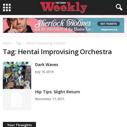
Home
Tags
Hentai Improvising Orchestra
Tag: Hentai Improvising Orchestra
Dark Waves
July 16, 2014
Hip Tips: Slight Return
November 17, 2011
Your Thoughts