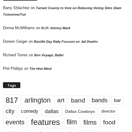
Barry Shlachter
on
Tarrant County to Vote on Reducing Voting Sites 10am
Tomorrow/Tue
Donna McWilliams
on
R.I.P. Johnny Mack
Doreen Geiger
on
Bastille Day Rally Focuses on Jail Deaths
Richard Torres
on
Bon Voyage, Baller
Phil Phillips
on
The Hive Mind
Tags
817
arlington
art
band
bands
bar
city
dallas
comedy
Dallas Cowboys
director
features
events
film
films
food