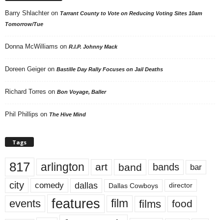
Barry Shlachter
on
Tarrant County to Vote on Reducing Voting Sites 10am
Tomorrow/Tue
Donna McWilliams
on
R.I.P. Johnny Mack
Doreen Geiger
on
Bastille Day Rally Focuses on Jail Deaths
Richard Torres
on
Bon Voyage, Baller
Phil Phillips
on
The Hive Mind
Tags
817
arlington
art
band
bands
bar
city
dallas
comedy
Dallas Cowboys
director
features
events
film
films
food