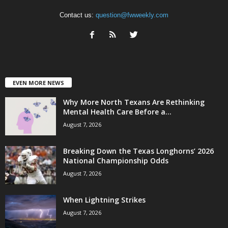
Contact us:
question@fwweekly.com
EVEN MORE NEWS
Why More North Texans Are Rethinking
Mental Health Care Before a...
August 7, 2026
Breaking Down the Texas Longhorns’ 2026
National Championship Odds
August 7, 2026
When Lightning Strikes
August 7, 2026