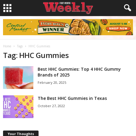
Home
Tags
HHC Gummies
Tag: HHC Gummies
Best HHC Gummies: Top 4 HHC Gummy
Brands of 2025
February 20, 2025
The Best HHC Gummies in Texas
October 27, 2022
Your Thoughts