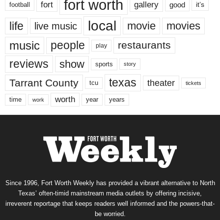
fort worth
fort
gallery
good
it’s
football
local
life
movie
movies
live music
music
people
restaurants
play
reviews
show
sports
story
texas
Tarrant County
theater
tcu
tickets
worth
time
years
year
work
Since 1996, Fort Worth Weekly has provided a vibrant alternative to North
Texas’ often-timid mainstream media outlets by offering incisive,
irreverent reportage that keeps readers well informed and the powers-that-
be worried.