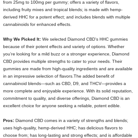
from 25mg to 100mg per gummy; offers a variety of flavors,
including fruity mixes and tropical blends; is made with hemp-
derived HHC for a potent effect; and includes blends with multiple
cannabinoids for enhanced effects.
Why We Picked It:
We selected Diamond CBD’s HHC gummies
because of their potent effects and variety of options. Whether
you’re looking for a mild buzz or a stronger experience, Diamond
CBD provides multiple strengths to cater to your needs. Their
gummies are made from high-quality ingredients and are available
in an impressive selection of flavors.The added benefit of
cannabinoid blends—such as CBD, D9, and THCV—provides a
more complete and enjoyable experience. With its solid reputation,
commitment to quality, and diverse offerings, Diamond CBD is an
excellent choice for anyone seeking a reliable, potent edible.
Pros:
Diamond CBD comes in a variety of strengths and blends;
uses high-quality, hemp-derived HHC; has delicious flavors to
choose from; has long-lasting and strong effects; and is affordable