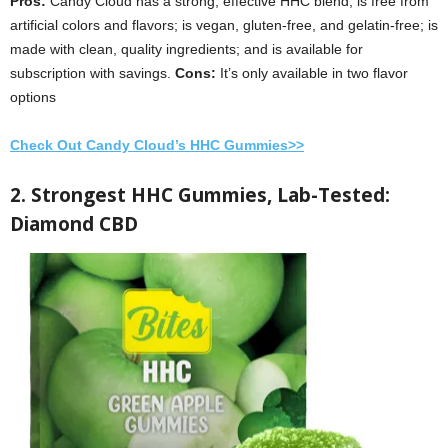
Pros:
Candy Cloud has a strong, effective HHC blend; is free from
artificial colors and flavors; is vegan, gluten-free, and gelatin-free; is
made with clean, quality ingredients; and is available for
subscription with savings.
Cons:
It’s
only available in two flavor
options
Check Out Candy Cloud’s HHC Gummies>>
2. Strongest HHC Gummies, Lab-Tested:
Diamond CBD