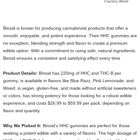
Courtesy Binoid
Binoid is known for producing cannabinoid products that offer a
smooth, enjoyable, and potent experience. Their HHC gummies are
no exception, blending strength and flavor to create a premium
edible option. With a commitment to using safe, natural ingredients,
Binoid ensures a consistent and satisfying effect every time.
Product Details:
Binoid has 220mg of HHC and THC-B per
gummy; is available in flavors like Blue Razz, Pink Lemonade, and
Mixed; is vegan, gluten-free, and made without artificial sweeteners
or colors; has strong potency for those looking for a robust edible
experience; and costs $26.99 to $59.99 per pack, depending on
flavor and quantity.
Why We Picked It:
Binoid’s HHC gummies are perfect for those
seeking a potent edible with a variety of flavors. The high dosage of