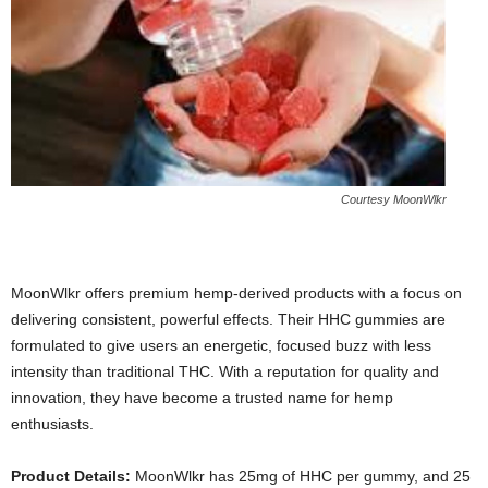
Courtesy MoonWlkr
MoonWlkr offers premium hemp-derived products with a focus on
delivering consistent, powerful effects. Their HHC gummies are
formulated to give users an energetic, focused buzz with less
intensity than traditional THC. With a reputation for quality and
innovation, they have become a trusted name for hemp
enthusiasts.
Product Details:
MoonWlkr has 25mg of HHC per gummy, and 25