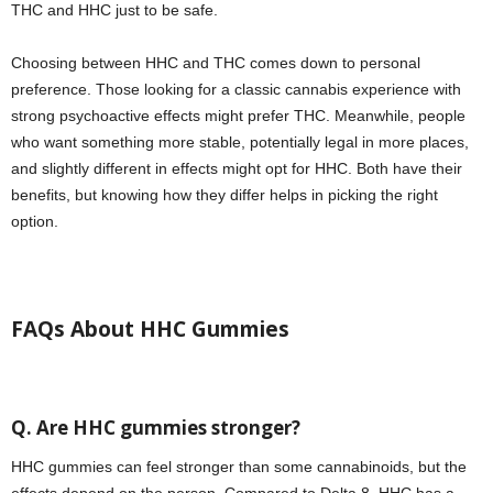
THC and HHC just to be safe.
Choosing between HHC and THC comes down to personal
preference. Those looking for a classic cannabis experience with
strong psychoactive effects might prefer THC. Meanwhile, people
who want something more stable, potentially legal in more places,
and slightly different in effects might opt for HHC. Both have their
benefits, but knowing how they differ helps in picking the right
option.
FAQs About HHC Gummies
Q. Are HHC gummies stronger?
HHC gummies can feel stronger than some cannabinoids, but the