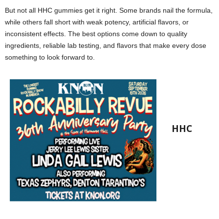
But not all HHC gummies get it right. Some brands nail the formula,
while others fall short with weak potency, artificial flavors, or
inconsistent effects. The best options come down to quality
ingredients, reliable lab testing, and flavors that make every dose
something to look forward to.
HHC