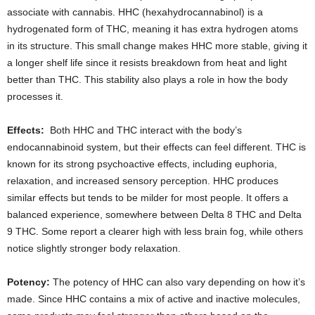
associate with cannabis. HHC (hexahydrocannabinol) is a
hydrogenated form of THC, meaning it has extra hydrogen atoms
in its structure. This small change makes HHC more stable, giving it
a longer shelf life since it resists breakdown from heat and light
better than THC. This stability also plays a role in how the body
processes it.
Effects:
Both HHC and THC interact with the body’s
endocannabinoid system, but their effects can feel different. THC is
known for its strong psychoactive effects, including euphoria,
relaxation, and increased sensory perception. HHC produces
similar effects but tends to be milder for most people. It offers a
balanced experience, somewhere between Delta 8 THC and Delta
9 THC. Some report a clearer high with less brain fog, while others
notice slightly stronger body relaxation.
Potency:
The potency of HHC can also vary depending on how it’s
made. Since HHC contains a mix of active and inactive molecules,