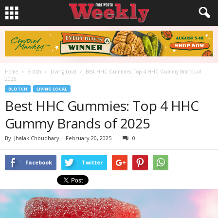
Home
Blotch
Living Local
Best HHC Gummies: Top 4 HHC Gummy Brands of
2025
BLOTCH
LIVING LOCAL
Best HHC Gummies: Top 4 HHC
Gummy Brands of 2025
By
Jhalak Choudhary
-
February 20, 2025
0
Facebook
Twitter