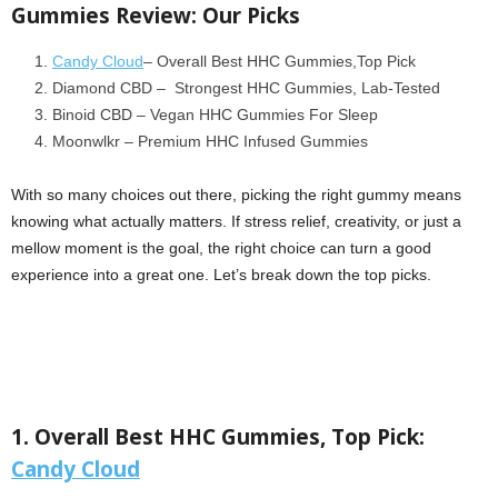
Gummies Review: Our Picks
Candy Cloud
– Overall Best HHC Gummies,Top Pick
Diamond CBD – Strongest HHC Gummies, Lab-Tested
Binoid CBD – Vegan HHC Gummies For Sleep
Moonwlkr – Premium HHC Infused Gummies
With so many choices out there, picking the right gummy means
knowing what actually matters. If stress relief, creativity, or just a
mellow moment is the goal, the right choice can turn a good
experience into a great one. Let’s break down the top picks.
1. Overall Best HHC Gummies, Top Pick:
Candy Cloud