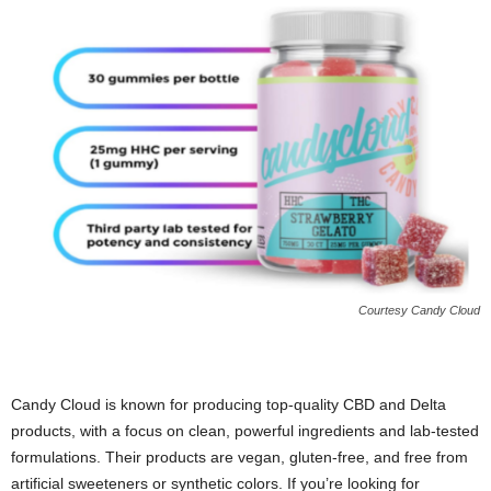
Courtesy Candy Cloud
Candy Cloud is known for producing top-quality CBD and Delta
products, with a focus on clean, powerful ingredients and lab-tested
formulations. Their products are vegan, gluten-free, and free from
artificial sweeteners or synthetic colors. If you’re looking for