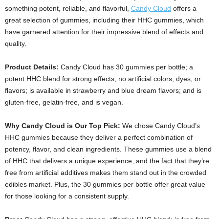
something potent, reliable, and flavorful,
Candy Cloud
offers a
great selection of gummies, including their HHC gummies, which
have garnered attention for their impressive blend of effects and
quality.
Product Details:
Candy Cloud has 30 gummies per bottle; a
potent HHC blend for strong effects; no artificial colors, dyes, or
flavors; is available in strawberry and blue dream flavors; and is
gluten-free, gelatin-free, and is vegan.
Why Candy Cloud is Our Top Pick:
We chose Candy Cloud’s
HHC gummies because they deliver a perfect combination of
potency, flavor, and clean ingredients. These gummies use a blend
of HHC that delivers a unique experience, and the fact that they’re
free from artificial additives makes them stand out in the crowded
edibles market. Plus, the 30 gummies per bottle offer great value
for those looking for a consistent supply.