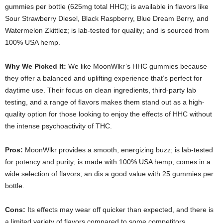
gummies per bottle (625mg total HHC); is available in flavors like
Sour Strawberry Diesel, Black Raspberry, Blue Dream Berry, and
Watermelon Zkittlez; is lab-tested for quality; and is sourced from
100% USA hemp.
Why We Picked It:
We like MoonWlkr’s HHC gummies because
they offer a balanced and uplifting experience that’s perfect for
daytime use. Their focus on clean ingredients, third-party lab
testing, and a range of flavors makes them stand out as a high-
quality option for those looking to enjoy the effects of HHC without
the intense psychoactivity of THC.
Pros:
MoonWlkr provides a smooth, energizing buzz; is lab-tested
for potency and purity; is made with 100% USA hemp; comes in a
wide selection of flavors; an dis a good value with 25 gummies per
bottle.
Cons:
Its
effects may wear off quicker than expected, and there is
a limited variety of flavors compared to some competitors.