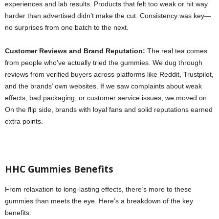
experiences and lab results. Products that felt too weak or hit way
harder than advertised didn’t make the cut. Consistency was key—
no surprises from one batch to the next.
Customer Reviews and Brand Reputation:
The real tea comes
from people who’ve actually tried the gummies. We dug through
reviews from verified buyers across platforms like Reddit, Trustpilot,
and the brands’ own websites. If we saw complaints about weak
effects, bad packaging, or customer service issues, we moved on.
On the flip side, brands with loyal fans and solid reputations earned
extra points.
HHC Gummies Benefits
From relaxation to long-lasting effects, there’s more to these
gummies than meets the eye. Here’s a breakdown of the key
benefits: