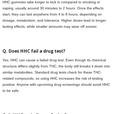
HHC gummies take longer to kick in compared to smoking or
vaping, usually around 30 minutes to 2 hours. Once the effects
start, they can last anywhere from 4 to 8 hours, depending on
dosage, metabolism, and tolerance. Higher doses lead to longer-
lasting effects, while smaller amounts may wear off sooner.
Q. Does HHC fail a drug test?
Yes, HHC can cause a failed drug test. Even though its chemical
structure differs slightly from THC, the body still breaks it down into
similar metabolites. Standard drug tests check for these THC-
related compounds, so using HHC increases the risk of testing
positive. Anyone with upcoming drug screenings should avoid HHC
to be safe.