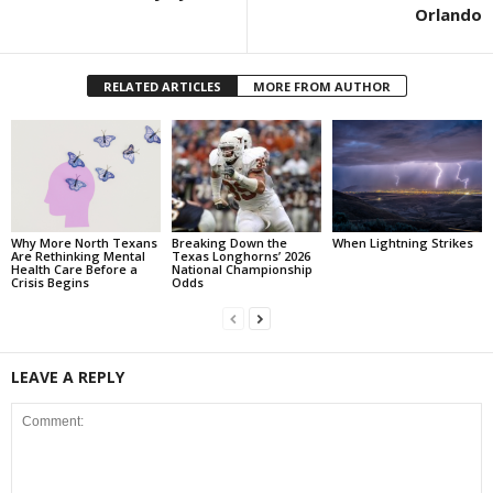
Orlando
RELATED ARTICLES
MORE FROM AUTHOR
Why More North Texans
Breaking Down the
When Lightning Strikes
Are Rethinking Mental
Texas Longhorns’ 2026
Health Care Before a
National Championship
Crisis Begins
Odds
LEAVE A REPLY