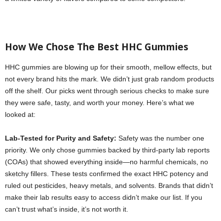
How We Chose The Best HHC Gummies
HHC gummies are blowing up for their smooth, mellow effects, but
not every brand hits the mark. We didn’t just grab random products
off the shelf. Our picks went through serious checks to make sure
they were safe, tasty, and worth your money. Here’s what we
looked at:
Lab-Tested for Purity and Safety:
Safety was the number one
priority. We only chose gummies backed by third-party lab reports
(COAs) that showed everything inside—no harmful chemicals, no
sketchy fillers. These tests confirmed the exact HHC potency and
ruled out pesticides, heavy metals, and solvents. Brands that didn’t
make their lab results easy to access didn’t make our list. If you
can’t trust what’s inside, it’s not worth it.