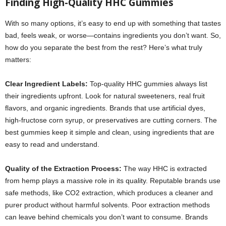
Finding High-Quality HHC Gummies
With so many options, it’s easy to end up with something that tastes
bad, feels weak, or worse—contains ingredients you don’t want. So,
how do you separate the best from the rest? Here’s what truly
matters:
Clear Ingredient Labels:
Top-quality HHC gummies always list
their ingredients upfront. Look for natural sweeteners, real fruit
flavors, and organic ingredients. Brands that use artificial dyes,
high-fructose corn syrup, or preservatives are cutting corners. The
best gummies keep it simple and clean, using ingredients that are
easy to read and understand.
Quality of the Extraction Process:
The way HHC is extracted
from hemp plays a massive role in its quality. Reputable brands use
safe methods, like CO2 extraction, which produces a cleaner and
purer product without harmful solvents. Poor extraction methods
can leave behind chemicals you don’t want to consume. Brands