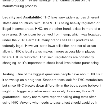
some products may feel stronger than others based on the
manufacturing process.
Legality and Availability:
THC laws vary widely across different
states and countries, with Delta 9 THC being heavily regulated or
illegal in some areas. HHC, on the other hand, exists in more of a
gray area. Since it can be derived from hemp, which was legalized
under the 2018 Farm Bill, many brands sell HHC products as
federally legal. However, state laws still differ, and not all areas
allow it. HHC’s legal status makes it more accessible in places
where THC is restricted. That said, regulations are constantly
changing, so it’s important to check local laws before purchasing.
Testing:
One of the biggest questions people have about HHC is if
it shows up on a drug test. Standard tests look for THC metabolites,
but since HHC breaks down differently in the body, some believe it
might not trigger a positive result as easily. However, this isn’t
guaranteed—many users have reported failing drug tests after
using HHC. Anyone who needs to pass a test should avoid both