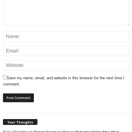
Save my name, email, and website in this browser for the next time I
comment.
Your Thoughts
Barry Shlachter
on
Tarrant County to Vote on Reducing Voting Sites 10am