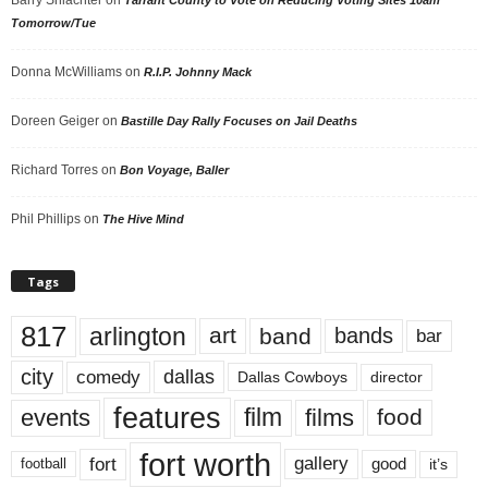
Tomorrow/Tue
Donna McWilliams
on
R.I.P. Johnny Mack
Doreen Geiger
on
Bastille Day Rally Focuses on Jail Deaths
Richard Torres
on
Bon Voyage, Baller
Phil Phillips
on
The Hive Mind
Tags
817
arlington
art
band
bands
bar
city
dallas
comedy
Dallas Cowboys
director
features
events
film
films
food
fort worth
fort
gallery
good
it’s
football