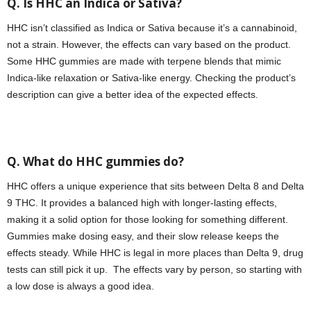
Q. Is HHC an Indica or Sativa?
HHC isn’t classified as Indica or Sativa because it’s a cannabinoid,
not a strain. However, the effects can vary based on the product.
Some HHC gummies are made with terpene blends that mimic
Indica-like relaxation or Sativa-like energy. Checking the product’s
description can give a better idea of the expected effects.
Q. What do HHC gummies do?
HHC offers a unique experience that sits between Delta 8 and Delta
9 THC. It provides a balanced high with longer-lasting effects,
making it a solid option for those looking for something different.
Gummies make dosing easy, and their slow release keeps the
effects steady. While HHC is legal in more places than Delta 9, drug
tests can still pick it up. The effects vary by person, so starting with
a low dose is always a good idea.