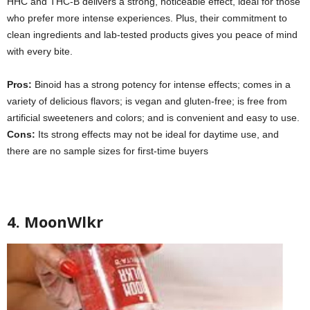
HHC and THC-B delivers a strong, noticeable effect, ideal for those
who prefer more intense experiences. Plus, their commitment to
clean ingredients and lab-tested products gives you peace of mind
with every bite.
Pros:
Binoid has a strong potency for intense effects; comes in a
variety of delicious flavors; is vegan and gluten-free; is free from
artificial sweeteners and colors; and is convenient and easy to use.
Cons:
Its
strong effects may not be ideal for daytime use, and
there are no sample sizes for first-time buyers
4. MoonWlkr