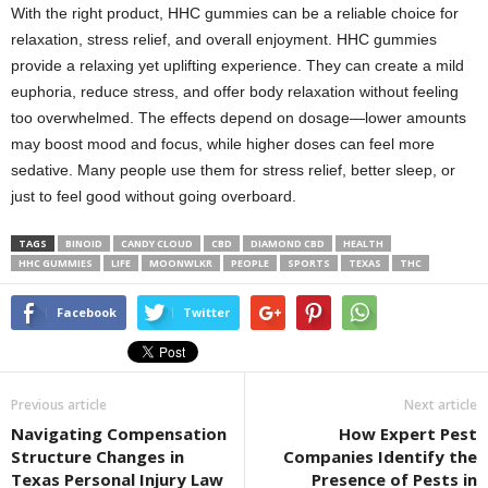
With the right product, HHC gummies can be a reliable choice for
relaxation, stress relief, and overall enjoyment. HHC gummies
provide a relaxing yet uplifting experience. They can create a mild
euphoria, reduce stress, and offer body relaxation without feeling
too overwhelmed. The effects depend on dosage—lower amounts
may boost mood and focus, while higher doses can feel more
sedative. Many people use them for stress relief, better sleep, or
just to feel good without going overboard.
TAGS
BINOID
CANDY CLOUD
CBD
DIAMOND CBD
HEALTH
HHC GUMMIES
LIFE
MOONWLKR
PEOPLE
SPORTS
TEXAS
THC
Facebook
Twitter
Previous article
Next article
Navigating Compensation
How Expert Pest
Structure Changes in
Companies Identify the
Texas Personal Injury Law
Presence of Pests in