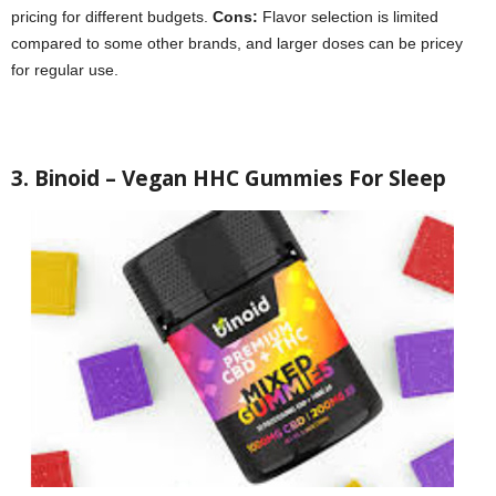
pricing for different budgets.
Cons:
Flavor selection is limited
compared to some other brands, and larger doses can be pricey
for regular use.
3. Binoid – Vegan HHC Gummies For Sleep