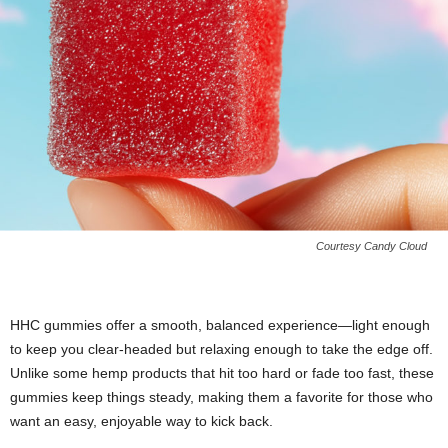
Courtesy Candy Cloud
HHC gummies offer a smooth, balanced experience—light enough
to keep you clear-headed but relaxing enough to take the edge off.
Unlike some hemp products that hit too hard or fade too fast, these
gummies keep things steady, making them a favorite for those who
want an easy, enjoyable way to kick back.