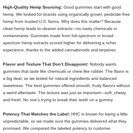
High-Quality Hemp Sourcing:
Good gummies start with good
hemp. We looked for brands using organically grown, pesticide-free
hemp from trusted U.S. farms. Why does this matter? Because
clean hemp leads to cleaner extracts—no nasty chemicals or
contaminants. Gummies made from full-spectrum or broad-
spectrum hemp extracts scored higher for delivering a richer
experience, thanks to the added cannabinoids and terpenes.
Flavor and Texture That Don’t Disappoint:
Nobody wants
gummies that taste like chemicals or chew like rubber. The flavor is
a big deal, so we tested for natural ingredients and balanced
sweetness. The best gummies offered smooth, fruity flavors without
a weird aftertaste. The texture was just as important—soft, chewy,
and fresh. No one’s trying to break their teeth on a gummy.
Potency That Matches the Label:
HHC is known for being a little
unpredictable, so we made sure the gummies delivered what they
promised. We compared the labeled potency to customer