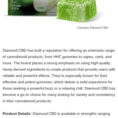
Courtesy Diamond CBD
Diamond CBD has built a reputation for offering an extensive range
of cannabinoid products, from HHC gummies to vapes, carts, and
more. The brand places a strong emphasis on using high-quality
hemp-derived ingredients to create products that provide users with
reliable and powerful effects. They’re especially known for their
effective and potent gummies, which deliver a solid experience for
those seeking a powerful buzz or a relaxing chill. Diamond CBD has
become a go-to choice for many looking for variety and consistency
in their cannabinoid products.
Product Details:
Diamond CBD is available in strengths ranging