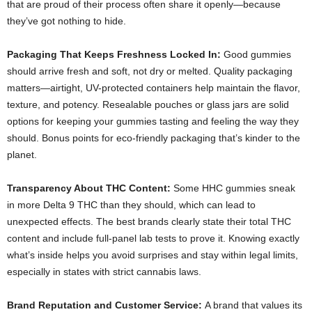
that are proud of their process often share it openly—because
they’ve got nothing to hide.
Packaging That Keeps Freshness Locked In:
Good gummies
should arrive fresh and soft, not dry or melted. Quality packaging
matters—airtight, UV-protected containers help maintain the flavor,
texture, and potency. Resealable pouches or glass jars are solid
options for keeping your gummies tasting and feeling the way they
should. Bonus points for eco-friendly packaging that’s kinder to the
planet.
Transparency About THC Content:
Some HHC gummies sneak
in more Delta 9 THC than they should, which can lead to
unexpected effects. The best brands clearly state their total THC
content and include full-panel lab tests to prove it. Knowing exactly
what’s inside helps you avoid surprises and stay within legal limits,
especially in states with strict cannabis laws.
Brand Reputation and Customer Service:
A brand that values its