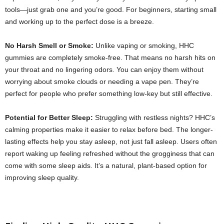
tools—just grab one and you’re good. For beginners, starting small
and working up to the perfect dose is a breeze.
No Harsh Smell or Smoke:
Unlike vaping or smoking, HHC
gummies are completely smoke-free. That means no harsh hits on
your throat and no lingering odors. You can enjoy them without
worrying about smoke clouds or needing a vape pen. They’re
perfect for people who prefer something low-key but still effective.
Potential for Better Sleep:
Struggling with restless nights? HHC’s
calming properties make it easier to relax before bed. The longer-
lasting effects help you stay asleep, not just fall asleep. Users often
report waking up feeling refreshed without the grogginess that can
come with some sleep aids. It’s a natural, plant-based option for
improving sleep quality.