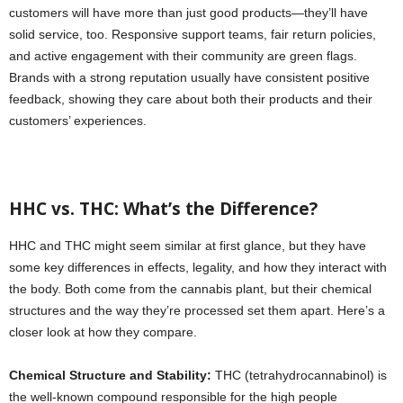
customers will have more than just good products—they’ll have
solid service, too. Responsive support teams, fair return policies,
and active engagement with their community are green flags.
Brands with a strong reputation usually have consistent positive
feedback, showing they care about both their products and their
customers’ experiences.
HHC vs. THC: What’s the Difference?
HHC and THC might seem similar at first glance, but they have
some key differences in effects, legality, and how they interact with
the body. Both come from the cannabis plant, but their chemical
structures and the way they’re processed set them apart. Here’s a
closer look at how they compare.
Chemical Structure and Stability:
THC (tetrahydrocannabinol) is
the well-known compound responsible for the high people