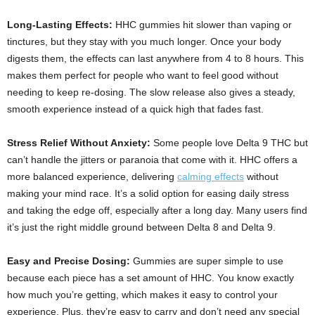
Long-Lasting Effects:
HHC gummies hit slower than vaping or
tinctures, but they stay with you much longer. Once your body
digests them, the effects can last anywhere from 4 to 8 hours. This
makes them perfect for people who want to feel good without
needing to keep re-dosing. The slow release also gives a steady,
smooth experience instead of a quick high that fades fast.
Stress Relief Without Anxiety:
Some people love Delta 9 THC but
can’t handle the jitters or paranoia that come with it. HHC offers a
more balanced experience, delivering
calming effects
without
making your mind race. It’s a solid option for easing daily stress
and taking the edge off, especially after a long day. Many users find
it’s just the right middle ground between Delta 8 and Delta 9.
Easy and Precise Dosing:
Gummies are super simple to use
because each piece has a set amount of HHC. You know exactly
how much you’re getting, which makes it easy to control your
experience. Plus, they’re easy to carry and don’t need any special