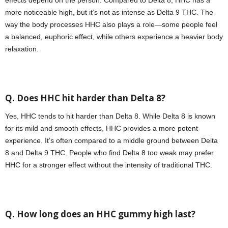
effects depend on the person. Compared to Delta 8, HHC has a
more noticeable high, but it’s not as intense as Delta 9 THC. The
way the body processes HHC also plays a role—some people feel
a balanced, euphoric effect, while others experience a heavier body
relaxation.
Q. Does HHC hit harder than Delta 8?
Yes, HHC tends to hit harder than Delta 8. While Delta 8 is known
for its mild and smooth effects, HHC provides a more potent
experience. It’s often compared to a middle ground between Delta
8 and Delta 9 THC. People who find Delta 8 too weak may prefer
HHC for a stronger effect without the intensity of traditional THC.
Q. How long does an HHC gummy high last?