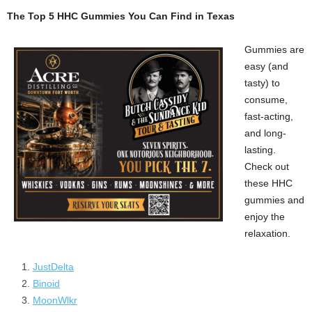
The Top 5 HHC Gummies You Can Find in Texas
Gummies are
easy (and
tasty) to
consume,
fast-acting,
and long-
lasting.
Check out
these HHC
gummies and
enjoy the
relaxation.
JustDelta
Binoid
MoonWlkr