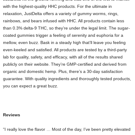
with the highest-quality HHC products. For the ultimate in
relaxation, JustDelta offers a variety of gummy worms, rings,
rainbows, and bears infused with HHC. All products contain less
than 0.3% delta-9 THC, so they’re under the legal limit. The sugar-
coated gummies trigger a feeling of serenity and euphoria for a
mellow, even buzz. Bask in a steady high that’ll leave you feeling
even-keeled and satisfied. All products are tested by a third-party
lab for quality, safety, and efficacy, with all of the results shared
publicly on their website. They’re GMP-certified and derived from
organic and domestic hemp. Plus, there’s a 30-day satisfaction
guarantee. With quality ingredients and thoroughly tested products,
you can expect a great buzz.
Reviews
“I really love the flavor … Most of the day, I’ve been pretty elevated