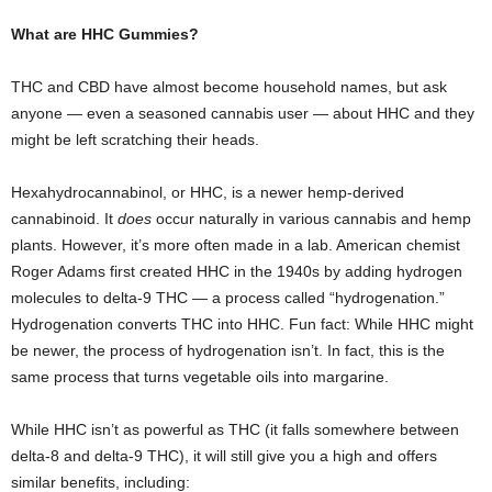
What are HHC Gummies?
THC and CBD have almost become household names, but ask
anyone — even a seasoned cannabis user — about HHC and they
might be left scratching their heads.
Hexahydrocannabinol, or HHC, is a newer hemp-derived
cannabinoid. It
does
occur naturally in various cannabis and hemp
plants. However, it’s more often made in a lab. American chemist
Roger Adams first created HHC in the 1940s by adding hydrogen
molecules to delta-9 THC — a process called “hydrogenation.”
Hydrogenation converts THC into HHC. Fun fact: While HHC might
be newer, the process of hydrogenation isn’t. In fact, this is the
same process that turns vegetable oils into margarine.
While HHC isn’t as powerful as THC (it falls somewhere between
delta-8 and delta-9 THC), it will still give you a high and offers
similar benefits, including: