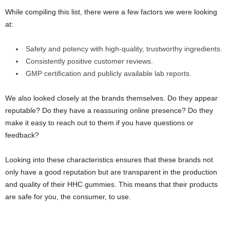
While compiling this list, there were a few factors we were looking
at:
Safety and potency with high-quality, trustworthy ingredients.
Consistently positive customer reviews.
GMP certification and publicly available lab reports.
We also looked closely at the brands themselves. Do they appear
reputable? Do they have a reassuring online presence? Do they
make it easy to reach out to them if you have questions or
feedback?
Looking into these characteristics ensures that these brands not
only have a good reputation but are transparent in the production
and quality of their HHC gummies. This means that their products
are safe for you, the consumer, to use.