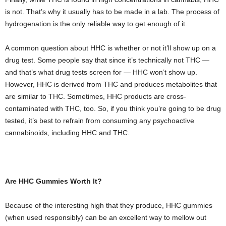
is not. That’s why it usually has to be made in a lab. The process of
hydrogenation is the only reliable way to get enough of it.
A common question about HHC is whether or not it’ll show up on a
drug test. Some people say that since it’s technically not THC —
and that’s what drug tests screen for — HHC won’t show up.
However, HHC is derived from THC and produces metabolites that
are similar to THC. Sometimes, HHC products are cross-
contaminated with THC, too. So, if you think you’re going to be drug
tested, it’s best to refrain from consuming any psychoactive
cannabinoids, including HHC and THC.
Are HHC Gummies Worth It?
Because of the interesting high that they produce, HHC gummies
(when used responsibly) can be an excellent way to mellow out