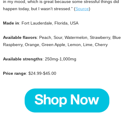
in my mood, which is great because some stressful things did
happen today, but I wasn’t stressed.” (
Source
)
Made in
: Fort Lauderdale, Florida, USA
Available flavors
: Peach, Sour, Watermelon, Strawberry, Blue
Raspberry, Orange, Green Apple, Lemon, Lime, Cherry
Available strengths
: 250mg-1,000mg
Price range
: $24.99-$45.00