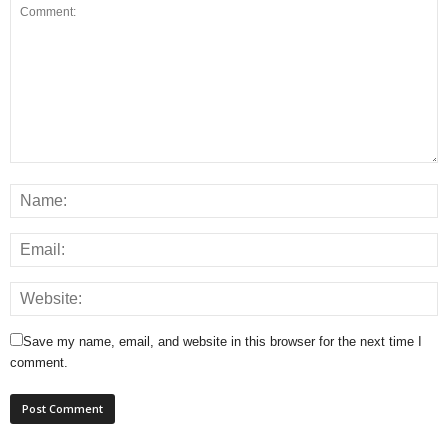
Save my name, email, and website in this browser for the next time I
comment.