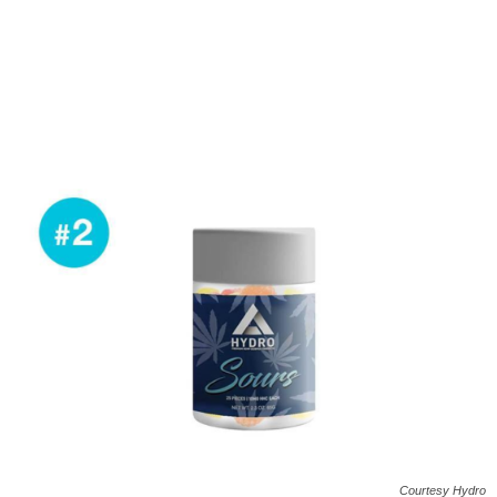
Courtesy Hydro