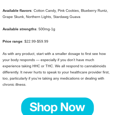
Available flavors
: Cotton Candy, Pink Cookies, Blueberry Runtz,
Grape Skunk, Northern Lights, Stardawg Guava
Available strengths
: 500mg-1g
Price range
: $22.99-$59.99
As with any product, start with a smaller dosage to first see how
your body responds — especially if you don’t have much
experience taking HHC or THC. We all respond to cannabinoids
differently. It never hurts to speak to your healthcare provider first,
too, particularly if you’re taking any medications or dealing with
chronic illness.