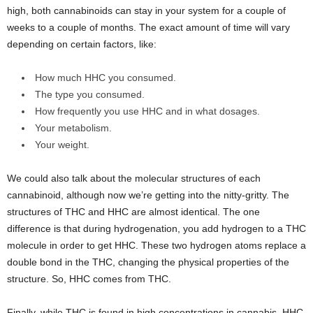
high, both cannabinoids can stay in your system for a couple of
weeks to a couple of months. The exact amount of time will vary
depending on certain factors, like:
How much HHC you consumed.
The type you consumed.
How frequently you use HHC and in what dosages.
Your metabolism.
Your weight.
We could also talk about the molecular structures of each
cannabinoid, although now we’re getting into the nitty-gritty. The
structures of THC and HHC are almost identical. The one
difference is that during hydrogenation, you add hydrogen to a THC
molecule in order to get HHC. These two hydrogen atoms replace a
double bond in the THC, changing the physical properties of the
structure. So, HHC comes from THC.
Finally, while THC is found in high concentrations in cannabis, HHC