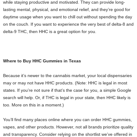
while staying productive and motivated. They can provide long-
lasting mental, physical, and emotional relief, and they’re good for
daytime usage when you want to chill out without spending the day
on the couch. If you want to experience the very best of delta-8 and
delta-9 THC, then HHC is a great option for you.
Where to Buy HHC Gummies in Texas
Because it’s newer to the cannabis market, your local dispensaries
may or may not have HHC products. (Note: HHC is legal in most
states. If you’re not sure if that’s the case for you, a simple Google
search will help. Or, if THC is legal in your state, then HHC likely is
too. More on this in a moment.)
You’ll find many places online where you can order HHC gummies,
vapes, and other products. However, not all brands prioritize quality
and transparency. Consider relying on the shortlist we’ve offered in