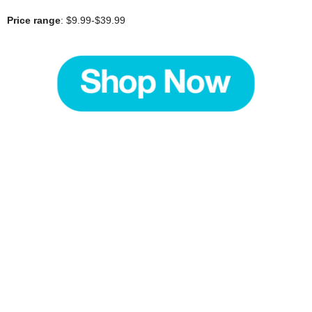
Price range
: $9.99-$39.99