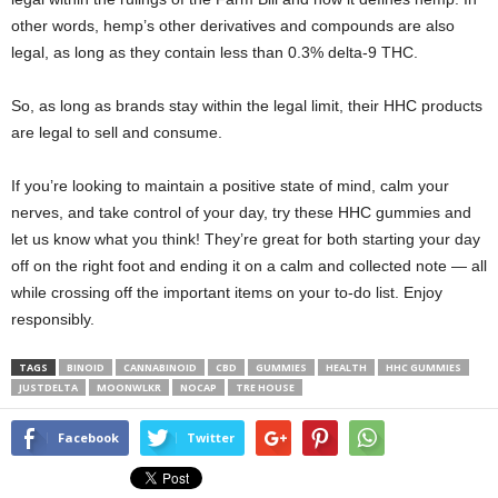
other words, hemp’s other derivatives and compounds are also
legal, as long as they contain less than 0.3% delta-9 THC.
So, as long as brands stay within the legal limit, their HHC products
are legal to sell and consume.
If you’re looking to maintain a positive state of mind, calm your
nerves, and take control of your day, try these HHC gummies and
let us know what you think! They’re great for both starting your day
off on the right foot and ending it on a calm and collected note — all
while crossing off the important items on your to-do list. Enjoy
responsibly.
TAGS
BINOID
CANNABINOID
CBD
GUMMIES
HEALTH
HHC GUMMIES
JUSTDELTA
MOONWLKR
NOCAP
TRE HOUSE
Facebook
Twitter