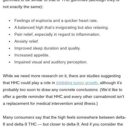
not exactly the same):
Feelings of euphoria and a quicker heart rate.
A balanced high that’s invigorating but also relaxing.
Pain relief, especially in regard to inflammation.
Anxiety relief.
Improved sleep duration and quality.
Increased appetite.
Impaired visual and auditory perception.
While we need more research on it, there
are
studies suggesting
that HHC could play a role in
inhibiting tumor growth
, although it’s
probably too soon to draw any concrete conclusions. (We’d like to
offer a gentle reminder that HHC and every other cannabinoid isn’t
a replacement for medical intervention amid illness.)
Many consumers say that the high feels somewhere between delta-
8 and delta-9 THC — but closer to delta-9. And if you consider the