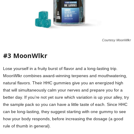
Courtesy MoonWlkr
#3 MoonWlkr
Lose yourself in a fruity burst of flavor and a long-lasting trip.
MoonWlkr combines award-winning terpenes and mouthwatering,
natural flavors. Their HHC gummies give you an energized high
that will simultaneously calm your nerves and prepare you for a
better day. If you’re not yet sure which variation is up your alley, try
the sample pack so you can have a little taste of each. Since HHC
can be long-lasting, they suggest starting with one gummy to see
how your body responds, before increasing the dosage (a good
rule of thumb in general).