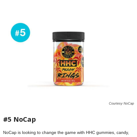
Courtesy NoCap
#5 NoCap
NoCap is looking to change the game with HHC gummies, candy,