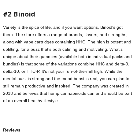
#2 Binoid
Variety is the spice of life, and if you want options, Binoid’s got
them. The store offers a range of brands, flavors, and strengths,
along with vape cartridges containing HHC. The high is potent and
uplifting, for a buzz that’s both calming and motivating. What’s
unique about their gummies (available both in individual packs and
bundles) is that some of the variations combine HHC and delta-9,
delta-10, or THC-P. It’s not your run-of-the-mill high. While the
mental buzz is strong and the mood boost is real, you can plan to
still remain productive and inspired. The company was created in
2018 and believes that hemp cannabinoids can and should be part
of an overall healthy lifestyle.
Reviews