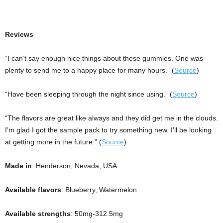
Reviews
“I can’t say enough nice things about these gummies. One was
plenty to send me to a happy place for many hours.” (
Source
)
“Have been sleeping through the night since using.” (
Source
)
“The flavors are great like always and they did get me in the clouds.
I’m glad I got the sample pack to try something new. I’ll be looking
at getting more in the future.” (
Source
)
Made in
: Henderson, Nevada, USA
Available flavors
: Blueberry, Watermelon
Available strengths
: 50mg-312.5mg