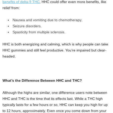
benefits of delta-9 THC
, HHC could offer even more benefits, like
relief from:
Nausea and vomiting due to chemotherapy.
Seizure disorders.
Spasticity from multiple sclerosis.
HHC is both energizing and calming, which is why people can take
HHC gummies and still feel productive. You’re impaired but clear-
headed.
What’s the Difference Between HHC and THC?
Although the highs are similar, one difference users note between
HHC and THC is the time that its effects last. While a THC high
typically lasts for a few hours or so, HHC can keep you high for up
to 12 hours, approximately. Even once you come down from your