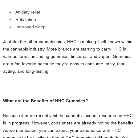
Anxiety relief.
Relaxation.
Improved sleep.
Just like the other cannabinoids, HHC is making itself known within
the cannabis industry. More brands are starting to carry HHC in
various forms, including gummies, tinctures, and vapes. Gummies
are a fan favorite because they’re easy to consume, tasty, fast-
acting, and long-lasting.
What are the Benefits of HHC Gummies?
Because it more recently hit the cannabis scene, research on HHC
is in progress. However, consumers are already noting the benefits.
As we mentioned, you can expect your experience with HHC
gummies to be similar to that of THC gummies (although they’re