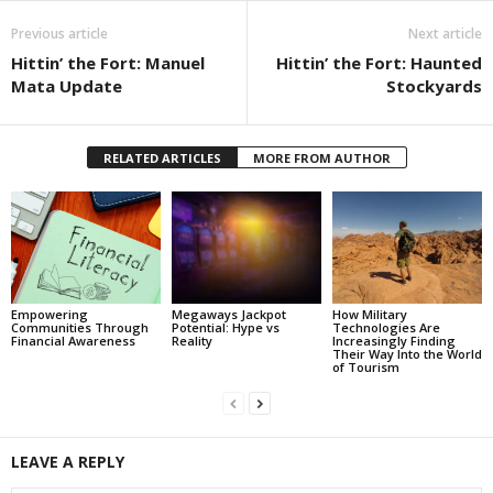
Previous article
Next article
Hittin’ the Fort: Manuel
Hittin’ the Fort: Haunted
Mata Update
Stockyards
RELATED ARTICLES
MORE FROM AUTHOR
Empowering
Megaways Jackpot
How Military
Communities Through
Potential: Hype vs
Technologies Are
Financial Awareness
Reality
Increasingly Finding
Their Way Into the World
of Tourism
LEAVE A REPLY