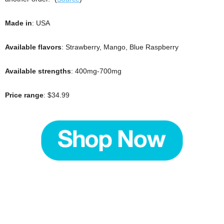
Made in
: USA
Available flavors
: Strawberry, Mango, Blue Raspberry
Available strengths
: 400mg-700mg
Price range
: $34.99