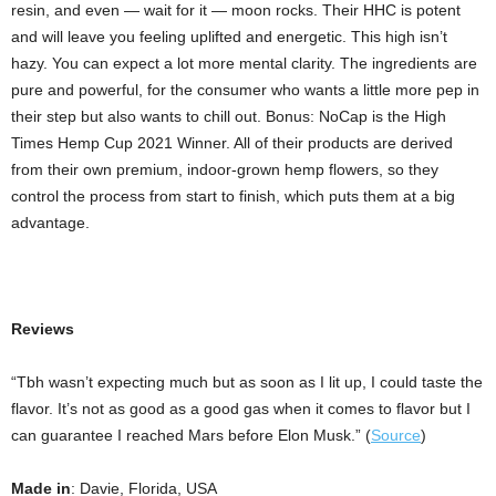
resin, and even — wait for it — moon rocks. Their HHC is potent
and will leave you feeling uplifted and energetic. This high isn’t
hazy. You can expect a lot more mental clarity. The ingredients are
pure and powerful, for the consumer who wants a little more pep in
their step but also wants to chill out. Bonus: NoCap is the High
Times Hemp Cup 2021 Winner. All of their products are derived
from their own premium, indoor-grown hemp flowers, so they
control the process from start to finish, which puts them at a big
advantage.
Reviews
“Tbh wasn’t expecting much but as soon as I lit up, I could taste the
flavor. It’s not as good as a good gas when it comes to flavor but I
can guarantee I reached Mars before Elon Musk.” (
Source
)
Made in
: Davie, Florida, USA