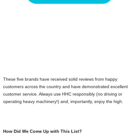
These five brands have received solid reviews from happy
customers across the country and have demonstrated excellent
customer service. Always use HHC responsibly (no driving or
operating heavy machinery!) and, importantly, enjoy the high.
How Did We Come Up with This List?