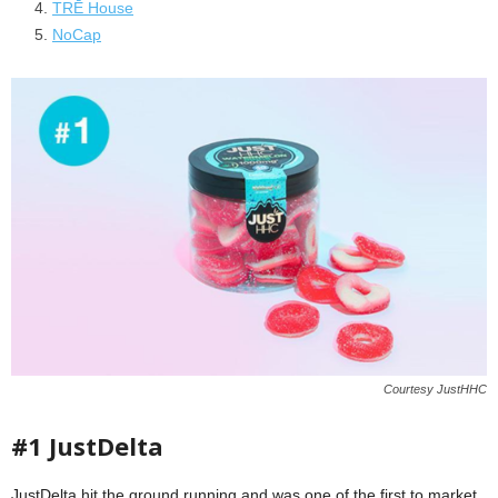
TRĒ House
NoCap
Courtesy JustHHC
#1 JustDelta
JustDelta hit the ground running and was one of the first to market