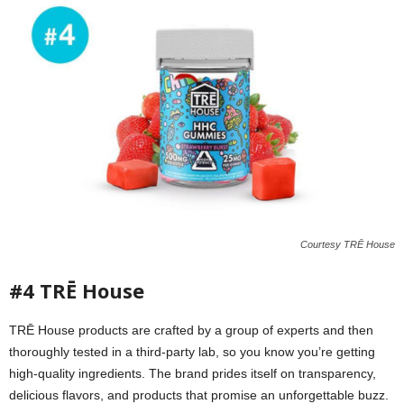
Courtesy TRĒ House
#4 TRĒ House
TRĒ House products are crafted by a group of experts and then
thoroughly tested in a third-party lab, so you know you’re getting
high-quality ingredients. The brand prides itself on transparency,
delicious flavors, and products that promise an unforgettable buzz.