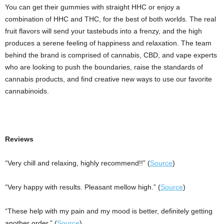
You can get their gummies with straight HHC or enjoy a
combination of HHC and THC, for the best of both worlds. The real
fruit flavors will send your tastebuds into a frenzy, and the high
produces a serene feeling of happiness and relaxation. The team
behind the brand is comprised of cannabis, CBD, and vape experts
who are looking to push the boundaries, raise the standards of
cannabis products, and find creative new ways to use our favorite
cannabinoids.
Reviews
“Very chill and relaxing, highly recommend!!” (
Source
)
“Very happy with results. Pleasant mellow high.” (
Source
)
“These help with my pain and my mood is better, definitely getting
another order.” (
Source
)