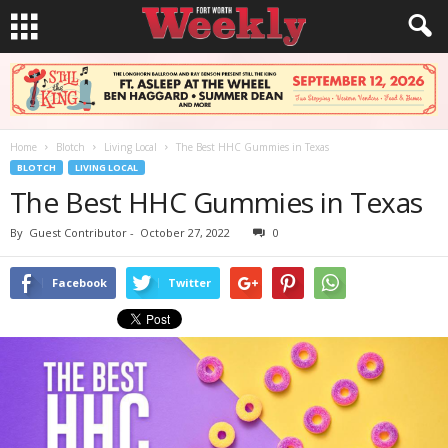
Home
Blotch
Living Local
The Best HHC Gummies in Texas
BLOTCH
LIVING LOCAL
The Best HHC Gummies in Texas
By
Guest Contributor
-
October 27, 2022
0
Facebook
Twitter