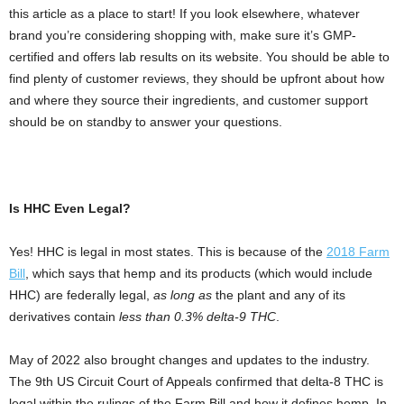
this article as a place to start! If you look elsewhere, whatever
brand you’re considering shopping with, make sure it’s GMP-
certified and offers lab results on its website. You should be able to
find plenty of customer reviews, they should be upfront about how
and where they source their ingredients, and customer support
should be on standby to answer your questions.
Is HHC Even Legal?
Yes! HHC is legal in most states. This is because of the
2018 Farm
Bill
, which says that hemp and its products (which would include
HHC) are federally legal,
as long as
the plant and any of its
derivatives contain
less than 0.3% delta-9 THC
.
May of 2022 also brought changes and updates to the industry.
The 9th US Circuit Court of Appeals confirmed that delta-8 THC is
legal within the rulings of the Farm Bill and how it defines hemp. In