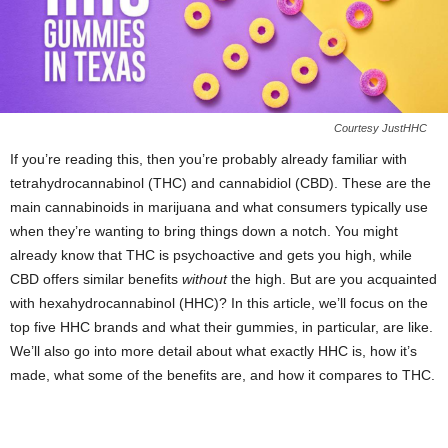
Courtesy JustHHC
If you’re reading this, then you’re probably already familiar with
tetrahydrocannabinol (THC) and cannabidiol (CBD). These are the
main cannabinoids in marijuana and what consumers typically use
when they’re wanting to bring things down a notch. You might
already know that THC is psychoactive and gets you high, while
CBD offers similar benefits
without
the high. But are you acquainted
with hexahydrocannabinol (HHC)? In this article, we’ll focus on the
top five HHC brands and what their gummies, in particular, are like.
We’ll also go into more detail about what exactly HHC is, how it’s
made, what some of the benefits are, and how it compares to THC.