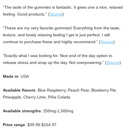
“The taste of the gummies is fantastic. It gives one a nice, relaxed
feeling. Good products.” (
Source
)
“These are my very favorite gummies! Everything from the taste,
texture, and lovely relaxing feeling I get is just perfect. I will
continue to purchase these and highly recommend.” (
Source
)
“Exactly what I was looking for. Nice end of the day option to
release stress and wrap up the day. Not overpowering.” (
Source
)
Made in
: USA
Available flavors
: Blue Raspberry, Peach Pear, Blueberry Pie,
Pineapple, Cherry Lime, Piña Colada
Available strengths
: 250mg-1,500mg
Price range
: $39.99-$154.97