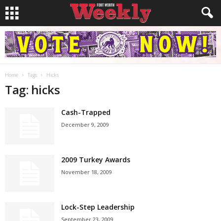
Home
Tags
Hicks
Tag: hicks
Cash-Trapped
December 9, 2009
2009 Turkey Awards
November 18, 2009
Lock-Step Leadership
September 23, 2009