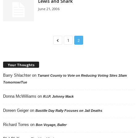
Lewis and Snark
June 21, 2006
1
2
Your Thoughts
Barry Shlachter
on
Tarrant County to Vote on Reducing Voting Sites 10am
Tomorrow/Tue
Donna McWilliams
on
R.I.P. Johnny Mack
Doreen Geiger
on
Bastille Day Rally Focuses on Jail Deaths
Richard Torres
on
Bon Voyage, Baller