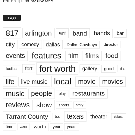
Phil Phillips
on
The Hive Mind
Tags
817
arlington
art
band
bands
bar
city
dallas
comedy
Dallas Cowboys
director
features
events
film
films
food
fort worth
fort
gallery
good
it’s
football
local
life
movie
movies
live music
music
people
restaurants
play
reviews
show
sports
story
texas
Tarrant County
theater
tcu
tickets
worth
time
years
year
work