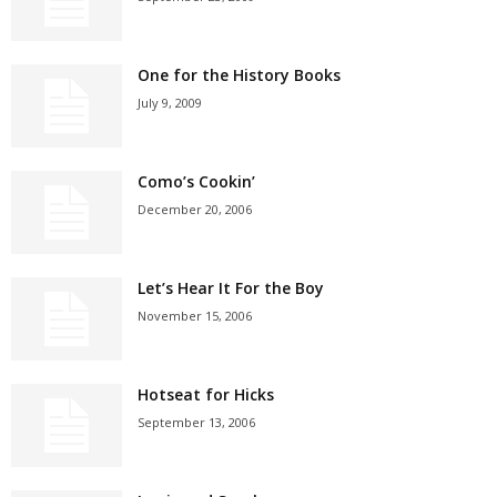
One for the History Books
July 9, 2009
Como’s Cookin’
December 20, 2006
Let’s Hear It For the Boy
November 15, 2006
Hotseat for Hicks
September 13, 2006