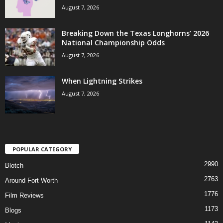
August 7, 2026
Breaking Down the Texas Longhorns’ 2026
National Championship Odds
August 7, 2026
When Lightning Strikes
August 7, 2026
POPULAR CATEGORY
2990
Blotch
2763
Around Fort Worth
1776
Film Reviews
1173
Blogs