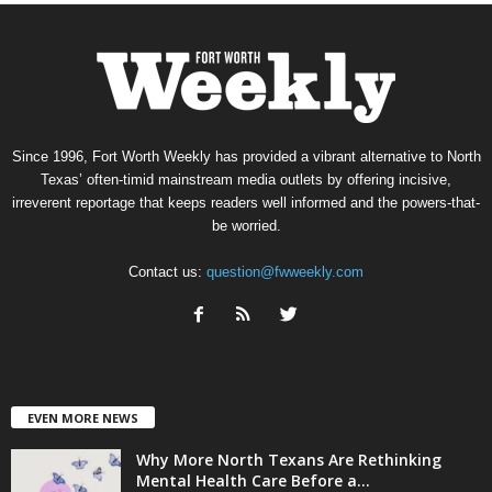
Since 1996, Fort Worth Weekly has provided a vibrant alternative to North
Texas’ often-timid mainstream media outlets by offering incisive,
irreverent reportage that keeps readers well informed and the powers-that-
be worried.
Contact us:
question@fwweekly.com
EVEN MORE NEWS
Why More North Texans Are Rethinking
Mental Health Care Before a...