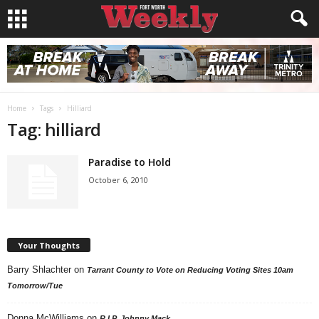
Home
Tags
Hilliard
Tag: hilliard
Paradise to Hold
October 6, 2010
Your Thoughts
Barry Shlachter
on
Tarrant County to Vote on Reducing Voting Sites 10am
Tomorrow/Tue
Donna McWilliams
on
R.I.P. Johnny Mack