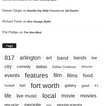
Doreen Geiger
on
Bastille Day Rally Focuses on Jail Deaths
Richard Torres
on
Bon Voyage, Baller
Phil Phillips
on
The Hive Mind
Tags
817
arlington
art
band
bands
bar
city
dallas
comedy
Dallas Cowboys
director
features
events
film
films
food
fort worth
fort
gallery
good
it’s
football
local
life
movie
movies
live music
music
people
restaurants
play