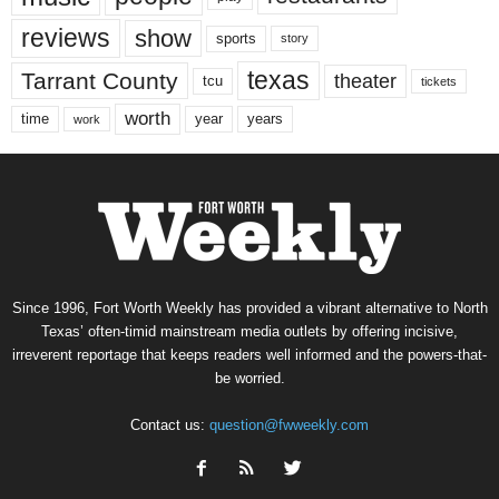
reviews
show
sports
story
texas
Tarrant County
theater
tcu
tickets
worth
time
years
year
work
Since 1996, Fort Worth Weekly has provided a vibrant alternative to North
Texas’ often-timid mainstream media outlets by offering incisive,
irreverent reportage that keeps readers well informed and the powers-that-
be worried.
Contact us:
question@fwweekly.com