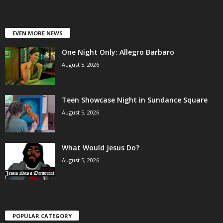
EVEN MORE NEWS
One Night Only: Allegro Barbaro
August 5, 2026
Teen Showcase Night in Sundance Square
August 5, 2026
What Would Jesus Do?
August 5, 2026
POPULAR CATEGORY