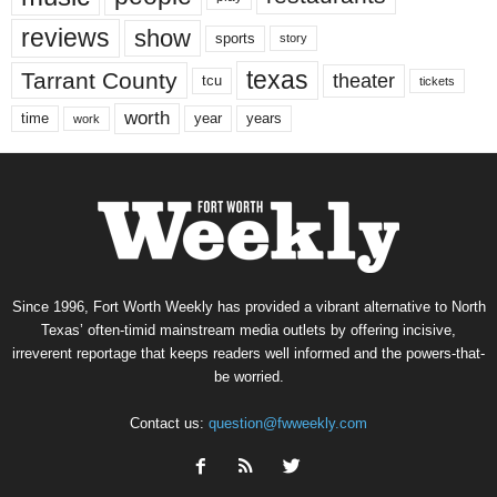
reviews
show
sports
story
texas
Tarrant County
theater
tcu
tickets
worth
time
years
year
work
Since 1996, Fort Worth Weekly has provided a vibrant alternative to North
Texas’ often-timid mainstream media outlets by offering incisive,
irreverent reportage that keeps readers well informed and the powers-that-
be worried.
Contact us:
question@fwweekly.com