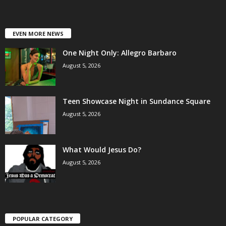
EVEN MORE NEWS
One Night Only: Allegro Barbaro
August 5, 2026
Teen Showcase Night in Sundance Square
August 5, 2026
What Would Jesus Do?
August 5, 2026
POPULAR CATEGORY