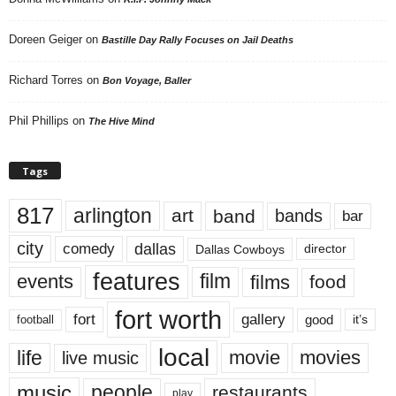
Doreen Geiger
on
Bastille Day Rally Focuses on Jail Deaths
Richard Torres
on
Bon Voyage, Baller
Phil Phillips
on
The Hive Mind
Tags
817
arlington
art
band
bands
bar
city
dallas
comedy
Dallas Cowboys
director
features
events
film
films
food
fort worth
fort
gallery
good
it’s
football
local
life
movie
movies
live music
music
people
restaurants
play