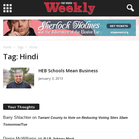
Home
Tags
Hindi
Tag: Hindi
HEB Schools Mean Business
January 3, 2013
Your Thoughts
Barry Shlachter
on
Tarrant County to Vote on Reducing Voting Sites 10am
Tomorrow/Tue
Donna McWilliams
on
R.I.P. Johnny Mack