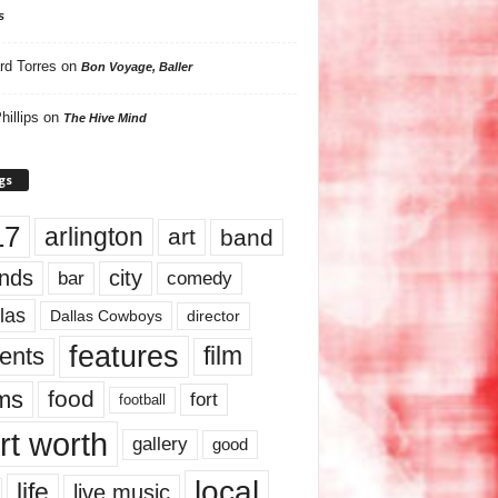
s
rd Torres
on
Bon Voyage, Baller
hillips
on
The Hive Mind
gs
17
arlington
art
band
nds
city
comedy
bar
las
Dallas Cowboys
director
features
ents
film
lms
food
fort
football
rt worth
gallery
good
local
life
live music