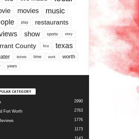
music
vie
movies
ople
restaurants
play
views
show
sports
story
texas
rrant County
tcu
ater
worth
time
tickets
work
years
r
PULAR CATEGORY
2990
h
2763
d Fort Worth
1776
Reviews
1173
1143