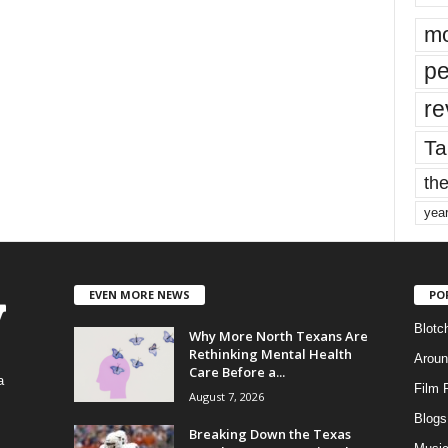
mo
pe
re
Ta
the
yea
EVEN MORE NEWS
PO
Blotc
Why More North Texans Are
Rethinking Mental Health
Aroun
Care Before a...
a
Film 
August 7, 2026
Blogs
,
Breaking Down the Texas