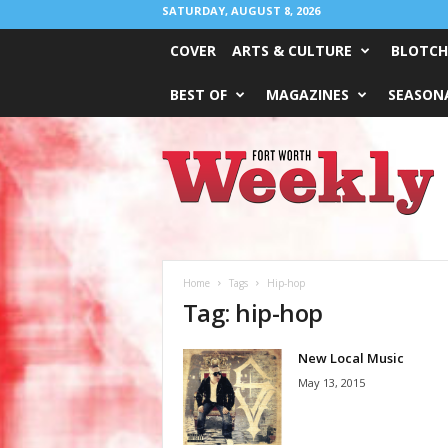
SATURDAY, AUGUST 8, 2026
COVER
ARTS & CULTURE
BLOTCH
BEST OF
MAGAZINES
SEASONA
Fort
Worth
Weekly
Home
Tags
Hip-hop
Tag: hip-hop
New Local Music
May 13, 2015