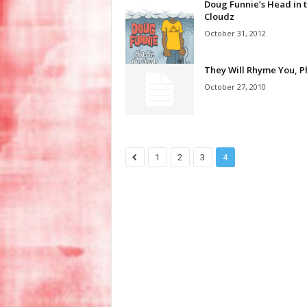
Doug Funnie’s Head in 
Cloudz
October 31, 2012
They Will Rhyme You, P
October 27, 2010
1
2
3
4