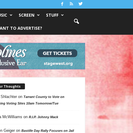
SIC
SCREEN
STUFF
ANT TO ADVERTISE?
ur Thoughts
 Shlachter
on
Tarrant County to Vote on
ing Voting Sites 10am Tomorrow/Tue
a McWilliams
on
R.I.P. Johnny Mack
n Geiger
on
Bastille Day Rally Focuses on Jail