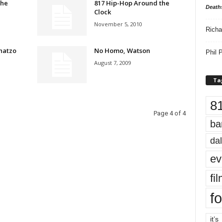
the
817 Hip-Hop Around the
Death
Clock
November 5, 2010
Richa
hatzo
No Homo, Watson
Phil P
August 7, 2009
Ta
8
Page 4 of 4
ba
dal
ev
fi
fo
it’s