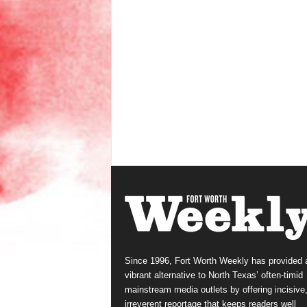
Since 1996, Fort Worth Weekly has provided 
vibrant alternative to North Texas’ often-timid
mainstream media outlets by offering incisive
irreverent reportage that keeps readers well