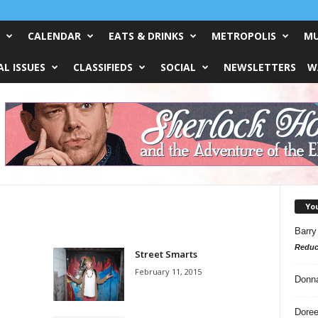
CALENDAR
EATS & DRINKS
METROPOLIS
MU
L ISSUES
CLASSIFIEDS
SOCIAL
NEWSLETTERS
W
Yo
Barry
Reduc
Street Smarts
February 11, 2015
Donn
Doree