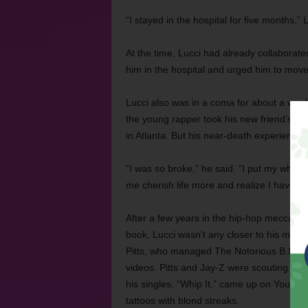
“I stayed in the hospital for five months,” 
At the time, Lucci had already collaborated 
him in the hospital and urged him to move 
Lucci also was in a coma for about a week
the young rapper took his new friend’s adv
in Atlanta. But his near-death experience
“I was so broke,” he said. “I put my whole
me cherish life more and realize I have t
After a few years in the hip-hop mecca o
book, Lucci wasn’t any closer to his majo
Pitts, who managed The Notorious B.I.G. a
videos. Pitts and Jay-Z were scouting an a
his singles, “Whip It,” came up on YouTub
tattoos with blond streaks.