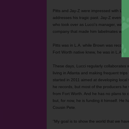
Pitts and Jay-Z were impressed with Lucci’
addresses his tragic past. Jay-Z even call
who took over as Lucci’s manager, was an
company that made him labelmates with C
Pitts was in L.A. while Brown was recordi
Fort Worth native knew, he was in L.A. sho
These days, Lucci regularly collaborates w
living in Atlanta and making frequent trips 
started in 2011 aimed at developing local 
he records, but most of the producers he
from Fort Worth. And he has no plans to cha
but, for now, he is funding it himself. H
Cousin Pete.
“My goal is to show the world that we have 