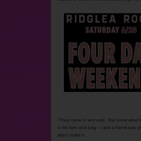
“They came in and said, ‘You know what it 
in his liver and lung — and a friend was sh
didn’t make it.