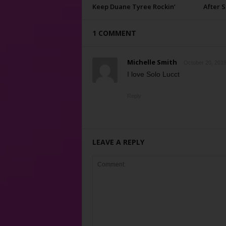
Keep Duane Tyree Rockin’
After 
1 COMMENT
Michelle Smith
October 20, 2018
I love Solo Lucct
Reply
LEAVE A REPLY