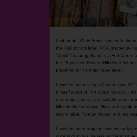
Last month, Chris Brown’s seventh album
the R&B stylist’s label, RCA, started taki
“Wrist,” featuring Atlanta-via-Fort Worth 
the 29-year-old Eastern Hills High Schoo
preparing for his major label debut.
Lucci has been living in Atlanta since 2011
himself a part of Fort Worth hip-hop. He’
after major adversity. Lucci’s life and c
killed in his hometown. Now, with a palpa
record label, Foreign Money, and has beg
Lucci has been rapping since his early te
dozens of shows, he was wondering if he h