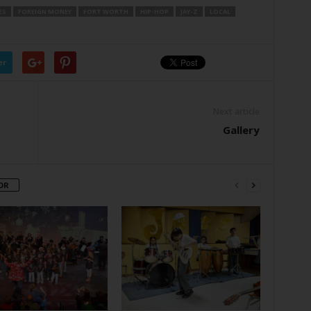
ES
FOREIGN MONEY
FORT WORTH
HIP-HOP
JAY-Z
LOCAL
er
Next article
Gallery
OR