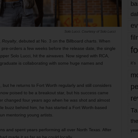
ba
dal
ev
Solo Lucci. Courtesy of Solo Lucci
fi
,
Royalty
, debuted at No. 3 on the Billboard charts. When
fo
ng pre-orders a few weeks before the release date, the single
rapper Solo Lucci, hit the airwaves. Now signed with RCA,
it’s
l graduate is collaborating with some huge names and
mo
pe
, but he returns to Fort Worth regularly and still considers
s now poised to be a breakout star, but his success came
re
areer changed four years ago when he was shot and almost
ble buzz behind him, he has started a Fort Worth-based
Ta
un mentoring young artists.
the
ens and spent years performing all over North Texas. After
yea
ad made it as far as he could locally.