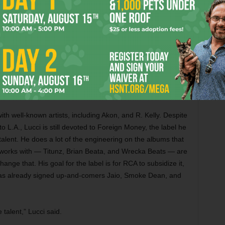
s well-earned intensity –– in most of his early material, he
ed Lucci and expressed an interest in signing him. But Pitts,
 executive at RCA and quickly secured a deal with his
hris Brown.
ng and suggested Lucci jump on a track. The next thing the
oting the video for “Wrist.”
ith well-known artists, including Akon, and R. Kelly. Despite
to L.A., Lucci is still devoted to Foreign Money, the label he
talent. He does a lot of the engineering on the albums that
 works with — Titunz, Brian Beata, and Wrecka Beats — are
nge that. His goal for the label is for RCA to subsidize it,
e has already signed up-and-comers Jaio, Smoke Dean, and
talent,” Lucci said.