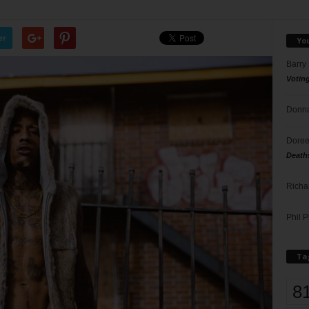
er
Yo
Barry
Votin
Donna
Doree
Death
Richa
Phil P
Ta
8