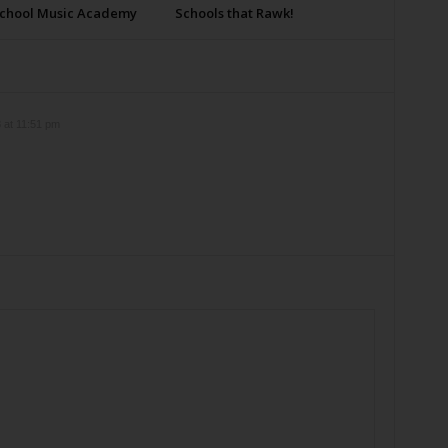
School Music Academy
Schools that Rawk!
 at 11:51 pm