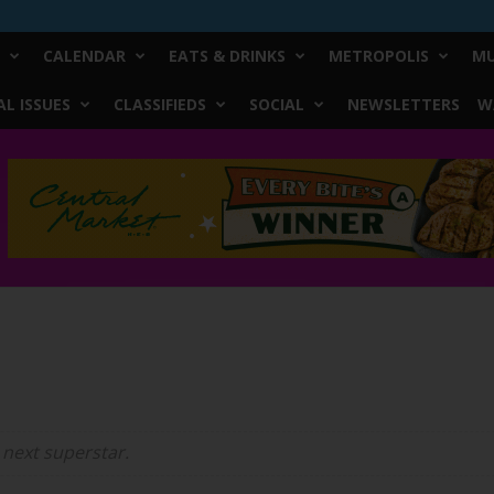
CALENDAR
EATS & DRINKS
METROPOLIS
MU
L ISSUES
CLASSIFIEDS
SOCIAL
NEWSLETTERS
W
 next superstar.