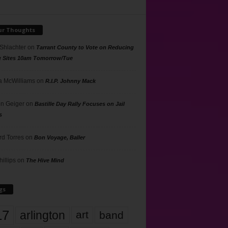
ur Thoughts
 Shlachter
on
Tarrant County to Vote on Reducing
g Sites 10am Tomorrow/Tue
 McWilliams
on
R.I.P. Johnny Mack
n Geiger
on
Bastille Day Rally Focuses on Jail
s
rd Torres
on
Bon Voyage, Baller
hillips
on
The Hive Mind
gs
17
arlington
art
band