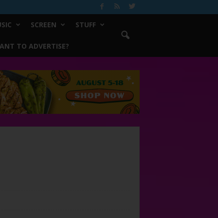
SIC
SCREEN
STUFF
ANT TO ADVERTISE?