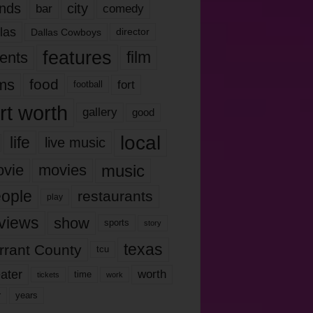
nds
city
comedy
bar
las
Dallas Cowboys
director
features
ents
film
lms
food
fort
football
rt worth
gallery
good
local
life
live music
music
vie
movies
ople
restaurants
play
views
show
sports
story
texas
rrant County
tcu
ater
worth
time
tickets
work
years
r