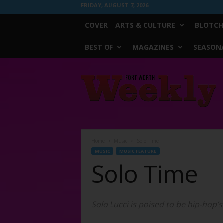
FRIDAY, AUGUST 7, 2026
COVER
ARTS & CULTURE
BLOTCH
BEST OF
MAGAZINES
SEASONA
Fort
Worth
Weekly
Home
Music
Solo Time
MUSIC
MUSIC FEATURE
Solo Time
Solo Lucci is poised to be hip-hop’s