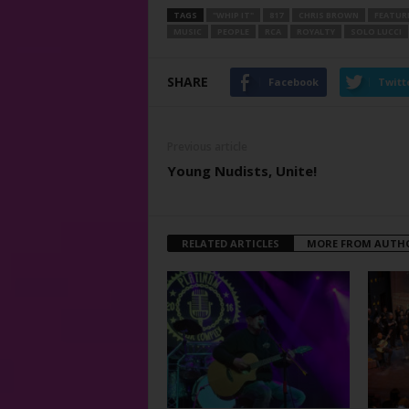
TAGS
"WHIP IT"
817
CHRIS BROWN
FEATUR
MUSIC
PEOPLE
RCA
ROYALTY
SOLO LUCCI
SHARE
Facebook
Twitt
Previous article
Young Nudists, Unite!
RELATED ARTICLES
MORE FROM AUTH