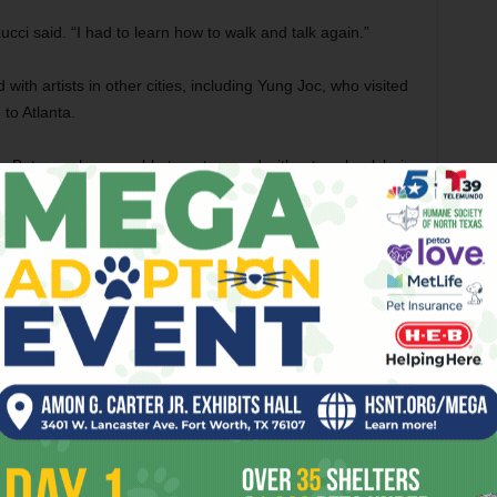
Lucci said. “I had to learn how to walk and talk again.”
with artists in other cities, including Yung Joc, who visited
to Atlanta.
. But once he was able to get around without a wheelchair,
ice and left his poverty-stricken neighborhood to start over
 sparked something in him.
 life on the line. But it made me more determined. It made
o do this right now because I may not be here tomorrow.”
f the South, performing at open-mics and any show he could
r label dream. His fortunes quickly changed when Mark
nd Jay-Z, accidentally stumbled across one of Lucci’s
rtist with a similar name, and Solo Lucci’s video for one of
e. Jay-Z was curious about the confident rapper covered in