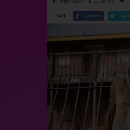
By
JEREMY HALLOCK
-
January 28, 2016
1
SHARE
Facebook
Twitt