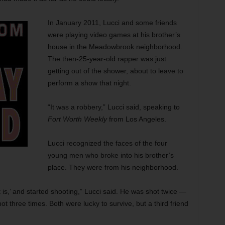
In January 2011, Lucci and some friends
were playing video games at his brother’s
house in the Meadowbrook neighborhood.
The then-25-year-old rapper was just
getting out of the shower, about to leave to
perform a show that night.
“It was a robbery,” Lucci said, speaking to
Fort Worth Weekly
from Los Angeles.
Lucci recognized the faces of the four
young men who broke into his brother’s
place. They were from his neighborhood.
is,’ and started shooting,” Lucci said. He was shot twice —
ot three times. Both were lucky to survive, but a third friend