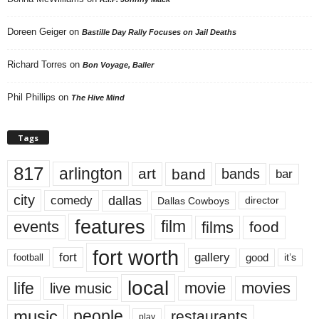
Doreen Geiger
on
Bastille Day Rally Focuses on Jail Deaths
Richard Torres
on
Bon Voyage, Baller
Phil Phillips
on
The Hive Mind
Tags
817
arlington
art
band
bands
bar
city
dallas
comedy
Dallas Cowboys
director
features
events
film
films
food
fort worth
fort
gallery
good
it’s
football
local
life
movie
movies
live music
music
people
restaurants
play