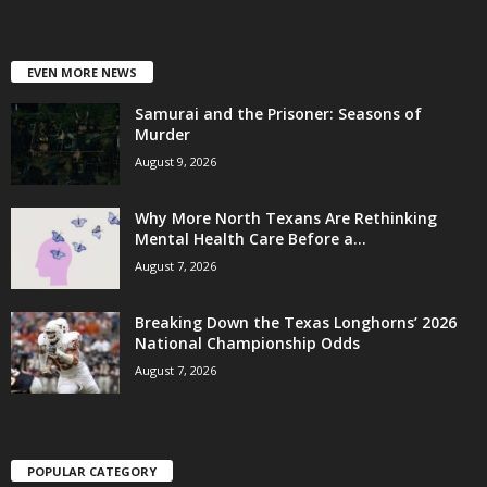
EVEN MORE NEWS
Samurai and the Prisoner: Seasons of
Murder
August 9, 2026
Why More North Texans Are Rethinking
Mental Health Care Before a...
August 7, 2026
Breaking Down the Texas Longhorns’ 2026
National Championship Odds
August 7, 2026
POPULAR CATEGORY