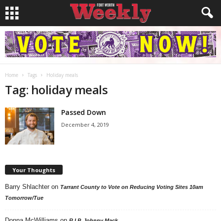
Home
Tags
Holiday meals
Tag: holiday meals
Passed Down
December 4, 2019
Your Thoughts
Barry Shlachter
on
Tarrant County to Vote on Reducing Voting Sites 10am
Tomorrow/Tue
Donna McWilliams
on
R.I.P. Johnny Mack