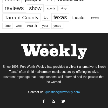
reviews
show
sports
story
texas
Tarrant County
theater
tcu
tickets
worth
time
years
year
work
Since 1996, Fort Worth Weekly has provided a vibrant alternative to North
Texas’ often-timid mainstream media outlets by offering incisive,
irreverent reportage that keeps readers well informed and the powers-that-
be worried.
Contact us:
question@fwweekly.com