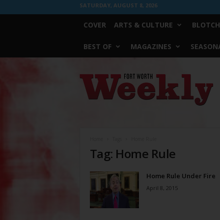
SATURDAY, AUGUST 8, 2026
COVER
ARTS & CULTURE
BLOTCH
BEST OF
MAGAZINES
SEASONA
Fort
Worth
Weekly
Home
Tags
Home Rule
Tag: Home Rule
Home Rule Under Fire
April 8, 2015