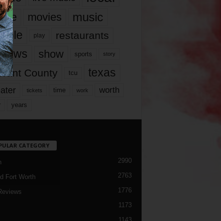
music
vie
movies
ople
restaurants
play
views
show
sports
story
texas
rrant County
tcu
ater
worth
time
tickets
work
years
r
PULAR CATEGORY
2990
h
2763
d Fort Worth
1776
Reviews
1173
1143