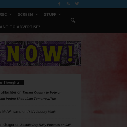
SIC
SCREEN
STUFF
ANT TO ADVERTISE?
ur Thoughts
 Shlachter
on
Tarrant County to Vote on
ing Voting Sites 10am Tomorrow/Tue
a McWilliams
on
R.I.P. Johnny Mack
n Geiger
on
Bastille Day Rally Focuses on Jail