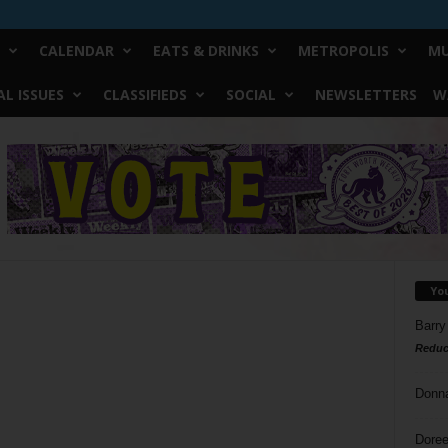
CALENDAR
EATS & DRINKS
METROPOLIS
MU
L ISSUES
CLASSIFIEDS
SOCIAL
NEWSLETTERS
W
Yo
Barry
Reduc
Donn
Doree