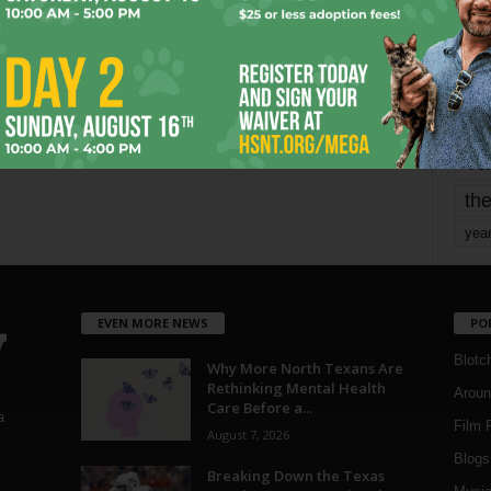
mo
pe
re
Ta
the
yea
EVEN MORE NEWS
PO
Blotc
Why More North Texans Are
Rethinking Mental Health
Aroun
Care Before a...
a
Film 
August 7, 2026
Blogs
,
Breaking Down the Texas