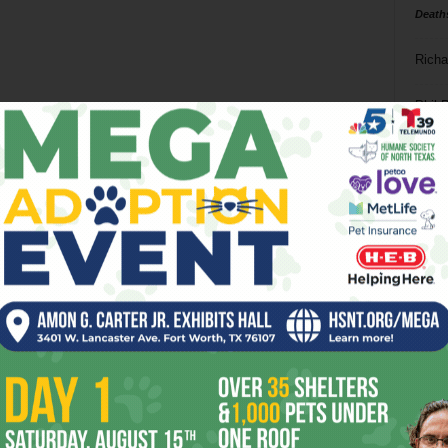
Death
Richa
Phil P
Ta
8
ba
dal
ev
fi
fo
it’s