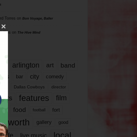
s
rd Torres
on
Bon Voyage, Baller
hillips
on
The Hive Mind
gs
17
arlington
art
band
nds
city
comedy
bar
las
Dallas Cowboys
director
features
ents
film
lms
food
fort
football
rt worth
gallery
good
local
life
live music