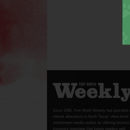
Since 1996, Fort Worth Weekly has provided 
vibrant alternative to North Texas’ often-timid
mainstream media outlets by offering incisive
irreverent reportage that keeps readers well