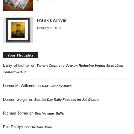
Frank’s Arrival
January 8, 2014
Your Thoughts
Barry Shlachter
on
Tarrant County to Vote on Reducing Voting Sites 10am
Tomorrow/Tue
Donna McWilliams
on
R.I.P. Johnny Mack
Doreen Geiger
on
Bastille Day Rally Focuses on Jail Deaths
Richard Torres
on
Bon Voyage, Baller
Phil Phillips
on
The Hive Mind