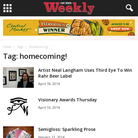
Home
Tags
Homecoming!
Tag: homecoming!
Artist Neal Langham Uses Third Eye To Win
Rahr Beer Label
April 18, 2014
Visionary Awards Thursday
April 16, 2014
Semigloss: Sparkling Prose
January 22, 2014