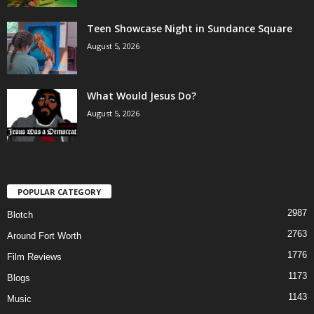
Teen Showcase Night in Sundance Square
August 5, 2026
What Would Jesus Do?
August 5, 2026
POPULAR CATEGORY
2987
Blotch
2763
Around Fort Worth
1776
Film Reviews
1173
Blogs
1143
Music