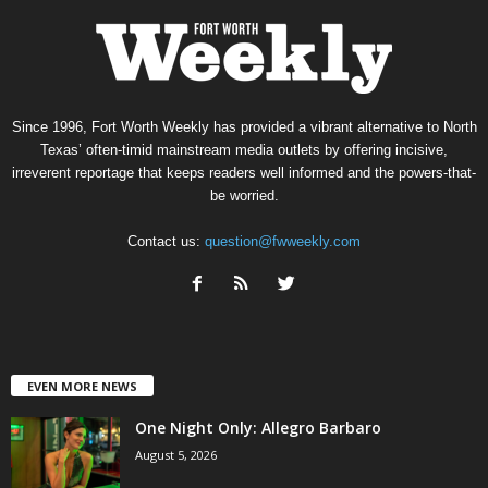
Since 1996, Fort Worth Weekly has provided a vibrant alternative to North
Texas’ often-timid mainstream media outlets by offering incisive,
irreverent reportage that keeps readers well informed and the powers-that-
be worried.
Contact us:
question@fwweekly.com
EVEN MORE NEWS
One Night Only: Allegro Barbaro
August 5, 2026