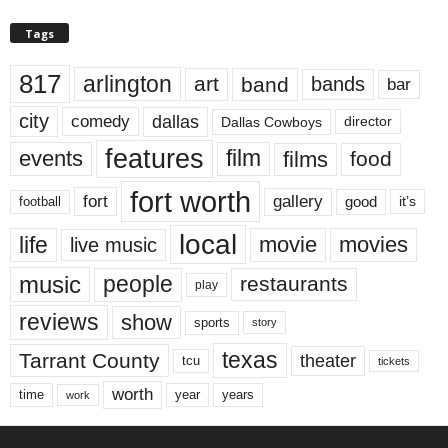
Tags
817
arlington
art
band
bands
bar
city
dallas
comedy
Dallas Cowboys
director
features
events
film
films
food
fort worth
fort
gallery
good
it’s
football
local
life
movie
movies
live music
music
people
restaurants
play
reviews
show
sports
story
texas
Tarrant County
theater
tcu
tickets
worth
time
years
year
work