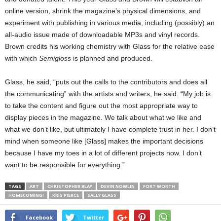
online version, shrink the magazine’s physical dimensions, and
experiment with publishing in various media, including (possibly) an
all-audio issue made of downloadable MP3s and vinyl records.
Brown credits his working chemistry with Glass for the relative ease
with which
Semigloss
is planned and produced.
Glass, he said, “puts out the calls to the contributors and does all
the communicating” with the artists and writers, he said. “My job is
to take the content and figure out the most appropriate way to
display pieces in the magazine. We talk about what we like and
what we don’t like, but ultimately I have complete trust in her. I don’t
mind when someone like [Glass] makes the important decisions
because I have my toes in a lot of different projects now. I don’t
want to be responsible for everything.”
TAGS
ART
CHRISTOPHER BLAY
DEVIN NOWLIN
FORT WORTH
HOMECOMING!
KRIS PIERCE
SALLY GLASS
Facebook
Twitter