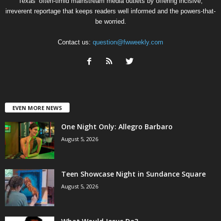
Texas’ often-timid mainstream media outlets by offering incisive,
irreverent reportage that keeps readers well informed and the powers-that-
be worried.
Contact us:
question@fwweekly.com
EVEN MORE NEWS
One Night Only: Allegro Barbaro
August 5, 2026
Teen Showcase Night in Sundance Square
August 5, 2026