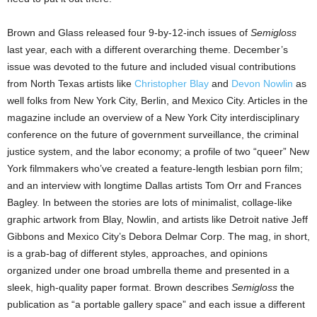
Brown and Glass released four 9-by-12-inch issues of
Semigloss
last year, each with a different overarching theme. December’s
issue was devoted to the future and included visual contributions
from North Texas artists like
Christopher Blay
and
Devon Nowlin
as
well folks from New York City, Berlin, and Mexico City. Articles in the
magazine include an overview of a New York City interdisciplinary
conference on the future of government surveillance, the criminal
justice system, and the labor economy; a profile of two “queer” New
York filmmakers who’ve created a feature-length lesbian porn film;
and an interview with longtime Dallas artists Tom Orr and Frances
Bagley. In between the stories are lots of minimalist, collage-like
graphic artwork from Blay, Nowlin, and artists like Detroit native Jeff
Gibbons and Mexico City’s Debora Delmar Corp. The mag, in short,
is a grab-bag of different styles, approaches, and opinions
organized under one broad umbrella theme and presented in a
sleek, high-quality paper format. Brown describes
Semigloss
the
publication as “a portable gallery space” and each issue a different