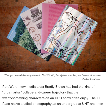
Though unavailable anywhere in Fort Worth, Semigloss can be purchased at several
Dallas locations.
Fort Worth new media artist Bradly Brown has had the kind of
“urban artsy” college-and-career trajectory that the
twentysomething characters on an HBO show often enjoy. The El
Paso native studied photography as an undergrad at UNT and then