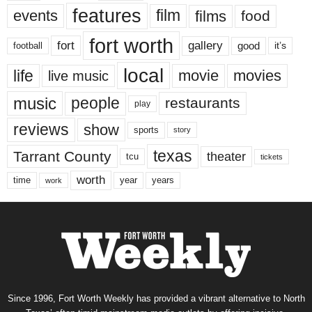
features
events
film
films
food
fort worth
fort
gallery
good
it’s
football
local
life
movie
movies
live music
music
people
restaurants
play
reviews
show
sports
story
texas
Tarrant County
theater
tcu
tickets
worth
time
years
year
work
Since 1996, Fort Worth Weekly has provided a vibrant alternative to North