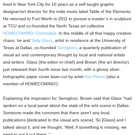
lived in New York City for 10 years as a self-taught graphic
designer/art director for the indie music label Table of the Elements.
He returned to Fort Worth in 2011 to pursue a master’s in sculpture
at TCU and co-founded the North Texas art collective
HOMECOMING! Committee
. In the middle of all that happy creative
chaos, he and
Sally Glass
, artist in residence at the University of
Texas at Dallas, co-founded
Semigloss
, a quarterly publication of
visual art and contemporary thought by local and national artists
and writers. Glass (the editor-in-chief) and Brown (the art director)
just released their fourth issue last month, with a glossy silver
holographic paper cover laser-cut by artist
Kris Pierce
(also a
member of HOMECOMING!).
Explaining the inspiration for
Semigloss
, Brown said that Glass “had
spoken on a local panel about the state of the arts scene in Dallas.
Someone made the comment that there aren’t any local
publications [dedicated to the visual arts scene]. So [Glass] and I
talked about it, and we thought, ‘Well, if something is missing, we
need to put it out there.’ ”