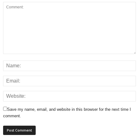
Save my name, email, and website in this browser for the next time I
comment.