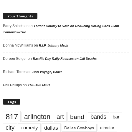
Your Thoughts
Barry Shlachter
on
Tarrant County to Vote on Reducing Voting Sites 10am
Tomorrow/Tue
Donna McWilliams
on
R.I.P. Johnny Mack
Doreen Geiger
on
Bastille Day Rally Focuses on Jail Deaths
Richard Torres
on
Bon Voyage, Baller
Phil Phillips
on
The Hive Mind
Tags
817
arlington
art
band
bands
bar
city
dallas
comedy
Dallas Cowboys
director