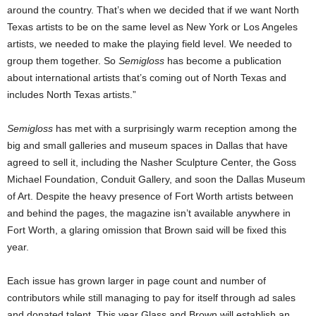
around the country. That’s when we decided that if we want North
Texas artists to be on the same level as New York or Los Angeles
artists, we needed to make the playing field level. We needed to
group them together. So
Semigloss
has become a publication
about international artists that’s coming out of North Texas and
includes North Texas artists.”
Semigloss
has met with a surprisingly warm reception among the
big and small galleries and museum spaces in Dallas that have
agreed to sell it, including the Nasher Sculpture Center, the Goss
Michael Foundation, Conduit Gallery, and soon the Dallas Museum
of Art. Despite the heavy presence of Fort Worth artists between
and behind the pages, the magazine isn’t available anywhere in
Fort Worth, a glaring omission that Brown said will be fixed this
year.
Each issue has grown larger in page count and number of
contributors while still managing to pay for itself through ad sales
and donated talent. This year Glass and Brown will establish an