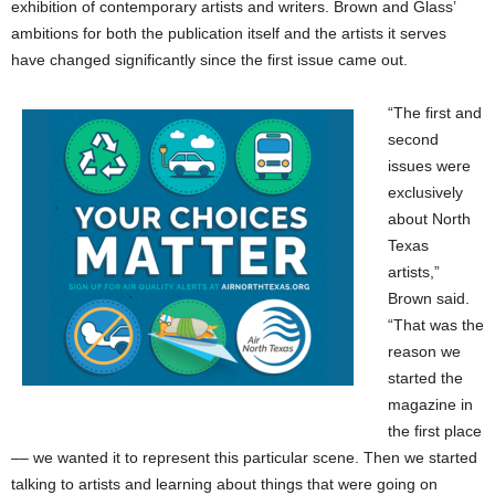
exhibition of contemporary artists and writers. Brown and Glass’
ambitions for both the publication itself and the artists it serves
have changed significantly since the first issue came out.
“The first and
second
issues were
exclusively
about North
Texas
artists,”
Brown said.
“That was the
reason we
started the
magazine in
the first place
–– we wanted it to represent this particular scene. Then we started
talking to artists and learning about things that were going on