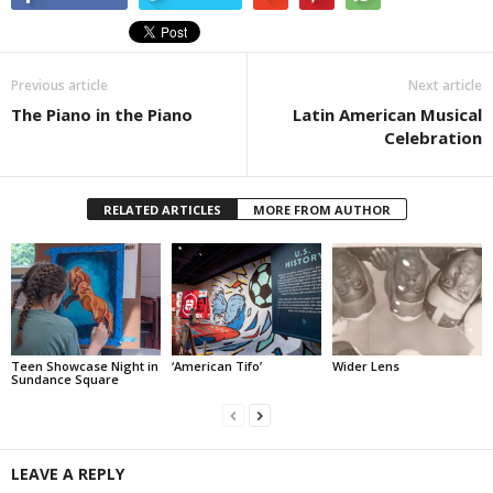
Previous article
Next article
The Piano in the Piano
Latin American Musical
Celebration
RELATED ARTICLES
MORE FROM AUTHOR
Teen Showcase Night in
‘American Tifo’
Wider Lens
Sundance Square
LEAVE A REPLY