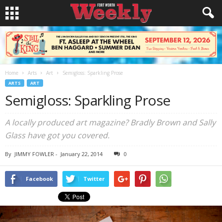
Home
Arts
Art
Semigloss: Sparkling Prose
ARTS
ART
Semigloss: Sparkling Prose
A locally produced art magazine? Bradly Brown and Sally
Glass have got you covered.
By
JIMMY FOWLER
-
January 22, 2014
0
Facebook
Twitter