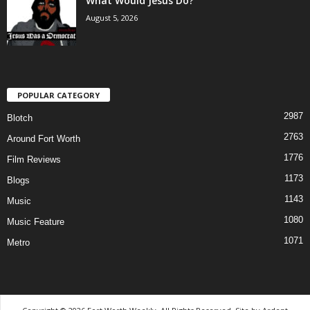
What Would Jesus Do?
August 5, 2026
POPULAR CATEGORY
2987
Blotch
2763
Around Fort Worth
1776
Film Reviews
1173
Blogs
1143
Music
1080
Music Feature
1071
Metro