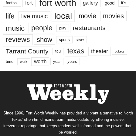
fort worth
fort
gallery
good
it’s
football
local
life
movie
movies
live music
music
people
restaurants
play
reviews
show
sports
story
texas
Tarrant County
theater
tcu
tickets
worth
time
years
year
work
Since 1996, Fort Worth Weekly has provided a vibrant alternative to North
Texas’ often-timid mainstream media outlets by offering incisive,
irreverent reportage that keeps readers well informed and the powers-that-
be worried.