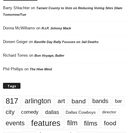
Barry Shlachter
on
Tarrant County to Vote on Reducing Voting Sites 10am
Tomorrow/Tue
Donna McWilliams
on
R.I.P. Johnny Mack
Doreen Geiger
on
Bastille Day Rally Focuses on Jail Deaths
Richard Torres
on
Bon Voyage, Baller
Phil Phillips
on
The Hive Mind
Tags
817
arlington
art
band
bands
bar
city
dallas
comedy
Dallas Cowboys
director
features
events
film
films
food