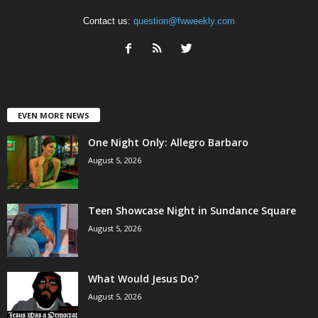
Contact us:
question@fwweekly.com
EVEN MORE NEWS
One Night Only: Allegro Barbaro
August 5, 2026
Teen Showcase Night in Sundance Square
August 5, 2026
What Would Jesus Do?
August 5, 2026