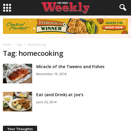
Home
Tags
Homecooking
Tag: homecooking
Miracle of the Tweens and Fishes
November 19, 2014
Eat (and Drink) at Joe’s
June 25, 2014
Your Thoughts