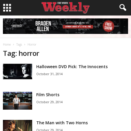
Home
Tags
Horror
Tag: horror
Halloween DVD Pick: The Innocents
October 31, 2014
Film Shorts
October 29, 2014
The Man with Two Horns
October 29, 2014