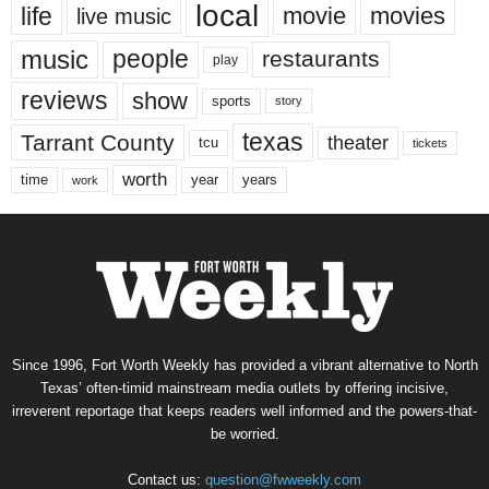
local
life
movie
movies
live music
music
people
restaurants
play
reviews
show
sports
story
texas
Tarrant County
theater
tcu
tickets
worth
time
years
year
work
Since 1996, Fort Worth Weekly has provided a vibrant alternative to North
Texas’ often-timid mainstream media outlets by offering incisive,
irreverent reportage that keeps readers well informed and the powers-that-
be worried.
Contact us:
question@fwweekly.com