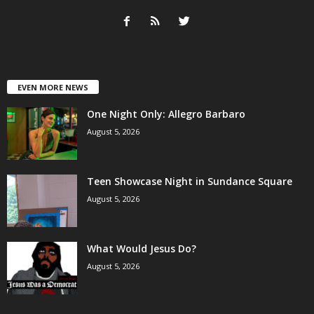
EVEN MORE NEWS
One Night Only: Allegro Barbaro
August 5, 2026
Teen Showcase Night in Sundance Square
August 5, 2026
What Would Jesus Do?
August 5, 2026