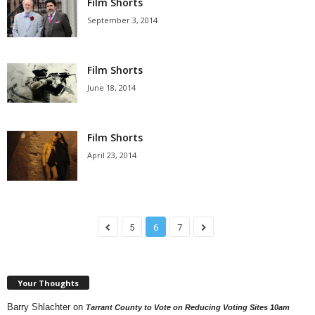
Film Shorts
September 3, 2014
Film Shorts
June 18, 2014
Film Shorts
April 23, 2014
5
6
7
Your Thoughts
Barry Shlachter
on
Tarrant County to Vote on Reducing Voting Sites 10am