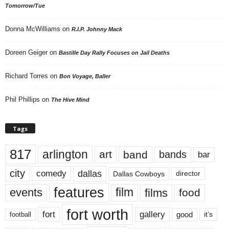
Tomorrow/Tue
Donna McWilliams
on
R.I.P. Johnny Mack
Doreen Geiger
on
Bastille Day Rally Focuses on Jail Deaths
Richard Torres
on
Bon Voyage, Baller
Phil Phillips
on
The Hive Mind
Tags
817
arlington
art
band
bands
bar
city
dallas
comedy
Dallas Cowboys
director
features
events
film
films
food
fort worth
fort
gallery
good
it’s
football