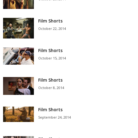
Film Shorts
October 22, 2014
Film Shorts
October 15, 2014
Film Shorts
October 8, 2014
Film Shorts
September 24, 2014